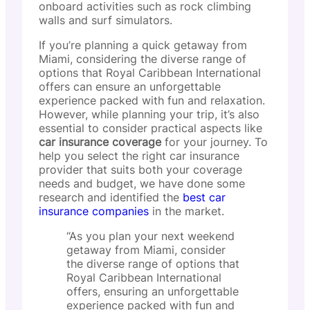
onboard activities such as rock climbing
walls and surf simulators.
If you’re planning a quick getaway from
Miami, considering the diverse range of
options that Royal Caribbean International
offers can ensure an unforgettable
experience packed with fun and relaxation.
However, while planning your trip, it’s also
essential to consider practical aspects like
car insurance coverage
for your journey. To
help you select the right car insurance
provider that suits both your coverage
needs and budget, we have done some
research and identified the
best car
insurance companies
in the market.
“As you plan your next weekend
getaway from Miami, consider
the diverse range of options that
Royal Caribbean International
offers, ensuring an unforgettable
experience packed with fun and