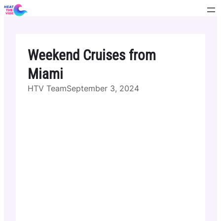
Skip
to
content
Weekend Cruises from
Miami
HTV Team
September 3, 2024