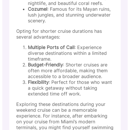
nightlife, and beautiful coral reefs.
Cozumel
: Famous for its Mayan ruins,
lush jungles, and stunning underwater
scenery.
Opting for shorter cruise durations has
several advantages:
Multiple Ports of Call
: Experience
diverse destinations within a limited
timeframe.
Budget-Friendly
: Shorter cruises are
often more affordable, making them
accessible to a broader audience.
Flexibility
: Perfect for those who want
a quick getaway without taking
extended time off work.
Exploring these destinations during your
weekend cruise can be a memorable
experience. For instance, after embarking
on your cruise from Miami’s modern
terminals, you might find yourself swimming