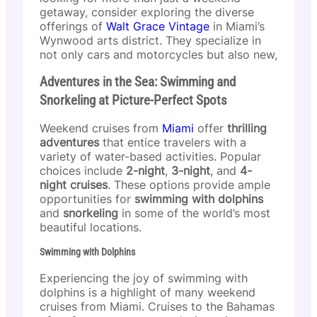
getaway, consider exploring the diverse
offerings of
Walt Grace Vintage
in Miami’s
Wynwood arts district. They specialize in
not only cars and motorcycles but also new,
Adventures in the Sea: Swimming and
Snorkeling at Picture-Perfect Spots
Weekend cruises from
Miami
offer
thrilling
adventures
that entice travelers with a
variety of water-based activities. Popular
choices include
2-night
,
3-night
, and
4-
night cruises
. These options provide ample
opportunities for
swimming with dolphins
and
snorkeling
in some of the world’s most
beautiful locations.
Swimming with Dolphins
Experiencing the joy of swimming with
dolphins is a highlight of many weekend
cruises from Miami. Cruises to the Bahamas