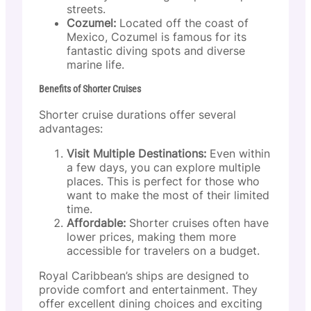
streets.
Cozumel:
Located off the coast of
Mexico, Cozumel is famous for its
fantastic diving spots and diverse
marine life.
Benefits of Shorter Cruises
Shorter cruise durations offer several
advantages:
Visit Multiple Destinations:
Even within
a few days, you can explore multiple
places. This is perfect for those who
want to make the most of their limited
time.
Affordable:
Shorter cruises often have
lower prices, making them more
accessible for travelers on a budget.
Royal Caribbean’s ships are designed to
provide comfort and entertainment. They
offer excellent dining choices and exciting