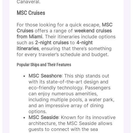
Canaveral.
MSC Cruises
For those looking for a quick escape,
MSC
Cruises
offers a range of
weekend cruises
from Miami
. Their itineraries include options
such as
2-night cruises
to
4-night
itineraries
, ensuring that there’s something
for every traveler’s schedule and budget.
Popular Ships and Their Features
MSC Seashore
: This ship stands out
with its state-of-the-art design and
eco-friendly technology. Passengers
can enjoy numerous amenities,
including multiple pools, a water park,
and an impressive array of dining
options.
MSC Seaside
: Known for its innovative
architecture, the MSC Seaside allows
guests to connect with the sea