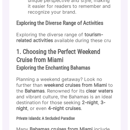
unique perspective and style, making
it easier for readers to remember and
recognize your brand.
Exploring the Diverse Range of Activities
Exploring the diverse range of
tourism-
related activities
available during these cru
1. Choosing the Perfect Weekend
Cruise from Miami
Exploring the Enchanting Bahamas
Planning a weekend getaway? Look no
further than
weekend cruises from Miami
to
the
Bahamas
. Renowned for its
clear waters
and vibrant culture, the Bahamas is an ideal
destination for those seeking
2-night
,
3-
night
, or even
4-night cruises
.
Private Islands: A Secluded Paradise
Many
Bahamas cruises from Miami
include