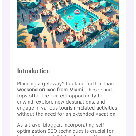
Introduction
Planning a getaway? Look no further than
weekend cruises from Miami
. These short
trips offer the perfect opportunity to
unwind, explore new destinations, and
engage in various
tourism-related activities
without the need for an extended vacation.
As a travel blogger, incorporating self-
optimization SEO techniques is crucial for