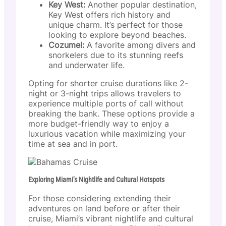
Key West:
Another popular destination,
Key West offers rich history and
unique charm. It’s perfect for those
looking to explore beyond beaches.
Cozumel:
A favorite among divers and
snorkelers due to its stunning reefs
and underwater life.
Opting for shorter cruise durations like 2-
night or 3-night trips allows travelers to
experience multiple ports of call without
breaking the bank. These options provide a
more budget-friendly way to enjoy a
luxurious vacation while maximizing your
time at sea and in port.
Exploring Miami’s Nightlife and Cultural Hotspots
For those considering extending their
adventures on land before or after their
cruise, Miami’s vibrant nightlife and cultural