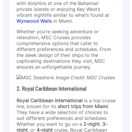
with dolphins at one of the Bahamas’
private islands or enjoying Key West’s
vibrant nightlife similar to what’s found at
Wynwood Walls
in Miami.
Whether you’re seeking adventure or
relaxation, MSC Cruises provides
comprehensive options that cater to
different preferences and schedules. From
the sleek design of their ships to the
captivating destinations they visit, MSC
ensures an unforgettable journey.
Image Credit: MSC Cruises
2. Royal Caribbean International
Royal Caribbean International
is a top cruise
line, known for its
short trips from Miami
.
They have a wide selection of choices to
suit different preferences and schedules.
Whether you want to go on a
2-night
,
3-
night
, or
4-night
cruise, Royal Caribbean