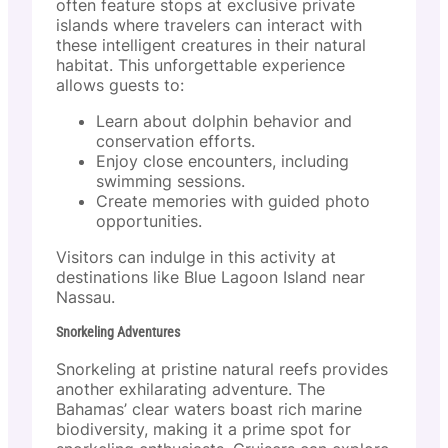
often feature stops at exclusive private
islands where travelers can interact with
these intelligent creatures in their natural
habitat. This unforgettable experience
allows guests to:
Learn about dolphin behavior and
conservation efforts.
Enjoy close encounters, including
swimming sessions.
Create memories with guided photo
opportunities.
Visitors can indulge in this activity at
destinations like Blue Lagoon Island near
Nassau.
Snorkeling Adventures
Snorkeling at pristine natural reefs provides
another exhilarating adventure. The
Bahamas’ clear waters boast rich marine
biodiversity, making it a prime spot for