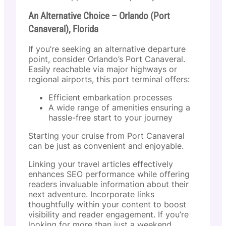
An Alternative Choice – Orlando (Port
Canaveral), Florida
If you’re seeking an alternative departure
point, consider Orlando’s Port Canaveral.
Easily reachable via major highways or
regional airports, this port terminal offers:
Efficient embarkation processes
A wide range of amenities ensuring a
hassle-free start to your journey
Starting your cruise from Port Canaveral
can be just as convenient and enjoyable.
Linking your travel articles effectively
enhances SEO performance while offering
readers invaluable information about their
next adventure. Incorporate links
thoughtfully within your content to boost
visibility and reader engagement. If you’re
looking for more than just a weekend