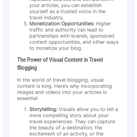
your articles, you can establish
yourself as a trusted voice in the
travel industry.
Monetization Opportunities:
Higher
traffic and authority can lead to
partnerships with brands, sponsored
content opportunities, and other ways
to monetize your blog.
The Power of Visual Content in Travel
Blogging
In the world of travel blogging, visual
content is king. Here’s why incorporating
images and videos into your articles is
essential:
Storytelling:
Visuals allow you to tell a
more compelling story about your
travel experiences. They can capture
the beauty of a destination, the
excitement of an activity, or the