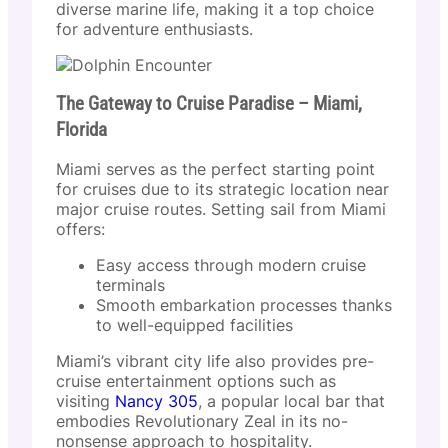
diverse marine life, making it a top choice
for adventure enthusiasts.
The Gateway to Cruise Paradise – Miami,
Florida
Miami serves as the perfect starting point
for cruises due to its strategic location near
major cruise routes. Setting sail from Miami
offers:
Easy access through modern cruise
terminals
Smooth embarkation processes thanks
to well-equipped facilities
Miami’s vibrant city life also provides pre-
cruise entertainment options such as
visiting
Nancy 305
, a popular local bar that
embodies Revolutionary Zeal in its no-
nonsense approach to hospitality.