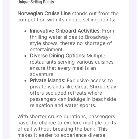
Unique Selling Points
Norwegian Cruise Line
stands out from the
competition with its unique selling points:
Innovative Onboard Activities:
From
thrilling water slides to Broadway-
style shows, there’s no shortage of
entertainment.
Diverse Dining Options:
Multiple
restaurants serving various cuisines
ensure that every meal is an
adventure.
Private Islands:
Exclusive access to
private islands like Great Stirrup Cay
offers secluded retreats where
passengers can indulge in beachside
relaxation and water sports.
With shorter cruise durations, passengers
have the chance to explore multiple ports
of call without breaking the bank. This
makes it easier to experience diverse