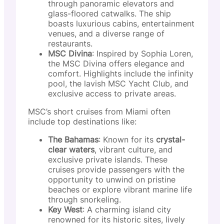
through panoramic elevators and
glass-floored catwalks. The ship
boasts luxurious cabins, entertainment
venues, and a diverse range of
restaurants.
MSC Divina
: Inspired by Sophia Loren,
the MSC Divina offers elegance and
comfort. Highlights include the infinity
pool, the lavish MSC Yacht Club, and
exclusive access to private areas.
MSC’s short cruises from Miami often
include top destinations like:
The Bahamas
: Known for its
crystal-
clear waters
, vibrant culture, and
exclusive private islands. These
cruises provide passengers with the
opportunity to unwind on pristine
beaches or explore vibrant marine life
through snorkeling.
Key West
: A charming island city
renowned for its historic sites, lively