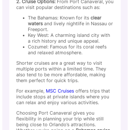
2. Cruise Options:
From Port Canaveral, you
can visit popular destinations such as:
The Bahamas: Known for its
clear
waters
and lively nightlife in Nassau or
Freeport.
Key West: A charming island city with
a rich history and unique appeal.
Cozumel: Famous for its coral reefs
and relaxed atmosphere.
Shorter cruises are a great way to visit
multiple ports within a limited time. They
also tend to be more affordable, making
them perfect for quick trips.
For example,
MSC Cruises
offers trips that
include stops at private islands where you
can relax and enjoy various activities.
Choosing Port Canaveral gives you
flexibility in planning your trip while still
being close to Orlando’s attractions.