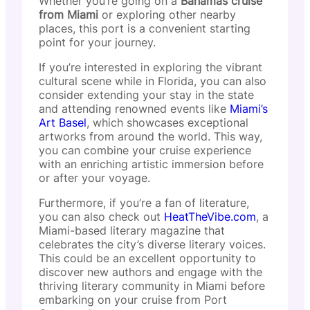
Whether you’re going on a
Bahamas cruise
from Miami
or exploring other nearby
places, this port is a convenient starting
point for your journey.
If you’re interested in exploring the vibrant
cultural scene while in Florida, you can also
consider extending your stay in the state
and attending renowned events like
Miami’s
Art Basel
, which showcases exceptional
artworks from around the world. This way,
you can combine your cruise experience
with an enriching artistic immersion before
or after your voyage.
Furthermore, if you’re a fan of literature,
you can also check out
HeatTheVibe.com
, a
Miami-based literary magazine that
celebrates the city’s diverse literary voices.
This could be an excellent opportunity to
discover new authors and engage with the
thriving literary community in Miami before
embarking on your cruise from Port