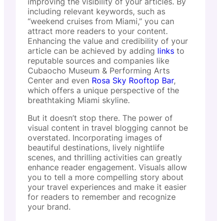
improving the visibility of your articles. By
including relevant keywords, such as
“weekend cruises from Miami,” you can
attract more readers to your content.
Enhancing the value and credibility of your
article can be achieved by adding
links
to
reputable sources and companies like
Cubaocho Museum & Performing Arts
Center and even
Rosa Sky Rooftop Bar
,
which offers a unique perspective of the
breathtaking Miami skyline.
But it doesn’t stop there. The power of
visual content in travel blogging cannot be
overstated. Incorporating images of
beautiful destinations, lively nightlife
scenes, and thrilling activities can greatly
enhance reader engagement. Visuals allow
you to tell a more compelling story about
your travel experiences and make it easier
for readers to remember and recognize
your brand.