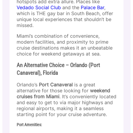
hotspots add extra allure. Places like
Vedado Social Club
and the
Palace Bar
,
which is THE gay bar in South Beach, offer
unique local experiences that shouldn’t be
missed.
Miami’s combination of convenience,
modern facilities, and proximity to prime
cruise destinations makes it an unbeatable
choice for weekend getaways at sea.
An Alternative Choice – Orlando (Port
Canaveral), Florida
Orlando’s
Port Canaveral
is a great
alternative for those looking for
weekend
cruises from Miami
. It’s conveniently located
and easy to get to via major highways and
regional airports, making it a seamless
starting point for your cruise adventure.
Port Amenities: