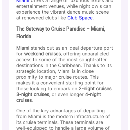
Miami
offers a range of luxurious hotels and
entertainment venues, while night owls can
experience the vibrant dance music scene
at renowned clubs like
Club Space
.
The Gateway to Cruise Paradise – Miami,
Florida
Miami
stands out as an ideal departure port
for
weekend cruises
, offering unparalleled
access to some of the most sought-after
destinations in the Caribbean. Thanks to its
strategic location, Miami is in close
proximity to major cruise routes. This
makes it a convenient starting point for
those looking to embark on
2-night cruises
,
3-night cruises
, or even longer
4-night
cruises
.
One of the key advantages of departing
from Miami is the modern infrastructure of
its cruise terminals. These terminals are
well-equipped to handle a large volume of