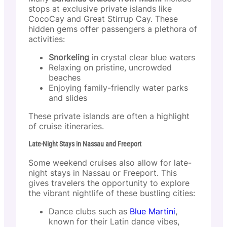
stops at exclusive private islands like
CocoCay and Great Stirrup Cay. These
hidden gems offer passengers a plethora of
activities:
Snorkeling
in crystal clear blue waters
Relaxing on pristine, uncrowded
beaches
Enjoying family-friendly water parks
and slides
These private islands are often a highlight
of cruise itineraries.
Late-Night Stays in Nassau and Freeport
Some weekend cruises also allow for late-
night stays in Nassau or Freeport. This
gives travelers the opportunity to explore
the vibrant nightlife of these bustling cities:
Dance clubs such as
Blue Martini
,
known for their Latin dance vibes,