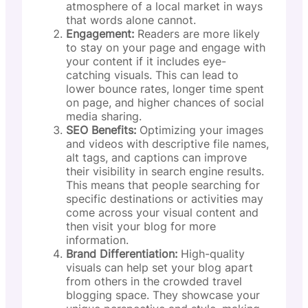
atmosphere of a local market in ways
that words alone cannot.
Engagement:
Readers are more likely
to stay on your page and engage with
your content if it includes eye-
catching visuals. This can lead to
lower bounce rates, longer time spent
on page, and higher chances of social
media sharing.
SEO Benefits:
Optimizing your images
and videos with descriptive file names,
alt tags, and captions can improve
their visibility in search engine results.
This means that people searching for
specific destinations or activities may
come across your visual content and
then visit your blog for more
information.
Brand Differentiation:
High-quality
visuals can help set your blog apart
from others in the crowded travel
blogging space. They showcase your