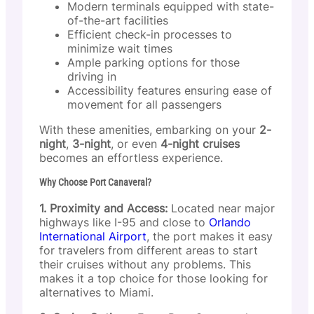
Modern terminals equipped with state-
of-the-art facilities
Efficient check-in processes to
minimize wait times
Ample parking options for those
driving in
Accessibility features ensuring ease of
movement for all passengers
With these amenities, embarking on your
2-
night
,
3-night
, or even
4-night cruises
becomes an effortless experience.
Why Choose Port Canaveral?
1. Proximity and Access:
Located near major
highways like I-95 and close to
Orlando
International Airport
, the port makes it easy
for travelers from different areas to start
their cruises without any problems. This
makes it a top choice for those looking for
alternatives to Miami.