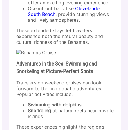
offer an exciting evening experience.
Oceanfront bars, like
Clevelander
South Beach
, provide stunning views
and lively atmospheres.
These extended stays let travelers
experience both the natural beauty and
cultural richness of the Bahamas.
Adventures in the Sea: Swimming and
Snorkeling at Picture-Perfect Spots
Travelers on weekend cruises can look
forward to thrilling aquatic adventures.
Popular activities include:
Swimming with dolphins
Snorkeling
at natural reefs near private
islands
These experiences highlight the region’s