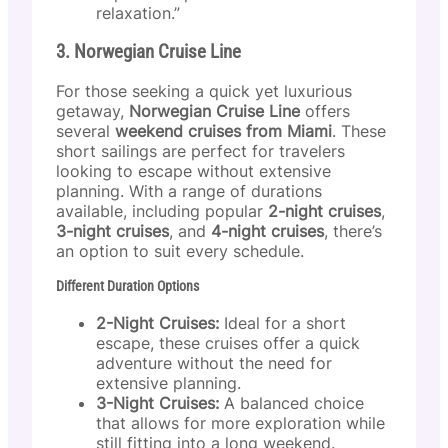
relaxation.”
3. Norwegian Cruise Line
For those seeking a quick yet luxurious
getaway,
Norwegian Cruise Line
offers
several
weekend cruises from Miami
. These
short sailings are perfect for travelers
looking to escape without extensive
planning. With a range of durations
available, including popular
2-night cruises
,
3-night cruises
, and
4-night cruises
, there’s
an option to suit every schedule.
Different Duration Options
2-Night Cruises:
Ideal for a short
escape, these cruises offer a quick
adventure without the need for
extensive planning.
3-Night Cruises:
A balanced choice
that allows for more exploration while
still fitting into a long weekend.