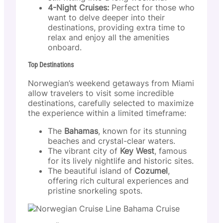
4-Night Cruises:
Perfect for those who
want to delve deeper into their
destinations, providing extra time to
relax and enjoy all the amenities
onboard.
Top Destinations
Norwegian’s weekend getaways from Miami
allow travelers to visit some incredible
destinations, carefully selected to maximize
the experience within a limited timeframe:
The
Bahamas
, known for its stunning
beaches and crystal-clear waters.
The vibrant city of
Key West
, famous
for its lively nightlife and historic sites.
The beautiful island of
Cozumel
,
offering rich cultural experiences and
pristine snorkeling spots.