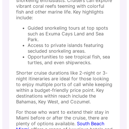
snorkeling enthusiasts. Cruisers can explore
vibrant coral reefs teeming with colorful
fish and other marine life. Key highlights
include:
Guided snorkeling tours at top spots
such as Exuma Cays Land and Sea
Park.
Access to private islands featuring
secluded snorkeling areas.
Opportunities to see tropical fish, sea
turtles, and even shipwrecks.
Shorter cruise durations like 2-night or 3-
night itineraries are ideal for those looking
to enjoy multiple ports of call while keeping
within a budget-friendly price point. Key
destinations within reach include the
Bahamas, Key West, and Cozumel.
For those who want to extend their stay in
Miami before or after the cruise, there are
plenty of options available.
South Beach