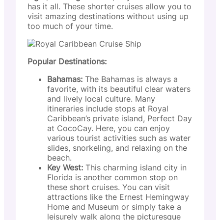
has it all. These shorter cruises allow you to
visit amazing destinations without using up
too much of your time.
Popular Destinations:
Bahamas:
The Bahamas is always a
favorite, with its beautiful clear waters
and lively local culture. Many
itineraries include stops at Royal
Caribbean’s private island, Perfect Day
at CocoCay. Here, you can enjoy
various tourist activities such as water
slides, snorkeling, and relaxing on the
beach.
Key West:
This charming island city in
Florida is another common stop on
these short cruises. You can visit
attractions like the Ernest Hemingway
Home and Museum or simply take a
leisurely walk along the picturesque