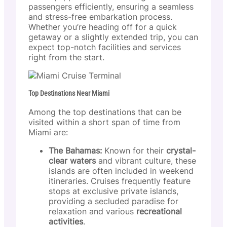
passengers efficiently, ensuring a seamless
and stress-free embarkation process.
Whether you’re heading off for a quick
getaway or a slightly extended trip, you can
expect top-notch facilities and services
right from the start.
Top Destinations Near Miami
Among the top destinations that can be
visited within a short span of time from
Miami are:
The Bahamas:
Known for their
crystal-
clear waters
and vibrant culture, these
islands are often included in weekend
itineraries. Cruises frequently feature
stops at exclusive private islands,
providing a secluded paradise for
relaxation and various
recreational
activities
.