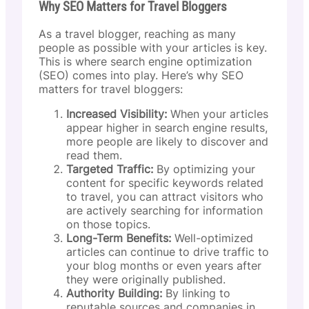
Why SEO Matters for Travel Bloggers
As a travel blogger, reaching as many
people as possible with your articles is key.
This is where search engine optimization
(SEO) comes into play. Here’s why SEO
matters for travel bloggers:
Increased Visibility:
When your articles
appear higher in search engine results,
more people are likely to discover and
read them.
Targeted Traffic:
By optimizing your
content for specific keywords related
to travel, you can attract visitors who
are actively searching for information
on those topics.
Long-Term Benefits:
Well-optimized
articles can continue to drive traffic to
your blog months or even years after
they were originally published.
Authority Building:
By linking to
reputable sources and companies in