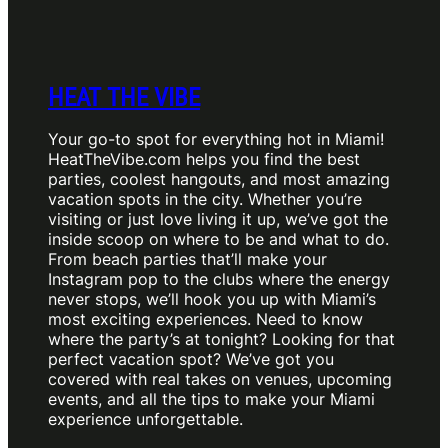
HEAT THE VIBE
Your go-to spot for everything hot in Miami!
HeatTheVibe.com helps you find the best
parties, coolest hangouts, and most amazing
vacation spots in the city. Whether you’re
visiting or just love living it up, we’ve got the
inside scoop on where to be and what to do.
From beach parties that’ll make your
Instagram pop to the clubs where the energy
never stops, we’ll hook you up with Miami’s
most exciting experiences. Need to know
where the party’s at tonight? Looking for that
perfect vacation spot? We’ve got you
covered with real takes on venues, upcoming
events, and all the tips to make your Miami
experience unforgettable.