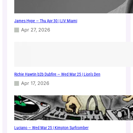
e
r
a
James Hype — Thu Apr 30 | LIV Miami
–
F
Apr 27, 2026
r
i
J
a
n
1
0
Richie Hawtin b2b Dubfire — Wed Mar 25 | Lion’s Den
|
K
Apr 17, 2026
e
m
i
s
t
r
y
Luciano — Wed Mar 25 | Kimpton Surfcomber
C