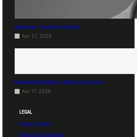
James Hype — Thu Apr 30 | LIV Miami
Apr 27, 2026
Richie Hawtin b2b Dubfire — Wed Mar 25 | Lion’s Den
Apr 17, 2026
LEGAL
Privacy Policy
Terms & Conditions