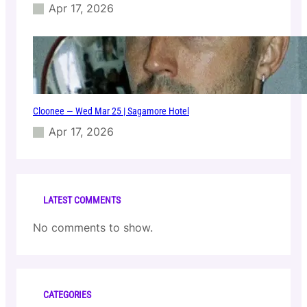
l
Apr 17, 2026
u
b
Cloonee — Wed Mar 25 | Sagamore Hotel
Apr 17, 2026
LATEST COMMENTS
No comments to show.
CATEGORIES