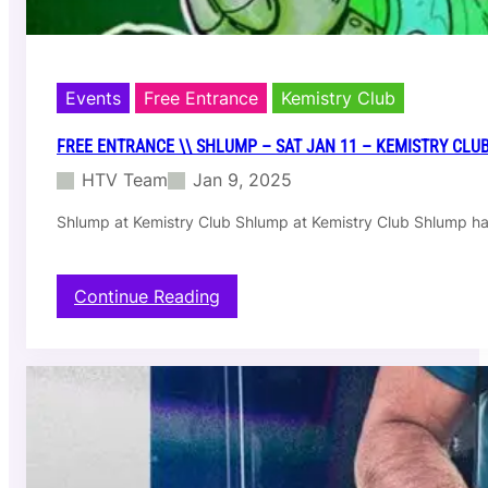
e
k
e
B
e
Events
Free Entrance
Kemistry Club
a
t
FREE ENTRANCE \\ SHLUMP – SAT JAN 11 – KEMISTRY CLU
s
HTV Team
Jan 9, 2025
–
F
Shlump at Kemistry Club Shlump at Kemistry Club Shlump ha
r
i
J
a
:
Continue Reading
n
F
1
r
7
e
|
e
K
E
e
n
m
t
i
r
s