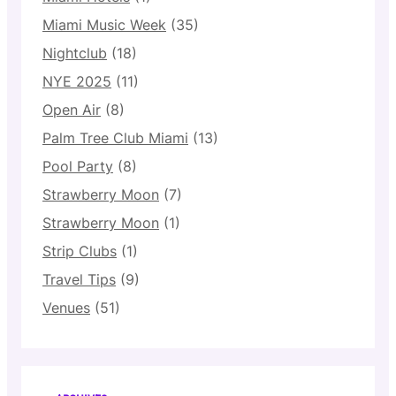
Miami Music Week
(35)
Nightclub
(18)
NYE 2025
(11)
Open Air
(8)
Palm Tree Club Miami
(13)
Pool Party
(8)
Strawberry Moon
(7)
Strawberry Moon
(1)
Strip Clubs
(1)
Travel Tips
(9)
Venues
(51)