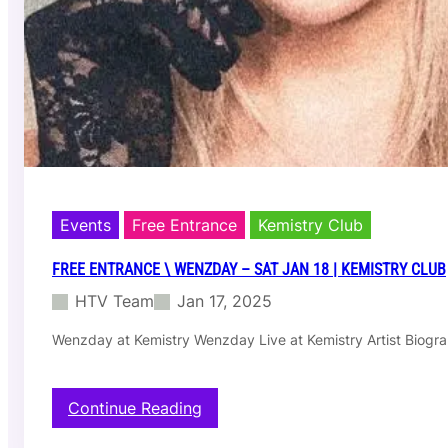
S
a
t
F
e
b
1
5
|
D
a
e
Events
Free Entrance
Kemistry Club
r
D
FREE ENTRANCE \ WENZDAY – SAT JAN 18 | KEMISTRY CLUB
a
HTV Team
Jan 17, 2025
y
c
Wenzday at Kemistry Wenzday Live at Kemistry Artist Biogr
l
u
b
:
Continue Reading
F
r