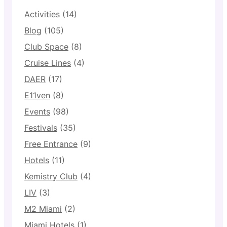
Activities
(14)
Blog
(105)
Club Space
(8)
Cruise Lines
(4)
DAER
(17)
E11ven
(8)
Events
(98)
Festivals
(35)
Free Entrance
(9)
Hotels
(11)
Kemistry Club
(4)
LIV
(3)
M2 Miami
(2)
Miami Hotels
(1)