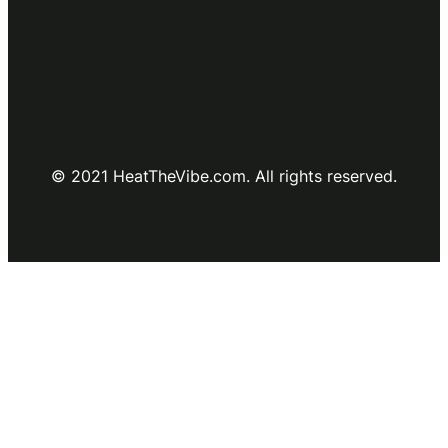
© 2021 HeatTheVibe.com. All rights reserved.