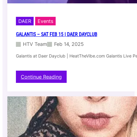
DAER
Events
GALANTIS – SAT FEB 15 | DAER DAYCLUB
HTV Team
Feb 14, 2025
Galantis at Daer Dayclub | HeatTheVibe.com Galantis Live P
:
Continue Reading
G
a
l
a
n
t
i
s
–