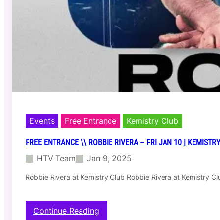
a
t
n
r
c
y
e
C
\
l
\
u
S
b
h
l
u
m
p
–
Events
Free Entrance
Kemistry Club
S
a
FREE ENTRANCE \\ ROBBIE RIVERA – FRI JAN 10 | KEMISTR
t
HTV Team
Jan 9, 2025
J
a
Robbie Rivera at Kemistry Club Robbie Rivera at Kemistry C
n
1
1
–
:
Continue Reading
K
F