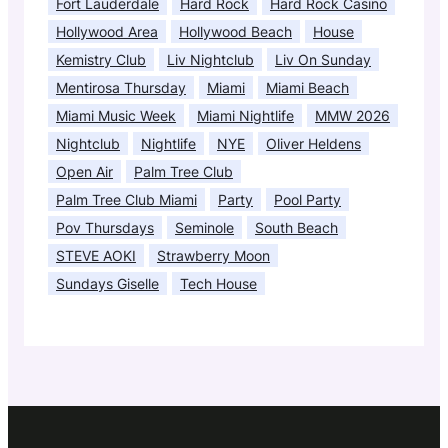
Fort Lauderdale
Hard Rock
Hard Rock Casino
Hollywood Area
Hollywood Beach
House
Kemistry Club
Liv Nightclub
Liv On Sunday
Mentirosa Thursday
Miami
Miami Beach
Miami Music Week
Miami Nightlife
MMW 2026
Nightclub
Nightlife
NYE
Oliver Heldens
Open Air
Palm Tree Club
Palm Tree Club Miami
Party
Pool Party
Pov Thursdays
Seminole
South Beach
STEVE AOKI
Strawberry Moon
Sundays Giselle
Tech House