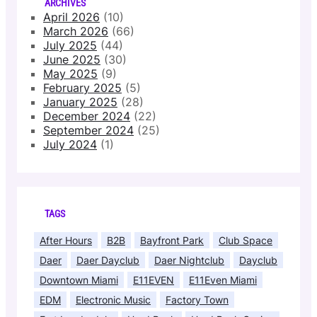
ARCHIVES
April 2026
(10)
March 2026
(66)
July 2025
(44)
June 2025
(30)
May 2025
(9)
February 2025
(5)
January 2025
(28)
December 2024
(22)
September 2024
(25)
July 2024
(1)
TAGS
After Hours
B2B
Bayfront Park
Club Space
Daer
Daer Dayclub
Daer Nightclub
Dayclub
Downtown Miami
E11EVEN
E11Even Miami
EDM
Electronic Music
Factory Town