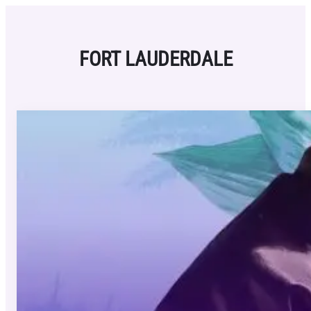
Skip
to
content
FORT LAUDERDALE