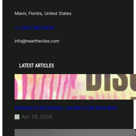
Miami, Florida, United States
+1 (305) 980-9994
info@heatthevibe.com
LATEST ARTICLES
Disclosure (DJ Set) & Malugi — Sun May 3 | Club Space Miami
Apr 28, 2026