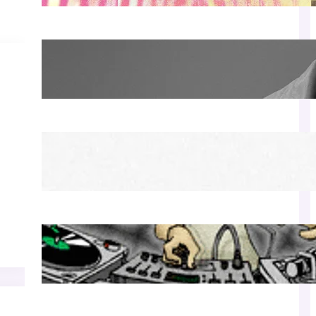
James Hype — Thu Apr 30 | LIV Miami
Apr 27, 2026
Richie Hawtin b2b Dubfire — Wed Mar 25 |
Lion’s Den
Apr 17, 2026
Luciano — Wed Mar 25 | Kimpton
Surfcomber
Apr 17, 2026