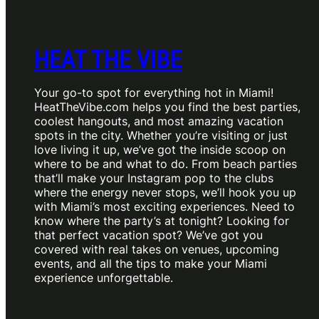
HEAT THE VIBE
Your go-to spot for everything hot in Miami!
HeatTheVibe.com helps you find the best parties,
coolest hangouts, and most amazing vacation
spots in the city. Whether you’re visiting or just
love living it up, we’ve got the inside scoop on
where to be and what to do. From beach parties
that’ll make your Instagram pop to the clubs
where the energy never stops, we’ll hook you up
with Miami’s most exciting experiences. Need to
know where the party’s at tonight? Looking for
that perfect vacation spot? We’ve got you
covered with real takes on venues, upcoming
events, and all the tips to make your Miami
experience unforgettable.