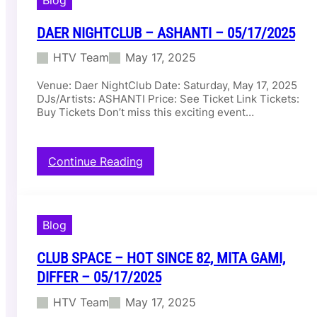
R
/
o
1
DAER NIGHTCLUB – ASHANTI – 05/17/2025
o
8
f
/
HTV Team
May 17, 2025
t
2
o
0
Venue: Daer NightClub Date: Saturday, May 17, 2025
p
2
DJs/Artists: ASHANTI Price: See Ticket Link Tickets:
–
5
Buy Tickets Don’t miss this exciting event…
M
I
L
:
Continue Reading
L
D
I
a
V
e
A
r
N
Blog
N
I
i
L
CLUB SPACE – HOT SINCE 82, MITA GAMI,
g
L
h
I
DIFFER – 05/17/2025
t
F
HTV Team
May 17, 2025
C
A
l