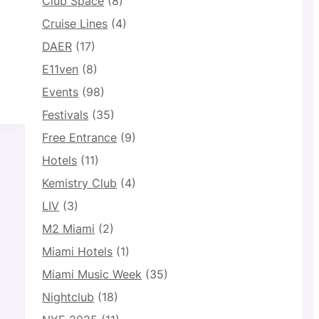
Club Space
(8)
Cruise Lines
(4)
DAER
(17)
E11ven
(8)
Events
(98)
Festivals
(35)
Free Entrance
(9)
Hotels
(11)
Kemistry Club
(4)
LIV
(3)
M2 Miami
(2)
Miami Hotels
(1)
Miami Music Week
(35)
Nightclub
(18)