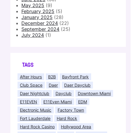
May 2025
(9)
February 2025
(5)
January 2025
(28)
December 2024
(22)
September 2024
(25)
July 2024
(1)
TAGS
After Hours
B2B
Bayfront Park
Club Space
Daer
Daer Dayclub
Daer Nightclub
Dayclub
Downtown Miami
E11EVEN
E11Even Miami
EDM
Electronic Music
Factory Town
Fort Lauderdale
Hard Rock
Hard Rock Casino
Hollywood Area