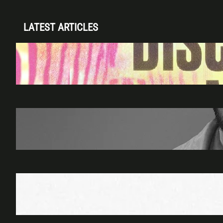
LATEST ARTICLES
Disclosure (DJ Set) & Malugi — Sun May 3 |
Club Space Miami
Apr 28, 2026
James Hype — Thu Apr 30 | LIV Miami
Apr 27, 2026
Richie Hawtin b2b Dubfire — Wed Mar 25 |
Lion’s Den
Apr 17, 2026