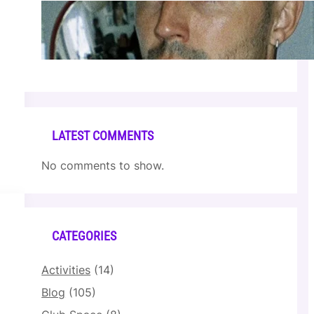
Cloonee — Wed Mar 25 | Sagamore Hotel
Apr 17, 2026
LATEST COMMENTS
No comments to show.
CATEGORIES
Activities
(14)
Blog
(105)