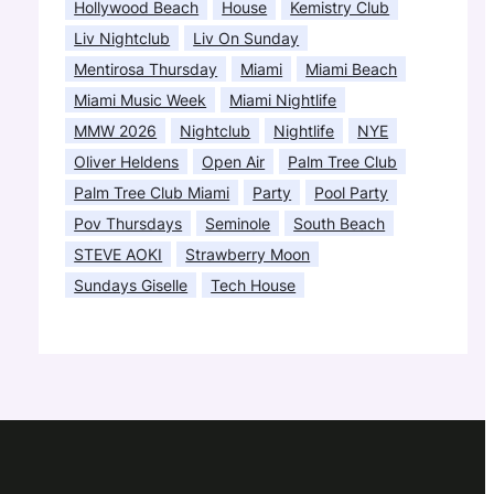
Hollywood Beach
House
Kemistry Club
Liv Nightclub
Liv On Sunday
Mentirosa Thursday
Miami
Miami Beach
Miami Music Week
Miami Nightlife
MMW 2026
Nightclub
Nightlife
NYE
Oliver Heldens
Open Air
Palm Tree Club
Palm Tree Club Miami
Party
Pool Party
Pov Thursdays
Seminole
South Beach
STEVE AOKI
Strawberry Moon
Sundays Giselle
Tech House