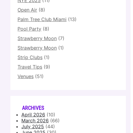
NYE 2025
(11)
Open Air
(8)
Palm Tree Club Miami
(13)
Pool Party
(8)
Strawberry Moon
(7)
Strawberry Moon
(1)
Strip Clubs
(1)
Travel Tips
(9)
Venues
(51)
ARCHIVES
April 2026
(10)
March 2026
(66)
July 2025
(44)
June 2025
(30)