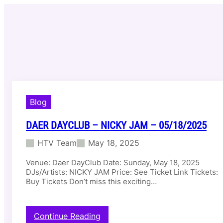
Skip
to
content
Blog
DAER DAYCLUB – NICKY JAM – 05/18/2025
HTV Team
May 18, 2025
Venue: Daer DayClub Date: Sunday, May 18, 2025
DJs/Artists: NICKY JAM Price: See Ticket Link Tickets:
Buy Tickets Don’t miss this exciting…
:
Continue Reading