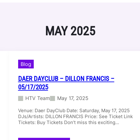
MAY 2025
Blog
DAER DAYCLUB – DILLON FRANCIS –
05/17/2025
HTV Team
May 17, 2025
Venue: Daer DayClub Date: Saturday, May 17, 2025
DJs/Artists: DILLON FRANCIS Price: See Ticket Link
Tickets: Buy Tickets Don’t miss this exciting…