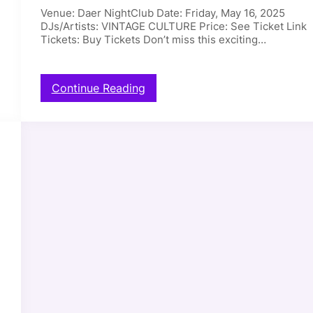
5
Venue: Daer NightClub Date: Friday, May 16, 2025
N
DJs/Artists: VINTAGE CULTURE Price: See Ticket Link
a
Tickets: Buy Tickets Don’t miss this exciting…
r
c
i
s
:
Continue Reading
s
D
–
a
0
e
5
r
/
N
1
i
7
g
/
h
2
t
0
C
2
l
5
u
b
–
V
I