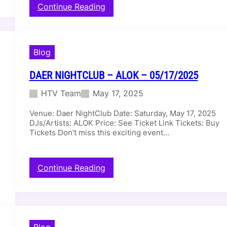
:
Continue Reading
D
a
e
r
Blog
D
a
DAER NIGHTCLUB – ALOK – 05/17/2025
y
C
HTV Team
May 17, 2025
l
u
Venue: Daer NightClub Date: Saturday, May 17, 2025
b
DJs/Artists: ALOK Price: See Ticket Link Tickets: Buy
–
Tickets Don’t miss this exciting event…
D
I
L
:
Continue Reading
L
D
O
a
N
e
F
r
R
N
A
Blog