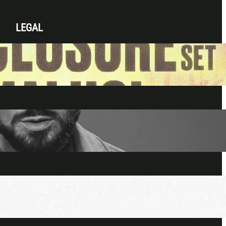
LEGAL
Privacy Policy
Terms & Conditions