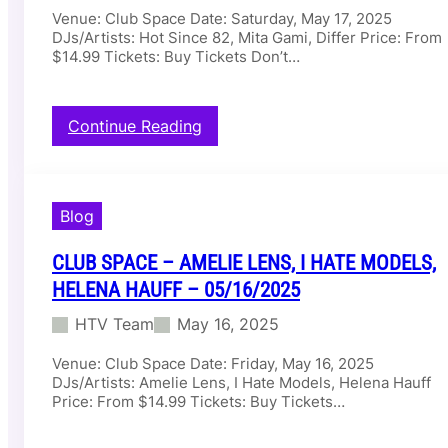
B
Venue: Club Space Date: Saturday, May 17, 2025
u
M
DJs/Artists: Hot Since 82, Mita Gami, Differ Price: From
b
O
$14.99 Tickets: Buy Tickets Don’t…
–
R
A
V
S
A
H
N
:
Continue Reading
A
–
C
N
0
l
T
5
u
I
/
b
Blog
–
1
S
0
7
p
5
CLUB SPACE – AMELIE LENS, I HATE MODELS,
/
a
/
2
c
HELENA HAUFF – 05/16/2025
1
0
e
7
2
HTV Team
May 16, 2025
–
/
5
H
2
Venue: Club Space Date: Friday, May 16, 2025
o
0
DJs/Artists: Amelie Lens, I Hate Models, Helena Hauff
t
2
Price: From $14.99 Tickets: Buy Tickets…
S
5
i
n