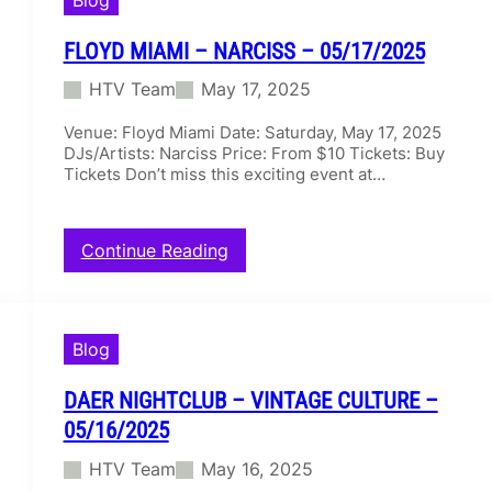
i
N
g
C
h
I
FLOYD MIAMI – NARCISS – 05/17/2025
t
S
HTV Team
May 17, 2025
C
–
l
0
Venue: Floyd Miami Date: Saturday, May 17, 2025
u
5
DJs/Artists: Narciss Price: From $10 Tickets: Buy
b
/
Tickets Don’t miss this exciting event at…
–
1
A
7
L
/
O
2
:
Continue Reading
K
0
F
–
2
l
0
5
o
5
y
Blog
/
d
1
M
7
DAER NIGHTCLUB – VINTAGE CULTURE –
i
/
a
05/16/2025
2
m
0
HTV Team
May 16, 2025
i
2
–