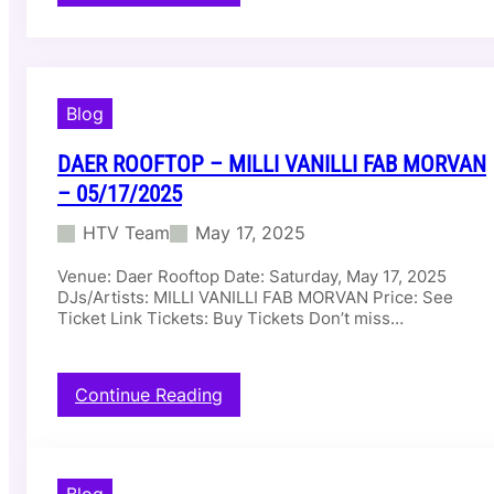
D
a
e
r
D
Blog
a
y
C
DAER ROOFTOP – MILLI VANILLI FAB MORVAN
l
– 05/17/2025
u
b
HTV Team
May 17, 2025
–
N
Venue: Daer Rooftop Date: Saturday, May 17, 2025
I
DJs/Artists: MILLI VANILLI FAB MORVAN Price: See
C
Ticket Link Tickets: Buy Tickets Don’t miss…
K
Y
J
:
Continue Reading
A
D
M
a
–
e
0
r
5
Blog