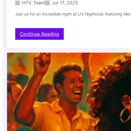
HTV Team
Jul 17, 2025
g
h
Join us for an incredible night at LIV Nightclub featuring Me
t
c
l
u
:
Continue Reading
b
M
–
e
0
n
7
t
/
i
2
r
4
o
/
s
2
a
0
T
2
h
5
u
r
s
d
a