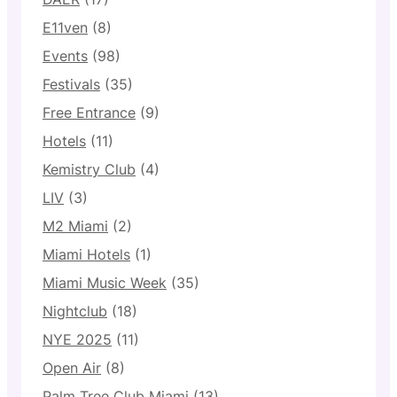
E11ven
(8)
Events
(98)
Festivals
(35)
Free Entrance
(9)
Hotels
(11)
Kemistry Club
(4)
LIV
(3)
M2 Miami
(2)
Miami Hotels
(1)
Miami Music Week
(35)
Nightclub
(18)
NYE 2025
(11)
Open Air
(8)
Palm Tree Club Miami
(13)