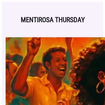
Skip
to
content
MENTIROSA THURSDAY