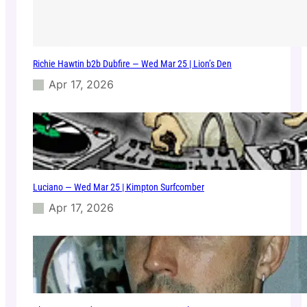
–
0
7
/
Richie Hawtin b2b Dubfire — Wed Mar 25 | Lion’s Den
1
0
Apr 17, 2026
/
2
0
2
5
Luciano — Wed Mar 25 | Kimpton Surfcomber
Apr 17, 2026