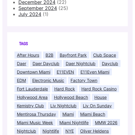
December 2024
(22)
September 2024
(25)
July 2024
(1)
TAGS
After Hours
B2B
Bayfront Park
Club Space
Daer
Daer Dayclub
Daer Nightclub
Dayclub
Downtown Miami
E11EVEN
E11Even Miami
EDM
Electronic Music
Factory Town
Fort Lauderdale
Hard Rock
Hard Rock Casino
Hollywood Area
Hollywood Beach
House
Kemistry Club
Liv Nightclub
Liv On Sunday
Mentirosa Thursday
Miami
Miami Beach
Miami Music Week
Miami Nightlife
MMW 2026
Nightclub
Nightlife
NYE
Oliver Heldens