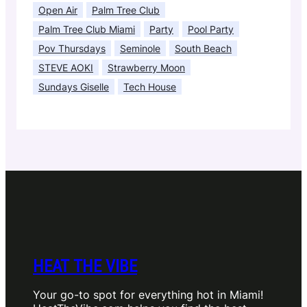
Open Air
Palm Tree Club
Palm Tree Club Miami
Party
Pool Party
Pov Thursdays
Seminole
South Beach
STEVE AOKI
Strawberry Moon
Sundays Giselle
Tech House
HEAT THE VIBE
Your go-to spot for everything hot in Miami!