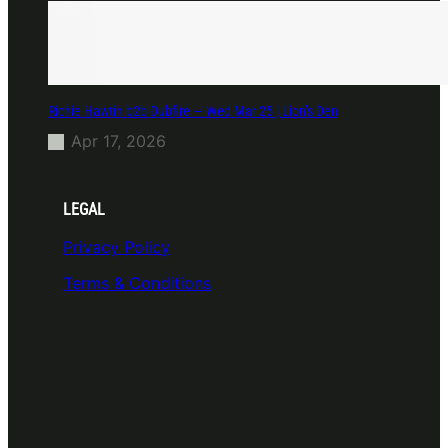
Richie Hawtin b2b Dubfire — Wed Mar 25 | Lion’s Den
Apr 17, 2026
LEGAL
Privacy Policy
Terms & Conditions