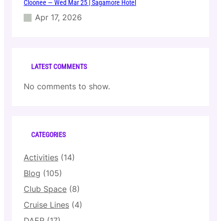
Cloonee — Wed Mar 25 | Sagamore Hotel
Apr 17, 2026
LATEST COMMENTS
No comments to show.
CATEGORIES
Activities
(14)
Blog
(105)
Club Space
(8)
Cruise Lines
(4)
DAER
(17)