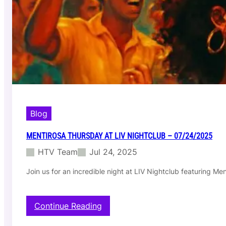
T
h
u
r
s
d
a
y
a
t
L
I
Blog
V
N
MENTIROSA THURSDAY AT LIV NIGHTCLUB – 07/24/2025
i
HTV Team
Jul 24, 2025
g
h
Join us for an incredible night at LIV Nightclub featuring M
t
c
l
u
:
Continue Reading
b
M
–
e