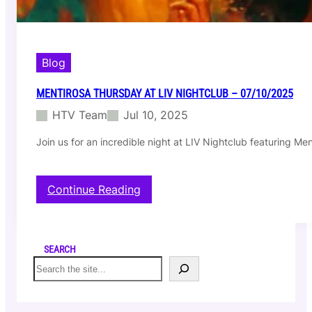
y
a
t
L
I
Blog
V
N
MENTIROSA THURSDAY AT LIV NIGHTCLUB – 07/10/2025
i
HTV Team
Jul 10, 2025
g
h
Join us for an incredible night at LIV Nightclub featuring M
t
c
l
u
:
Continue Reading
b
M
–
e
0
n
7
t
SEARCH
/
i
S
1
r
e
7
o
a
/
s
r
2