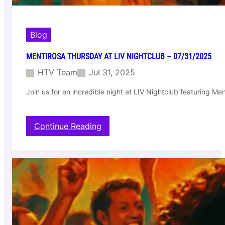
Blog
MENTIROSA THURSDAY AT LIV NIGHTCLUB – 07/31/2025
HTV Team
Jul 31, 2025
Join us for an incredible night at LIV Nightclub featuring M
:
Continue Reading
M
e
n
t
i
r
o
s
a