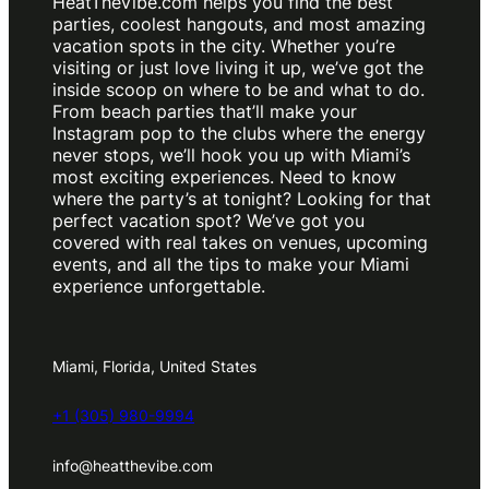
HeatTheVibe.com helps you find the best
parties, coolest hangouts, and most amazing
vacation spots in the city. Whether you’re
visiting or just love living it up, we’ve got the
inside scoop on where to be and what to do.
From beach parties that’ll make your
Instagram pop to the clubs where the energy
never stops, we’ll hook you up with Miami’s
most exciting experiences. Need to know
where the party’s at tonight? Looking for that
perfect vacation spot? We’ve got you
covered with real takes on venues, upcoming
events, and all the tips to make your Miami
experience unforgettable.
Miami, Florida, United States
+1 (305) 980-9994
info@heatthevibe.com