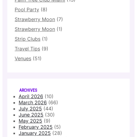
Pool Party
(8)
Strawberry Moon
(7)
Strawberry Moon
(1)
Strip Clubs
(1)
Travel Tips
(9)
Venues
(51)
ARCHIVES
April 2026
(10)
March 2026
(66)
July 2025
(44)
June 2025
(30)
May 2025
(9)
February 2025
(5)
January 2025
(28)