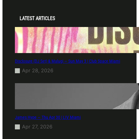
LATEST ARTICLES
Disclosure (DJ Set) & Malugi — Sun May 3 | Club Space Miami
Apr 28, 2026
James Hype — Thu Apr 30 | LIV Miami
Apr 27, 2026