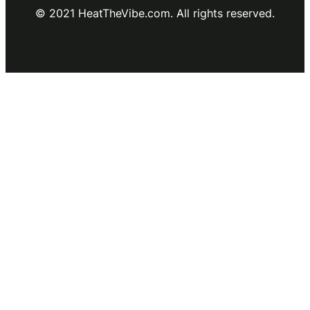
© 2021 HeatTheVibe.com. All rights reserved.