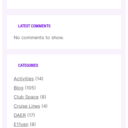
LATEST COMMENTS
No comments to show.
CATEGORIES
Activities
(14)
Blog
(105)
Club Space
(8)
Cruise Lines
(4)
DAER
(17)
E11ven
(8)