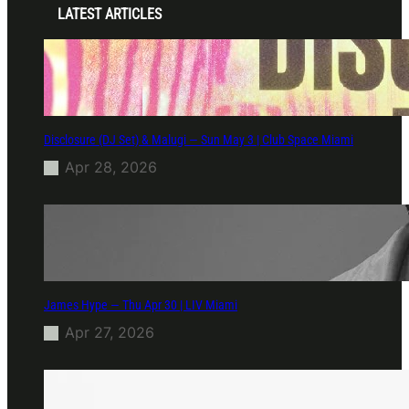
LATEST ARTICLES
Disclosure (DJ Set) & Malugi — Sun May 3 | Club Space Miami
Apr 28, 2026
James Hype — Thu Apr 30 | LIV Miami
Apr 27, 2026