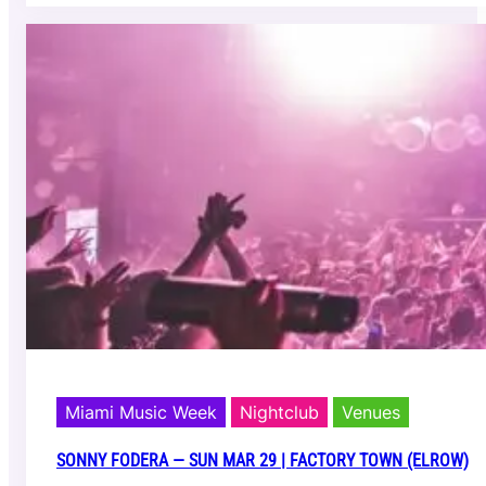
s
e
i
v
n
e
g
A
)
o
k
i
—
S
a
t
M
a
r
2
8
|
E
1
Miami Music Week
Nightclub
Venues
1
E
SONNY FODERA — SUN MAR 29 | FACTORY TOWN (ELROW)
V