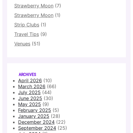
Strawberry Moon
(7)
Strawberry Moon
(1)
Strip Clubs
(1)
Travel Tips
(9)
Venues
(51)
ARCHIVES
April 2026
(10)
March 2026
(66)
July 2025
(44)
June 2025
(30)
May 2025
(9)
February 2025
(5)
January 2025
(28)
December 2024
(22)
September 2024
(25)