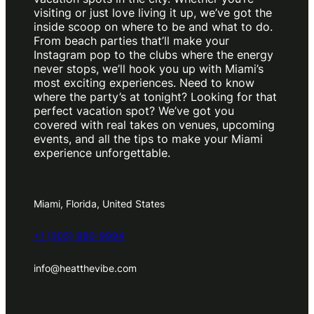
visiting or just love living it up, we’ve got the
inside scoop on where to be and what to do.
From beach parties that’ll make your
Instagram pop to the clubs where the energy
never stops, we’ll hook you up with Miami’s
most exciting experiences. Need to know
where the party’s at tonight? Looking for that
perfect vacation spot? We’ve got you
covered with real takes on venues, upcoming
events, and all the tips to make your Miami
experience unforgettable.
Miami, Florida, United States
+1 (305) 980-9994
info@heatthevibe.com