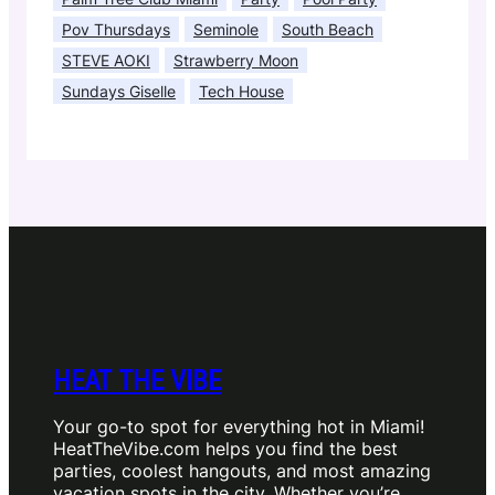
Pov Thursdays
Seminole
South Beach
STEVE AOKI
Strawberry Moon
Sundays Giselle
Tech House
HEAT THE VIBE
Your go-to spot for everything hot in Miami!
HeatTheVibe.com helps you find the best
parties, coolest hangouts, and most amazing
vacation spots in the city. Whether you’re