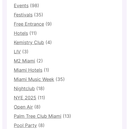
Events
(98)
Festivals
(35)
Free Entrance
(9)
Hotels
(11)
Kemistry Club
(4)
LIV
(3)
M2 Miami
(2)
Miami Hotels
(1)
Miami Music Week
(35)
Nightclub
(18)
NYE 2025
(11)
Open Air
(8)
Palm Tree Club Miami
(13)
Pool Party
(8)