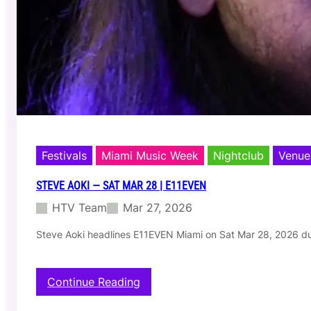
a
r
2
9
|
C
l
u
b
S
p
Festivals
Miami Music Week
Nightclub
Venue
a
c
STEVE AOKI — SAT MAR 28 | E11EVEN
e
(
HTV Team
Mar 27, 2026
3
0
Steve Aoki headlines E11EVEN Miami on Sat Mar 28, 2026 d
h
r
C
:
Continue Reading
l
S
o
t