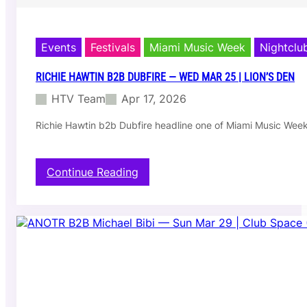
Events
Festivals
Miami Music Week
Nightclu
RICHIE HAWTIN B2B DUBFIRE — WED MAR 25 | LION’S DEN
HTV Team
Apr 17, 2026
Richie Hawtin b2b Dubfire headline one of Miami Music Week
:
Continue Reading
R
i
c
h
i
e
H
a
w