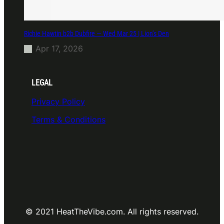
Richie Hawtin b2b Dubfire — Wed Mar 25 | Lion’s Den
Apr 17, 2026
LEGAL
Privacy Policy
Terms & Conditions
© 2021 HeatTheVibe.com. All rights reserved.