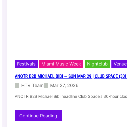
t
i
n
b
2
b
D
u
b
f
i
r
Festivals
Miami Music Week
Nightclub
Venue
e
—
ANOTR B2B MICHAEL BIBI — SUN MAR 29 | CLUB SPACE (30
W
HTV Team
Mar 27, 2026
e
d
ANOTR B2B Michael Bibi headline Club Space’s 30-hour cl
M
a
r
2
:
Continue Reading
5
A
|
N