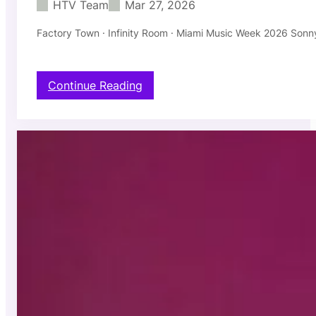
HTV Team
Mar 27, 2026
E
N
Factory Town · Infinity Room · Miami Music Week 2026 Sonny
:
Continue Reading
S
o
n
n
y
F
o
d
e
r
a
—
S
u
n
M