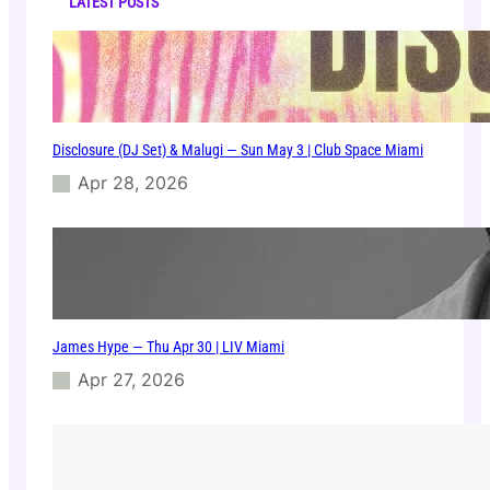
s
LATEST POSTS
–
W
e
d
M
a
Disclosure (DJ Set) & Malugi — Sun May 3 | Club Space Miami
r
2
Apr 28, 2026
5
|
E
1
1
e
v
James Hype — Thu Apr 30 | LIV Miami
e
n
Apr 27, 2026