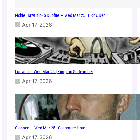
Richie Hawtin b2b Dubfire — Wed Mar 25 | Lion’s Den
Apr 17, 2026
Luciano — Wed Mar 25 | Kimpton Surfcomber
Apr 17, 2026
Cloonee — Wed Mar 25 | Sagamore Hotel
Apr 17, 2026