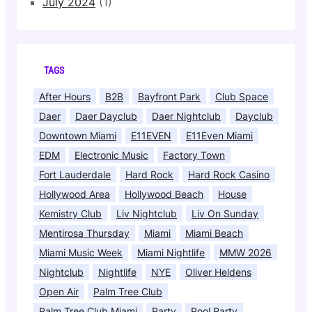
July 2024
(1)
TAGS
After Hours
B2B
Bayfront Park
Club Space
Daer
Daer Dayclub
Daer Nightclub
Dayclub
Downtown Miami
E11EVEN
E11Even Miami
EDM
Electronic Music
Factory Town
Fort Lauderdale
Hard Rock
Hard Rock Casino
Hollywood Area
Hollywood Beach
House
Kemistry Club
Liv Nightclub
Liv On Sunday
Mentirosa Thursday
Miami
Miami Beach
Miami Music Week
Miami Nightlife
MMW 2026
Nightclub
Nightlife
NYE
Oliver Heldens
Open Air
Palm Tree Club
Palm Tree Club Miami
Party
Pool Party