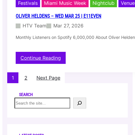
r
Festivals
Miami Music Week
Nightclub
Venue
e
–
OLIVER HELDENS – WED MAR 25 | E11EVEN
W
HTV Team
Mar 27, 2026
e
d
Monthly Listeners on Spotify 6,000,000 About Oliver Heldens 
M
a
r
2
:
Continue Reading
5
O
|
l
1
i
1
2
Next Page
5
v
0
e
N
r
SEARCH
W
H
S
7
e
e
3
l
a
r
d
r
d
e
c
S
n
h
t