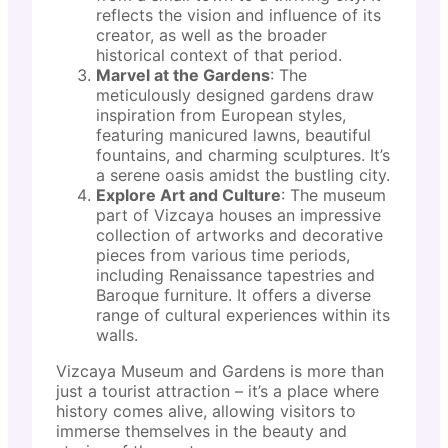
reflects the vision and influence of its
creator, as well as the broader
historical context of that period.
Marvel at the Gardens
: The
meticulously designed gardens draw
inspiration from European styles,
featuring manicured lawns, beautiful
fountains, and charming sculptures. It’s
a serene oasis amidst the bustling city.
Explore Art and Culture
: The museum
part of Vizcaya houses an impressive
collection of artworks and decorative
pieces from various time periods,
including Renaissance tapestries and
Baroque furniture. It offers a diverse
range of cultural experiences within its
walls.
Vizcaya Museum and Gardens is more than
just a tourist attraction – it’s a place where
history comes alive, allowing visitors to
immerse themselves in the beauty and