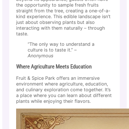
the opportunity to sample fresh fruits
straight from the tree, creating a one-of-a-
kind experience. This edible landscape isn’t
just about observing plants but also
interacting with them naturally – through
taste.
“The only way to understand a
culture is to taste it.” –
Anonymous
Where Agriculture Meets Education
Fruit & Spice Park offers an immersive
environment where agriculture, education,
and culinary exploration come together. It’s
a place where you can learn about different
plants while enjoying their flavors.