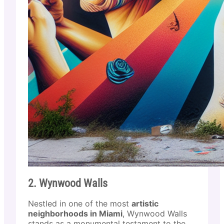
2. Wynwood Walls
Nestled in one of the most
artistic
neighborhoods in Miami
, Wynwood Walls
stands as a monumental testament to the