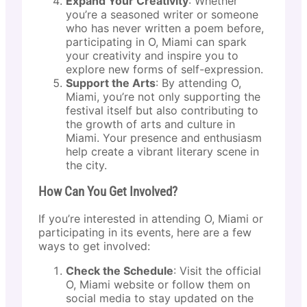
Expand Your Creativity
: Whether
you’re a seasoned writer or someone
who has never written a poem before,
participating in O, Miami can spark
your creativity and inspire you to
explore new forms of self-expression.
Support the Arts
: By attending O,
Miami, you’re not only supporting the
festival itself but also contributing to
the growth of arts and culture in
Miami. Your presence and enthusiasm
help create a vibrant literary scene in
the city.
How Can You Get Involved?
If you’re interested in attending O, Miami or
participating in its events, here are a few
ways to get involved:
Check the Schedule
: Visit the official
O, Miami website or follow them on
social media to stay updated on the