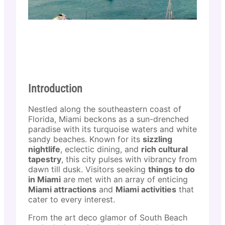
Introduction
Nestled along the southeastern coast of
Florida, Miami beckons as a sun-drenched
paradise with its turquoise waters and white
sandy beaches. Known for its
sizzling
nightlife
, eclectic dining, and
rich cultural
tapestry
, this city pulses with vibrancy from
dawn till dusk. Visitors seeking
things to do
in Miami
are met with an array of enticing
Miami attractions
and
Miami activities
that
cater to every interest.
From the art deco glamor of South Beach