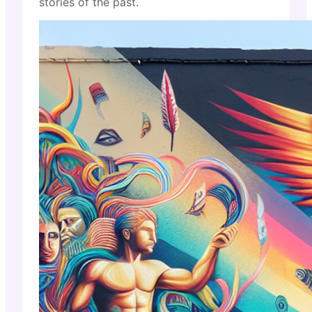
stories of the past.