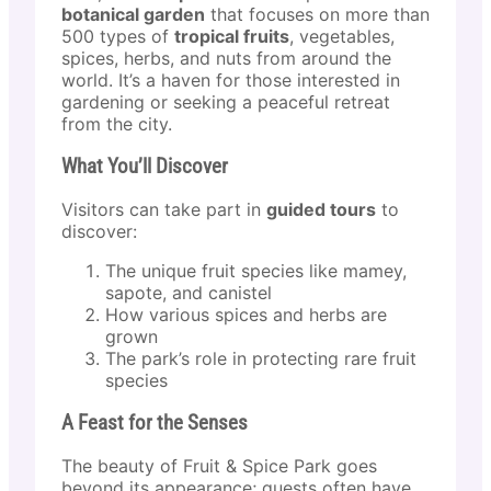
botanical garden
that focuses on more than
500 types of
tropical fruits
, vegetables,
spices, herbs, and nuts from around the
world. It’s a haven for those interested in
gardening or seeking a peaceful retreat
from the city.
What You’ll Discover
Visitors can take part in
guided tours
to
discover:
The unique fruit species like mamey,
sapote, and canistel
How various spices and herbs are
grown
The park’s role in protecting rare fruit
species
A Feast for the Senses
The beauty of Fruit & Spice Park goes
beyond its appearance; guests often have