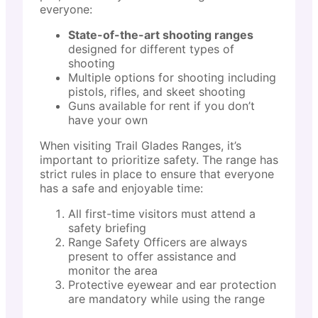
everyone:
State-of-the-art shooting ranges
designed for different types of
shooting
Multiple options for shooting including
pistols, rifles, and skeet shooting
Guns available for rent if you don’t
have your own
When visiting Trail Glades Ranges, it’s
important to prioritize safety. The range has
strict rules in place to ensure that everyone
has a safe and enjoyable time:
All first-time visitors must attend a
safety briefing
Range Safety Officers are always
present to offer assistance and
monitor the area
Protective eyewear and ear protection
are mandatory while using the range