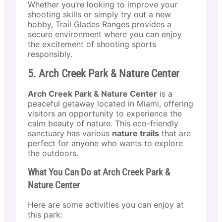
Whether you’re looking to improve your
shooting skills or simply try out a new
hobby, Trail Glades Ranges provides a
secure environment where you can enjoy
the excitement of shooting sports
responsibly.
5. Arch Creek Park & Nature Center
Arch Creek Park & Nature Center
is a
peaceful getaway located in Miami, offering
visitors an opportunity to experience the
calm beauty of nature. This eco-friendly
sanctuary has various
nature trails
that are
perfect for anyone who wants to explore
the outdoors.
What You Can Do at Arch Creek Park &
Nature Center
Here are some activities you can enjoy at
this park: