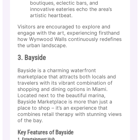
boutiques, eclectic bars, and
innovative eateries echo the area’s
artistic heartbeat.
Visitors are encouraged to explore and
engage with the art, experiencing firsthand
how Wynwood Walls continuously redefines
the urban landscape.
3. Bayside
Bayside is a charming waterfront
marketplace that attracts both locals and
travelers with its vibrant combination of
shopping and dining options in Miami.
Located next to the beautiful marina,
Bayside Marketplace is more than just a
place to shop – it’s an experience that
combines retail therapy with stunning views
of the bay.
Key Features of Bayside
1. Entertainment Hub