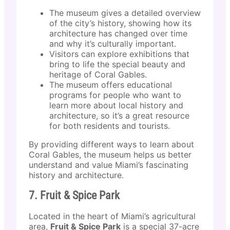
The museum gives a detailed overview
of the city’s history, showing how its
architecture has changed over time
and why it’s culturally important.
Visitors can explore exhibitions that
bring to life the special beauty and
heritage of Coral Gables.
The museum offers educational
programs for people who want to
learn more about local history and
architecture, so it’s a great resource
for both residents and tourists.
By providing different ways to learn about
Coral Gables, the museum helps us better
understand and value Miami’s fascinating
history and architecture.
7. Fruit & Spice Park
Located in the heart of Miami’s agricultural
area,
Fruit & Spice Park
is a special 37-acre