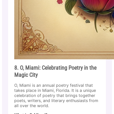
8. O, Miami: Celebrating Poetry in the
Magic City
O, Miami is an annual poetry festival that
takes place in Miami, Florida. It is a unique
celebration of poetry that brings together
poets, writers, and literary enthusiasts from
all over the world.