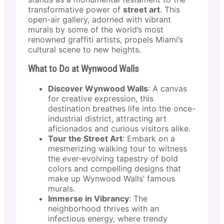
transformative power of
street art
. This
open-air gallery, adorned with vibrant
murals by some of the world’s most
renowned graffiti artists, propels Miami’s
cultural scene to new heights.
What to Do at Wynwood Walls
Discover Wynwood Walls
: A canvas
for creative expression, this
destination breathes life into the once-
industrial district, attracting art
aficionados and curious visitors alike.
Tour the Street Art
: Embark on a
mesmerizing walking tour to witness
the ever-evolving tapestry of bold
colors and compelling designs that
make up Wynwood Walls’ famous
murals.
Immerse in Vibrancy
: The
neighborhood thrives with an
infectious energy, where trendy