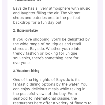
Bayside has a lively atmosphere with music
and laughter filling the air. The vibrant
shops and eateries create the perfect
backdrop for a fun day out.
2. Shopping Galore
If you love shopping, you’ll be delighted by
the wide range of boutiques and retail
stores at Bayside. Whether you’re into
trendy fashion or looking for unique
souvenirs, there’s something here for
everyone.
3. Waterfront Dining
One of the highlights of Bayside is its
fantastic dining options by the water. You
can enjoy delicious meals while taking in
the peaceful views of the bay. From
seafood to international cuisine, the
restaurants here offer a variety of flavors to