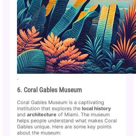
.
6. Coral Gables Museum
Coral Gables Museum is a captivating
institution that explores the
local history
and
architecture
of Miami. The museum
helps people understand what makes Coral
Gables unique. Here are some key points
about the museum: