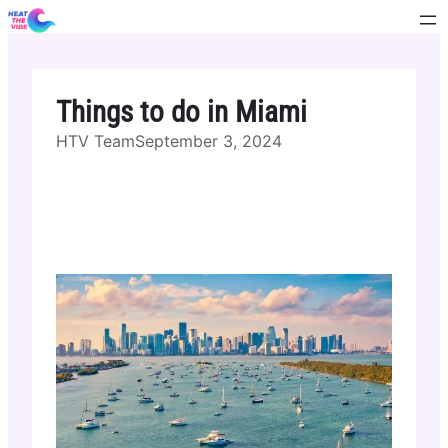
Skip
to
content
Things to do in Miami
HTV Team
September 3, 2024