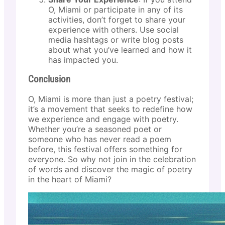
O, Miami or participate in any of its
activities, don’t forget to share your
experience with others. Use social
media hashtags or write blog posts
about what you’ve learned and how it
has impacted you.
Conclusion
O, Miami is more than just a poetry festival;
it’s a movement that seeks to redefine how
we experience and engage with poetry.
Whether you’re a seasoned poet or
someone who has never read a poem
before, this festival offers something for
everyone. So why not join in the celebration
of words and discover the magic of poetry
in the heart of Miami?