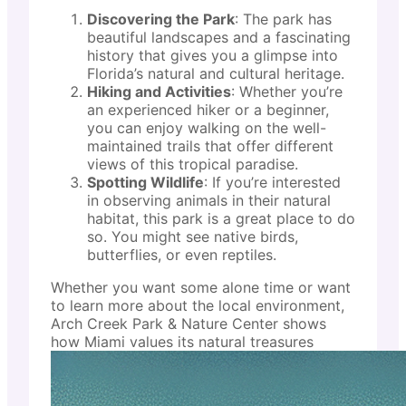
Discovering the Park
: The park has
beautiful landscapes and a fascinating
history that gives you a glimpse into
Florida’s natural and cultural heritage.
Hiking and Activities
: Whether you’re
an experienced hiker or a beginner,
you can enjoy walking on the well-
maintained trails that offer different
views of this tropical paradise.
Spotting Wildlife
: If you’re interested
in observing animals in their natural
habitat, this park is a great place to do
so. You might see native birds,
butterflies, or even reptiles.
Whether you want some alone time or want
to learn more about the local environment,
Arch Creek Park & Nature Center shows
how Miami values its natural treasures