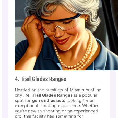
4. Trail Glades Ranges
Nestled on the outskirts of Miami’s bustling
city life,
Trail Glades Ranges
is a popular
spot for
gun enthusiasts
looking for an
exceptional shooting experience. Whether
you’re new to shooting or an experienced
pro, this facility has something for