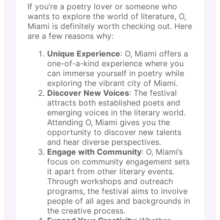
If you’re a poetry lover or someone who
wants to explore the world of literature, O,
Miami is definitely worth checking out. Here
are a few reasons why:
Unique Experience
: O, Miami offers a
one-of-a-kind experience where you
can immerse yourself in poetry while
exploring the vibrant city of Miami.
Discover New Voices
: The festival
attracts both established poets and
emerging voices in the literary world.
Attending O, Miami gives you the
opportunity to discover new talents
and hear diverse perspectives.
Engage with Community
: O, Miami’s
focus on community engagement sets
it apart from other literary events.
Through workshops and outreach
programs, the festival aims to involve
people of all ages and backgrounds in
the creative process.