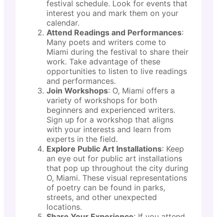
festival schedule. Look for events that
interest you and mark them on your
calendar.
Attend Readings and Performances
:
Many poets and writers come to
Miami during the festival to share their
work. Take advantage of these
opportunities to listen to live readings
and performances.
Join Workshops
: O, Miami offers a
variety of workshops for both
beginners and experienced writers.
Sign up for a workshop that aligns
with your interests and learn from
experts in the field.
Explore Public Art Installations
: Keep
an eye out for public art installations
that pop up throughout the city during
O, Miami. These visual representations
of poetry can be found in parks,
streets, and other unexpected
locations.
Share Your Experience
: If you attend