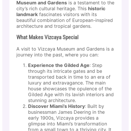
Museum and Gardens
is a testament to the
city’s rich cultural heritage. This
historic
landmark
fascinates visitors with its
beautiful combination of European-inspired
architecture and tropical gardens.
What Makes Vizcaya Special
A visit to Vizcaya Museum and Gardens is a
journey into the past, where you can:
Experience the Gilded Age
: Step
through its intricate gates and be
transported back in time to an era of
luxury and extravagance. The main
house showcases the opulence of the
Gilded Age with its lavish interiors and
stunning architecture.
Discover Miami’s History
: Built by
businessman James Deering in the
early 1900s, Vizcaya provides a
glimpse into Miami’s transformation
from a small town to a thriving city. It