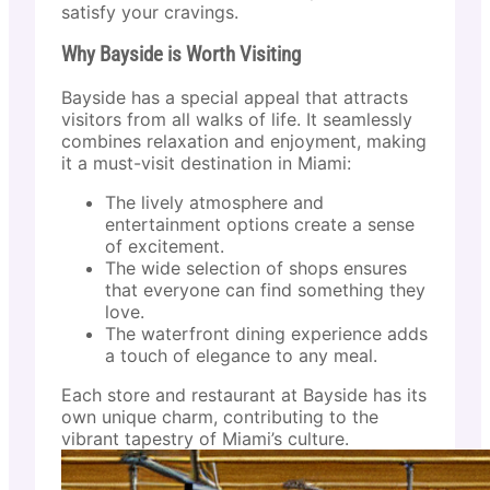
satisfy your cravings.
Why Bayside is Worth Visiting
Bayside has a special appeal that attracts
visitors from all walks of life. It seamlessly
combines relaxation and enjoyment, making
it a must-visit destination in Miami:
The lively atmosphere and
entertainment options create a sense
of excitement.
The wide selection of shops ensures
that everyone can find something they
love.
The waterfront dining experience adds
a touch of elegance to any meal.
Each store and restaurant at Bayside has its
own unique charm, contributing to the
vibrant tapestry of Miami’s culture.