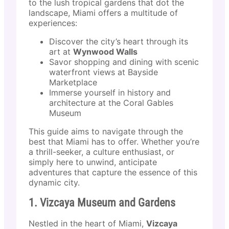
to the lush tropical gardens that dot the
landscape, Miami offers a multitude of
experiences:
Discover the city’s heart through its
art at
Wynwood Walls
Savor shopping and dining with scenic
waterfront views at Bayside
Marketplace
Immerse yourself in history and
architecture at the Coral Gables
Museum
This guide aims to navigate through the
best that Miami has to offer. Whether you’re
a thrill-seeker, a culture enthusiast, or
simply here to unwind, anticipate
adventures that capture the essence of this
dynamic city.
1. Vizcaya Museum and Gardens
Nestled in the heart of Miami,
Vizcaya