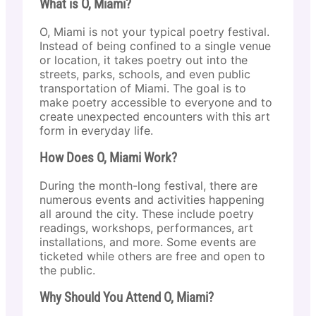
What is O, Miami?
O, Miami is not your typical poetry festival.
Instead of being confined to a single venue
or location, it takes poetry out into the
streets, parks, schools, and even public
transportation of Miami. The goal is to
make poetry accessible to everyone and to
create unexpected encounters with this art
form in everyday life.
How Does O, Miami Work?
During the month-long festival, there are
numerous events and activities happening
all around the city. These include poetry
readings, workshops, performances, art
installations, and more. Some events are
ticketed while others are free and open to
the public.
Why Should You Attend O, Miami?