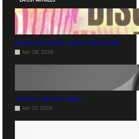
Disclosure (DJ Set) & Malugi — Sun May 3 | Club Space Miami
Apr 28, 2026
James Hype — Thu Apr 30 | LIV Miami
Apr 27, 2026