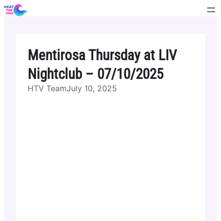
Skip
to
content
Mentirosa Thursday at LIV
Nightclub – 07/10/2025
HTV Team
July 10, 2025