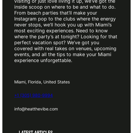
visiting or just love living it up, we’ve got the
inside scoop on where to be and what to do.
From beach parties that’ll make your
Instagram pop to the clubs where the energy
never stops, we’ll hook you up with Miami’s
most exciting experiences. Need to know
where the party’s at tonight? Looking for that
perfect vacation spot? We’ve got you
covered with real takes on venues, upcoming
events, and all the tips to make your Miami
experience unforgettable.
Miami, Florida, United States
+1 (305) 980-9994
info@heatthevibe.com
LATEST ARTICLES