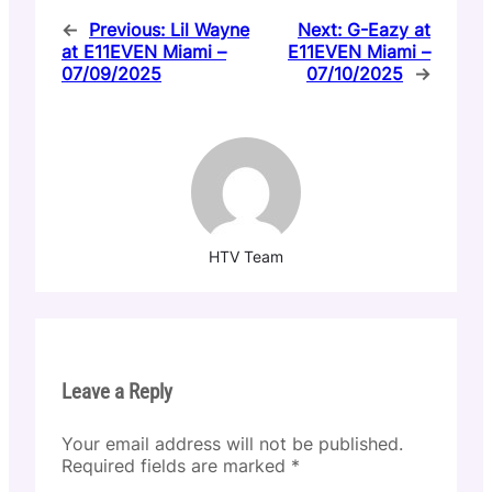
←
Previous:
Lil Wayne
Next:
G-Eazy at
at E11EVEN Miami –
E11EVEN Miami –
07/09/2025
07/10/2025
→
HTV Team
Leave a Reply
Your email address will not be published.
Required fields are marked
*