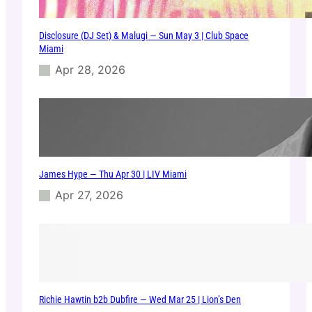
Disclosure (DJ Set) & Malugi — Sun May 3 | Club Space
Miami
Apr 28, 2026
James Hype — Thu Apr 30 | LIV Miami
Apr 27, 2026
Richie Hawtin b2b Dubfire — Wed Mar 25 | Lion’s Den