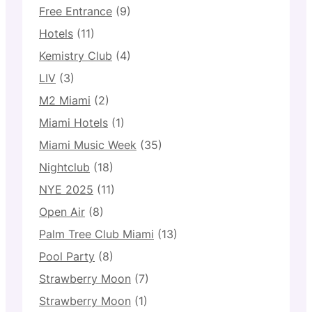
Free Entrance
(9)
Hotels
(11)
Kemistry Club
(4)
LIV
(3)
M2 Miami
(2)
Miami Hotels
(1)
Miami Music Week
(35)
Nightclub
(18)
NYE 2025
(11)
Open Air
(8)
Palm Tree Club Miami
(13)
Pool Party
(8)
Strawberry Moon
(7)
Strawberry Moon
(1)