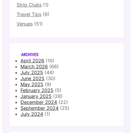
Strip Clubs
(1)
Travel Tips
(9)
Venues
(51)
ARCHIVES
April 2026
(10)
March 2026
(66)
July 2025
(44)
June 2025
(30)
May 2025
(9)
February 2025
(5)
January 2025
(28)
December 2024
(22)
September 2024
(25)
July 2024
(1)