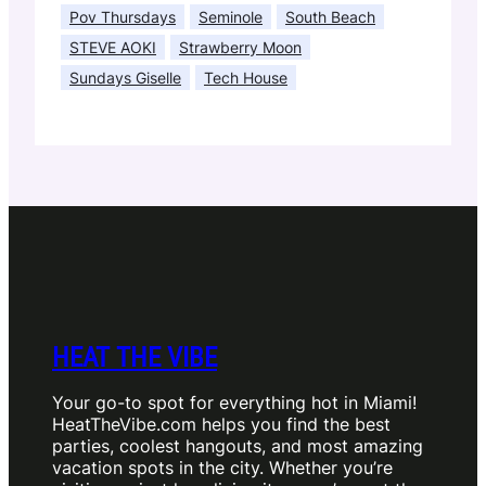
Pov Thursdays
Seminole
South Beach
STEVE AOKI
Strawberry Moon
Sundays Giselle
Tech House
HEAT THE VIBE
Your go-to spot for everything hot in Miami!
HeatTheVibe.com helps you find the best
parties, coolest hangouts, and most amazing
vacation spots in the city. Whether you’re