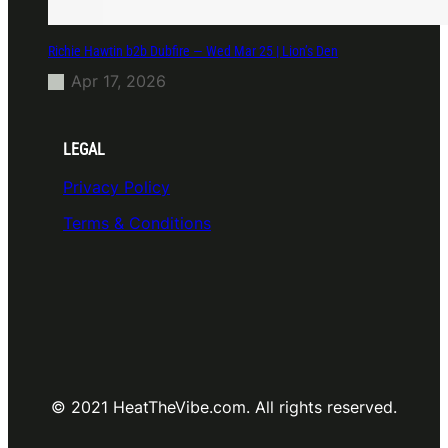
Richie Hawtin b2b Dubfire — Wed Mar 25 | Lion’s Den
Apr 17, 2026
LEGAL
Privacy Policy
Terms & Conditions
© 2021 HeatTheVibe.com. All rights reserved.