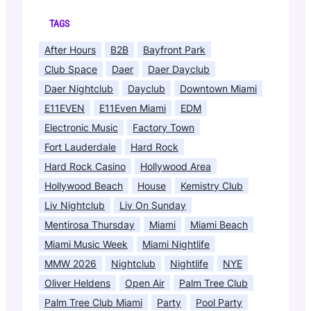
TAGS
After Hours
B2B
Bayfront Park
Club Space
Daer
Daer Dayclub
Daer Nightclub
Dayclub
Downtown Miami
E11EVEN
E11Even Miami
EDM
Electronic Music
Factory Town
Fort Lauderdale
Hard Rock
Hard Rock Casino
Hollywood Area
Hollywood Beach
House
Kemistry Club
Liv Nightclub
Liv On Sunday
Mentirosa Thursday
Miami
Miami Beach
Miami Music Week
Miami Nightlife
MMW 2026
Nightclub
Nightlife
NYE
Oliver Heldens
Open Air
Palm Tree Club
Palm Tree Club Miami
Party
Pool Party