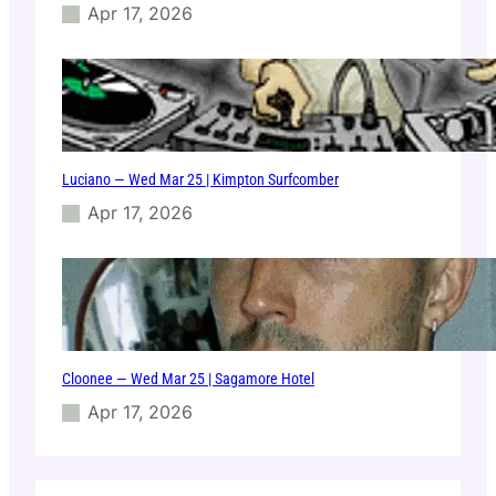
Apr 17, 2026
Luciano — Wed Mar 25 | Kimpton Surfcomber
Apr 17, 2026
Cloonee — Wed Mar 25 | Sagamore Hotel
Apr 17, 2026