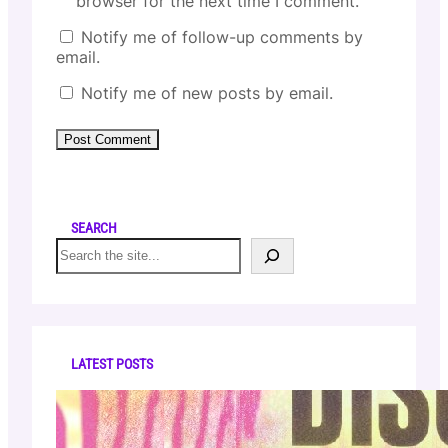
browser for the next time I comment.
Notify me of follow-up comments by
email.
Notify me of new posts by email.
SEARCH
S
e
a
r
c
h
LATEST POSTS