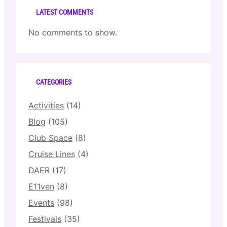
LATEST COMMENTS
No comments to show.
CATEGORIES
Activities
(14)
Blog
(105)
Club Space
(8)
Cruise Lines
(4)
DAER
(17)
E11ven
(8)
Events
(98)
Festivals
(35)