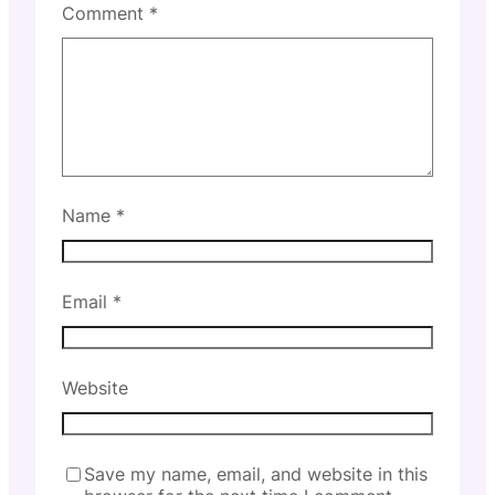
Comment
*
Name
*
Email
*
Website
Save my name, email, and website in this