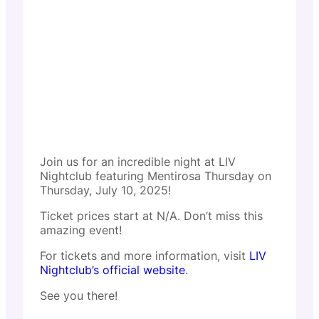
Join us for an incredible night at LIV
Nightclub featuring Mentirosa Thursday on
Thursday, July 10, 2025!
Ticket prices start at N/A. Don’t miss this
amazing event!
For tickets and more information, visit
LIV
Nightclub’s official website
.
See you there!