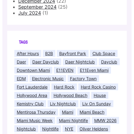
December 2024
(22)
September 2024
(25)
July 2024
(1)
TAGS
After Hours
B2B
Bayfront Park
Club Space
Daer
Daer Dayclub
Daer Nightclub
Dayclub
Downtown Miami
E11EVEN
E11Even Miami
EDM
Electronic Music
Factory Town
Fort Lauderdale
Hard Rock
Hard Rock Casino
Hollywood Area
Hollywood Beach
House
Kemistry Club
Liv Nightclub
Liv On Sunday
Mentirosa Thursday
Miami
Miami Beach
Miami Music Week
Miami Nightlife
MMW 2026
Nightclub
Nightlife
NYE
Oliver Heldens