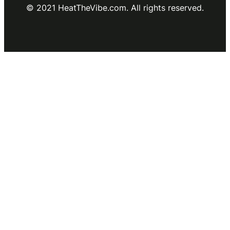
© 2021 HeatTheVibe.com. All rights reserved.