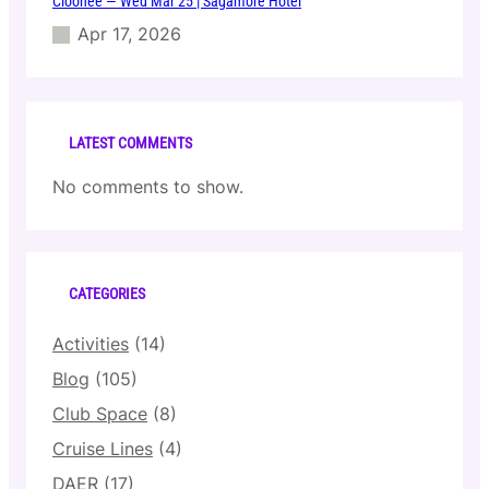
Cloonee — Wed Mar 25 | Sagamore Hotel
Apr 17, 2026
LATEST COMMENTS
No comments to show.
CATEGORIES
Activities
(14)
Blog
(105)
Club Space
(8)
Cruise Lines
(4)
DAER
(17)