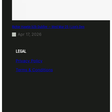
Richie Hawtin b2b Dubfire — Wed Mar 25 | Lion’s Den
Apr 17, 2026
LEGAL
Privacy Policy
Terms & Conditions