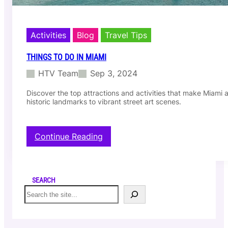
Activities
Blog
Travel Tips
THINGS TO DO IN MIAMI
HTV Team
Sep 3, 2024
Discover the top attractions and activities that make Miami a 
historic landmarks to vibrant street art scenes.
:
Continue Reading
T
h
i
n
SEARCH
g
S
s
e
t
a
o
r
d