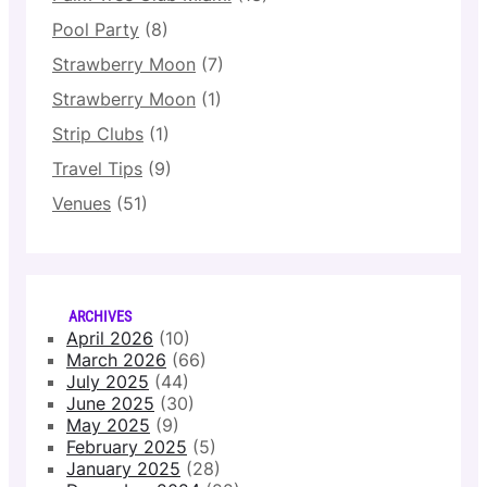
Pool Party
(8)
Strawberry Moon
(7)
Strawberry Moon
(1)
Strip Clubs
(1)
Travel Tips
(9)
Venues
(51)
ARCHIVES
April 2026
(10)
March 2026
(66)
July 2025
(44)
June 2025
(30)
May 2025
(9)
February 2025
(5)
January 2025
(28)