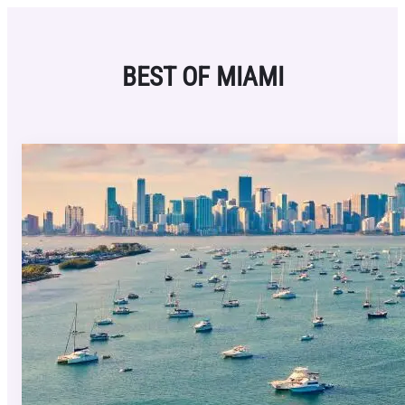
Skip
to
content
BEST OF MIAMI