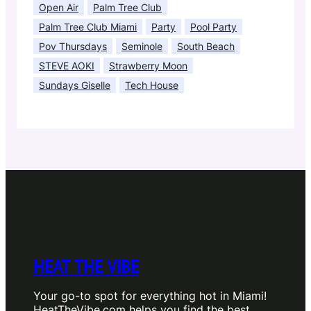
Open Air
Palm Tree Club
Palm Tree Club Miami
Party
Pool Party
Pov Thursdays
Seminole
South Beach
STEVE AOKI
Strawberry Moon
Sundays Giselle
Tech House
HEAT THE VIBE
Your go-to spot for everything hot in Miami!
HeatTheVibe.com helps you find the best