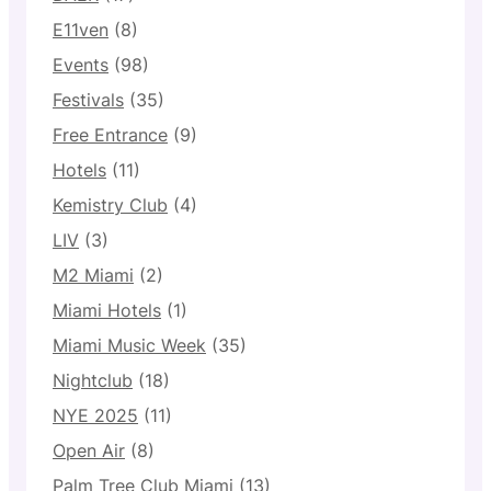
E11ven
(8)
Events
(98)
Festivals
(35)
Free Entrance
(9)
Hotels
(11)
Kemistry Club
(4)
LIV
(3)
M2 Miami
(2)
Miami Hotels
(1)
Miami Music Week
(35)
Nightclub
(18)
NYE 2025
(11)
Open Air
(8)
Palm Tree Club Miami
(13)