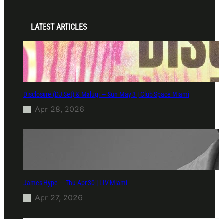
LATEST ARTICLES
Disclosure (DJ Set) & Malugi — Sun May 3 | Club Space Miami
Apr 28, 2026
James Hype — Thu Apr 30 | LIV Miami
Apr 27, 2026