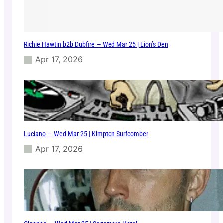
Richie Hawtin b2b Dubfire — Wed Mar 25 | Lion’s Den
Apr 17, 2026
Luciano — Wed Mar 25 | Kimpton Surfcomber
Apr 17, 2026