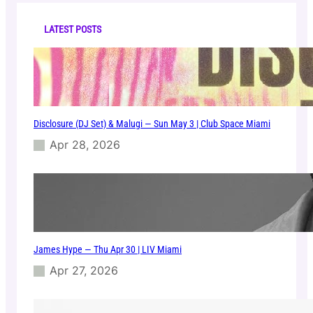
c
o
h
i
LATEST POSTS
n
M
i
a
m
i
Disclosure (DJ Set) & Malugi — Sun May 3 | Club Space Miami
Apr 28, 2026
James Hype — Thu Apr 30 | LIV Miami
Apr 27, 2026