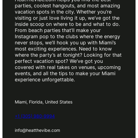
parties, coolest hangouts, and most amazing
vacation spots in the city. Whether you’re
visiting or just love living it up, we’ve got the
inside scoop on where to be and what to do.
From beach parties that’ll make your
Instagram pop to the clubs where the energy
never stops, we’ll hook you up with Miami’s
most exciting experiences. Need to know
where the party’s at tonight? Looking for that
perfect vacation spot? We’ve got you
covered with real takes on venues, upcoming
events, and all the tips to make your Miami
experience unforgettable.
Miami, Florida, United States
+1 (305) 980-9994
info@heatthevibe.com