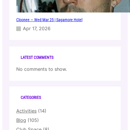
Cloonee — Wed Mar 25 | Sagamore Hotel
Apr 17, 2026
LATEST COMMENTS
No comments to show.
CATEGORIES
Activities
(14)
Blog
(105)
Club Space
(8)