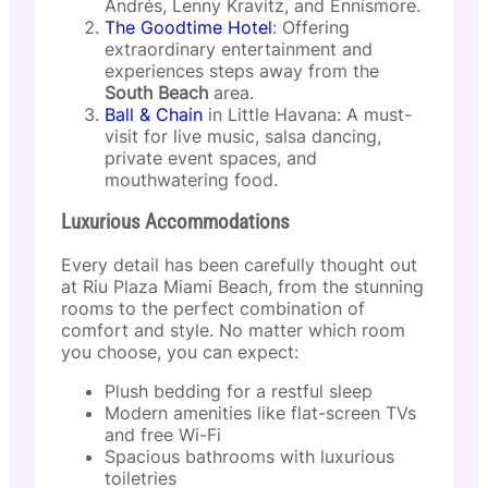
Andrés, Lenny Kravitz, and Ennismore.
The Goodtime Hotel
: Offering
extraordinary entertainment and
experiences steps away from the
South Beach
area.
Ball & Chain
in Little Havana: A must-
visit for live music, salsa dancing,
private event spaces, and
mouthwatering food.
Luxurious Accommodations
Every detail has been carefully thought out
at Riu Plaza Miami Beach, from the stunning
rooms to the perfect combination of
comfort and style. No matter which room
you choose, you can expect:
Plush bedding for a restful sleep
Modern amenities like flat-screen TVs
and free Wi-Fi
Spacious bathrooms with luxurious
toiletries