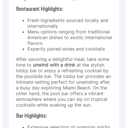
Restaurant Highlights:
Fresh ingredients sourced locally and
internationally
Menu options ranging from traditional
American dishes to exotic international
flavors
Expertly paired wines and cocktails
After savoring a delightful meal, take some
time to
unwind with a drink
at the stylish
lobby bar or enjoy a refreshing cocktail by
the poolside bar. The lobby bar provides an
intimate setting perfect for unwinding after
a busy day exploring Miami Beach. On the
other hand, the pool bar offers a vibrant
atmosphere where you can sip on tropical
cocktails while soaking up the sun.
Bar Highlights:
Extensive selection of premium spirits