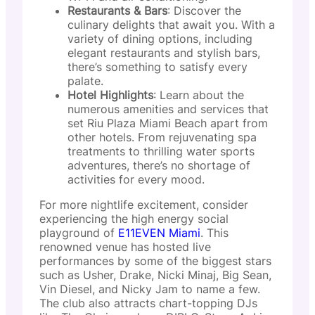
Restaurants & Bars
: Discover the
culinary delights that await you. With a
variety of dining options, including
elegant restaurants and stylish bars,
there’s something to satisfy every
palate.
Hotel Highlights
: Learn about the
numerous amenities and services that
set Riu Plaza Miami Beach apart from
other hotels. From rejuvenating spa
treatments to thrilling water sports
adventures, there’s no shortage of
activities for every mood.
For more nightlife excitement, consider
experiencing the high energy social
playground of
E11EVEN Miami
. This
renowned venue has hosted live
performances by some of the biggest stars
such as Usher, Drake, Nicki Minaj, Big Sean,
Vin Diesel, and Nicky Jam to name a few.
The club also attracts chart-topping DJs