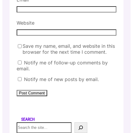
Website
Save my name, email, and website in this
browser for the next time I comment.
Notify me of follow-up comments by
email.
Notify me of new posts by email.
SEARCH
S
e