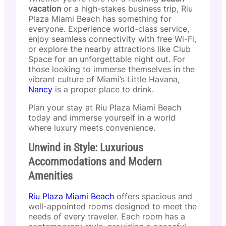
vacation
or a high-stakes business trip, Riu
Plaza Miami Beach has something for
everyone. Experience world-class service,
enjoy seamless connectivity with free Wi-Fi,
or explore the nearby attractions like Club
Space for an unforgettable night out. For
those looking to immerse themselves in the
vibrant culture of Miami’s Little Havana,
Nancy
is a proper place to drink.
Plan your stay at Riu Plaza Miami Beach
today and immerse yourself in a world
where luxury meets convenience.
Unwind in Style: Luxurious
Accommodations and Modern
Amenities
Riu Plaza Miami Beach
offers spacious and
well-appointed rooms designed to meet the
needs of every traveler. Each room has a