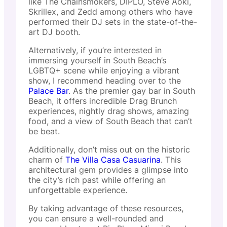
like The Chainsmokers, DIPLO, Steve Aoki,
Skrillex, and Zedd among others who have
performed their DJ sets in the state-of-the-
art DJ booth.
Alternatively, if you’re interested in
immersing yourself in South Beach’s
LGBTQ+ scene while enjoying a vibrant
show, I recommend heading over to the
Palace Bar
. As the premier gay bar in South
Beach, it offers incredible Drag Brunch
experiences, nightly drag shows, amazing
food, and a view of South Beach that can’t
be beat.
Additionally, don’t miss out on the historic
charm of
The Villa Casa Casuarina
. This
architectural gem provides a glimpse into
the city’s rich past while offering an
unforgettable experience.
By taking advantage of these resources,
you can ensure a well-rounded and