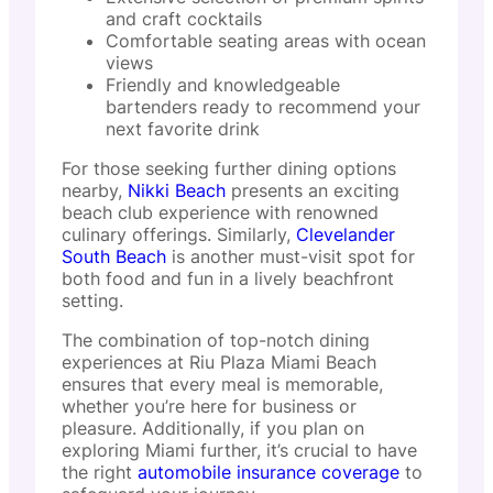
and craft cocktails
Comfortable seating areas with ocean
views
Friendly and knowledgeable
bartenders ready to recommend your
next favorite drink
For those seeking further dining options
nearby,
Nikki Beach
presents an exciting
beach club experience with renowned
culinary offerings. Similarly,
Clevelander
South Beach
is another must-visit spot for
both food and fun in a lively beachfront
setting.
The combination of top-notch dining
experiences at Riu Plaza Miami Beach
ensures that every meal is memorable,
whether you’re here for business or
pleasure. Additionally, if you plan on
exploring Miami further, it’s crucial to have
the right
automobile insurance coverage
to