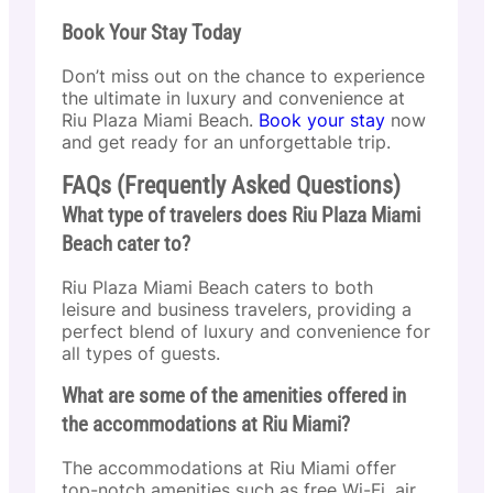
Book Your Stay Today
Don’t miss out on the chance to experience
the ultimate in luxury and convenience at
Riu Plaza Miami Beach.
Book your stay
now
and get ready for an unforgettable trip.
FAQs (Frequently Asked Questions)
What type of travelers does Riu Plaza Miami
Beach cater to?
Riu Plaza Miami Beach caters to both
leisure and business travelers, providing a
perfect blend of luxury and convenience for
all types of guests.
What are some of the amenities offered in
the accommodations at Riu Miami?
The accommodations at Riu Miami offer
top-notch amenities such as free Wi-Fi, air