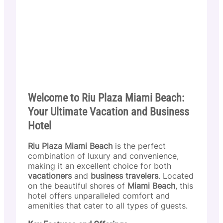
Welcome to Riu Plaza Miami Beach:
Your Ultimate Vacation and Business
Hotel
Riu Plaza Miami Beach
is the perfect
combination of luxury and convenience,
making it an excellent choice for both
vacationers
and
business travelers
. Located
on the beautiful shores of
Miami Beach
, this
hotel offers unparalleled comfort and
amenities that cater to all types of guests.