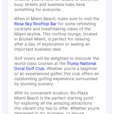
busy streets and business hubs have
something for everyone.
When in Miami Beach, make sure to visit the
Rosa Sky Rooftop Bar
for some refreshing
cocktails and breathtaking views of the
Miami skyline. This rooftop lounge, located
in Brickell Miami, is perfect for relaxing
after a day of exploration or sealing an
important business deal.
Golf lovers will be delighted to discover the
world-class courses at the
Trump National
Doral Golf Club
. Whether you’re a beginner
or an experienced golfer, this club offers an
outstanding golfing experience surrounded
by stunning scenery.
With its convenient location, Riu Plaza
Miami Beach is the perfect starting point
for exploring all the amazing attractions
this vibrant city has to offer. Whether you’re
interested in art, business, or leisure