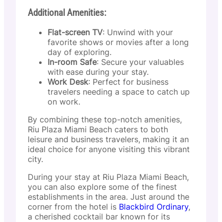
Additional Amenities:
Flat-screen TV
: Unwind with your
favorite shows or movies after a long
day of exploring.
In-room Safe
: Secure your valuables
with ease during your stay.
Work Desk
: Perfect for business
travelers needing a space to catch up
on work.
By combining these top-notch amenities,
Riu Plaza Miami Beach caters to both
leisure and business travelers, making it an
ideal choice for anyone visiting this vibrant
city.
During your stay at Riu Plaza Miami Beach,
you can also explore some of the finest
establishments in the area. Just around the
corner from the hotel is
Blackbird Ordinary
,
a cherished cocktail bar known for its