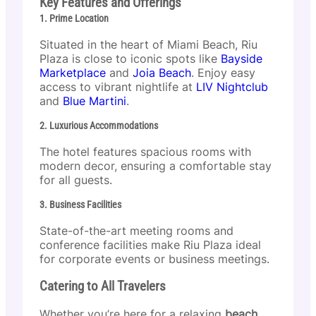
Key Features and Offerings
1. Prime Location
Situated in the heart of Miami Beach, Riu
Plaza is close to iconic spots like
Bayside
Marketplace
and
Joia Beach
. Enjoy easy
access to vibrant nightlife at
LIV Nightclub
and
Blue Martini
.
2. Luxurious Accommodations
The hotel features spacious rooms with
modern decor, ensuring a comfortable stay
for all guests.
3. Business Facilities
State-of-the-art meeting rooms and
conference facilities make Riu Plaza ideal
for corporate events or business meetings.
Catering to All Travelers
Whether you’re here for a relaxing
beach