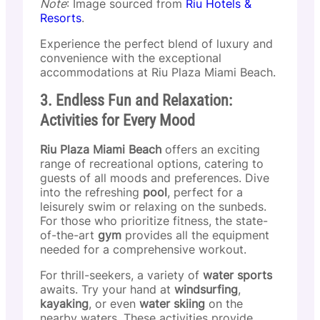
Note
: Image sourced from
Riu Hotels &
Resorts
.
Experience the perfect blend of luxury and
convenience with the exceptional
accommodations at Riu Plaza Miami Beach.
3. Endless Fun and Relaxation:
Activities for Every Mood
Riu Plaza Miami Beach
offers an exciting
range of recreational options, catering to
guests of all moods and preferences. Dive
into the refreshing
pool
, perfect for a
leisurely swim or relaxing on the sunbeds.
For those who prioritize fitness, the state-
of-the-art
gym
provides all the equipment
needed for a comprehensive workout.
For thrill-seekers, a variety of
water sports
awaits. Try your hand at
windsurfing
,
kayaking
, or even
water skiing
on the
nearby waters. These activities provide