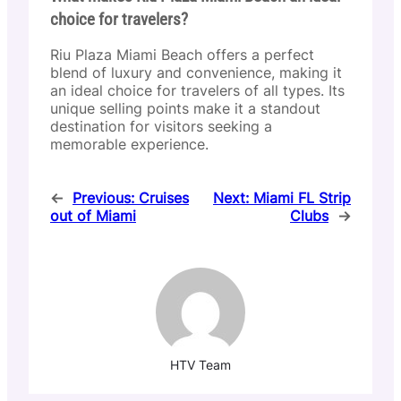
choice for travelers?
Riu Plaza Miami Beach offers a perfect
blend of luxury and convenience, making it
an ideal choice for travelers of all types. Its
unique selling points make it a standout
destination for visitors seeking a
memorable experience.
←
Previous:
Cruises
Next:
Miami FL Strip
out of Miami
Clubs
→
HTV Team