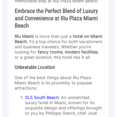
memorable stay at Riu Plaza Miami Beach.
Embrace the Perfect Blend of Luxury
and Convenience at Riu Plaza Miami
Beach
Riu Miami
is more than just a
hotel on Miami
Beach
, it’s a top choice for both vacationers
and business travelers. Whether you’re
looking for
fancy rooms
,
modern facilities
,
or a great location, this hotel has it all.
Unbeatable Location
One of the best things about Riu Plaza
Miami Beach is its proximity to popular
attractions:
SLS South Beach
: An unmatched
luxury hotel in Miami, known for its
exquisite design and offerings brought
to you by Philippe Starck, chef José