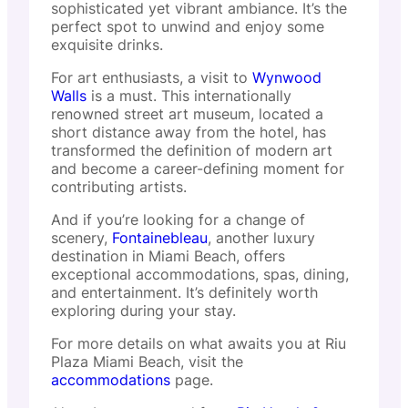
sophisticated yet vibrant ambiance. It’s the
perfect spot to unwind and enjoy some
exquisite drinks.
For art enthusiasts, a visit to
Wynwood
Walls
is a must. This internationally
renowned street art museum, located a
short distance away from the hotel, has
transformed the definition of modern art
and become a career-defining moment for
contributing artists.
And if you’re looking for a change of
scenery,
Fontainebleau
, another luxury
destination in Miami Beach, offers
exceptional accommodations, spas, dining,
and entertainment. It’s definitely worth
exploring during your stay.
For more details on what awaits you at Riu
Plaza Miami Beach, visit the
accommodations
page.