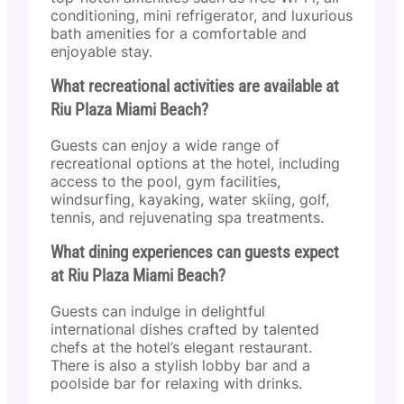
conditioning, mini refrigerator, and luxurious
bath amenities for a comfortable and
enjoyable stay.
What recreational activities are available at
Riu Plaza Miami Beach?
Guests can enjoy a wide range of
recreational options at the hotel, including
access to the pool, gym facilities,
windsurfing, kayaking, water skiing, golf,
tennis, and rejuvenating spa treatments.
What dining experiences can guests expect
at Riu Plaza Miami Beach?
Guests can indulge in delightful
international dishes crafted by talented
chefs at the hotel’s elegant restaurant.
There is also a stylish lobby bar and a
poolside bar for relaxing with drinks.