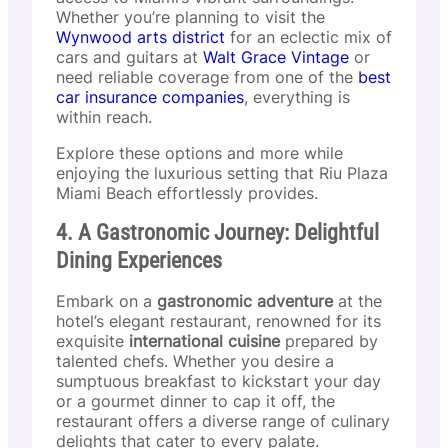
Whether you’re planning to visit the
Wynwood arts district
for an eclectic mix of
cars and guitars at
Walt Grace Vintage
or
need reliable coverage from one of the
best
car insurance companies
, everything is
within reach.
Explore these options and more while
enjoying the luxurious setting that Riu Plaza
Miami Beach effortlessly provides.
4. A Gastronomic Journey: Delightful
Dining Experiences
Embark on a
gastronomic adventure
at the
hotel’s elegant restaurant, renowned for its
exquisite
international cuisine
prepared by
talented chefs. Whether you desire a
sumptuous breakfast to kickstart your day
or a gourmet dinner to cap it off, the
restaurant offers a diverse range of culinary
delights that cater to every palate.