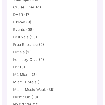
Cruise Lines
(4)
DAER
(17)
E11ven
(8)
Events
(98)
Festivals
(35)
Free Entrance
(9)
Hotels
(11)
Kemistry Club
(4)
LIV
(3)
M2 Miami
(2)
Miami Hotels
(1)
Miami Music Week
(35)
Nightclub
(18)
NYE 2025
(11)