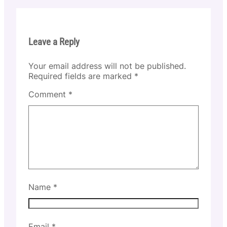
Leave a Reply
Your email address will not be published.
Required fields are marked
*
Comment
*
Name
*
Email
*