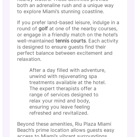
both an adrenaline rush and a unique way
to explore Miami’s stunning coastline.
If you prefer land-based leisure, indulge in a
round of
golf
at one of the nearby courses,
or engage in a friendly match on the hotel’s
well-maintained
tennis courts
. Each activity
is designed to ensure guests find their
perfect balance between excitement and
relaxation.
After a day filled with adventure,
unwind with rejuvenating spa
treatments available at the hotel.
The expert therapists offer a
range of services designed to
relax your mind and body,
ensuring you leave feeling
refreshed and revitalized.
Beyond these amenities, Riu Plaza Miami
Beach’s prime location allows guests easy
access to Miami’s vibrant surroundings.