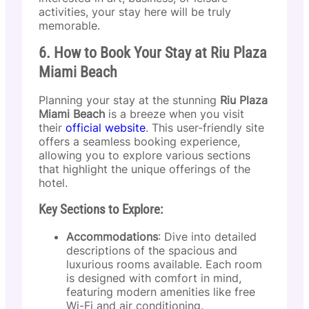
activities, your stay here will be truly
memorable.
6. How to Book Your Stay at Riu Plaza
Miami Beach
Planning your stay at the stunning
Riu Plaza
Miami Beach
is a breeze when you visit
their
official website
. This user-friendly site
offers a seamless booking experience,
allowing you to explore various sections
that highlight the unique offerings of the
hotel.
Key Sections to Explore:
Accommodations
: Dive into detailed
descriptions of the spacious and
luxurious rooms available. Each room
is designed with comfort in mind,
featuring modern amenities like free
Wi-Fi and air conditioning.