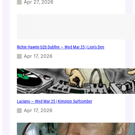
Apr 27, 2026
Richie Hawtin b2b Dubfire — Wed Mar 25 | Lion’s Den
Apr 17, 2026
Luciano — Wed Mar 25 | Kimpton Surfcomber
Apr 17, 2026