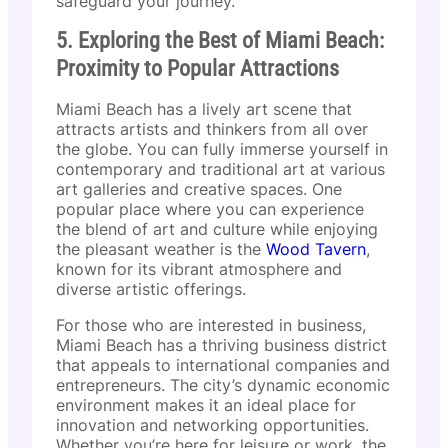
safeguard your journey.
5. Exploring the Best of Miami Beach:
Proximity to Popular Attractions
Miami Beach has a lively art scene that
attracts artists and thinkers from all over
the globe. You can fully immerse yourself in
contemporary and traditional art at various
art galleries and creative spaces. One
popular place where you can experience
the blend of art and culture while enjoying
the pleasant weather is the
Wood Tavern
,
known for its vibrant atmosphere and
diverse artistic offerings.
For those who are interested in business,
Miami Beach has a thriving business district
that appeals to international companies and
entrepreneurs. The city’s dynamic economic
environment makes it an ideal place for
innovation and networking opportunities.
Whether you’re here for leisure or work, the