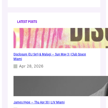
a
r
c
h
LATEST POSTS
Disclosure (DJ Set) & Malugi — Sun May 3 | Club Space
Miami
Apr 28, 2026
James Hype — Thu Apr 30 | LIV Miami