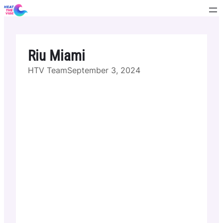
Skip
to
content
Riu Miami
HTV Team
September 3, 2024