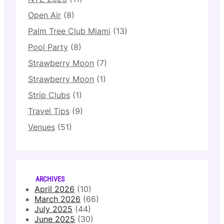
Open Air
(8)
Palm Tree Club Miami
(13)
Pool Party
(8)
Strawberry Moon
(7)
Strawberry Moon
(1)
Strip Clubs
(1)
Travel Tips
(9)
Venues
(51)
ARCHIVES
April 2026
(10)
March 2026
(66)
July 2025
(44)
June 2025
(30)