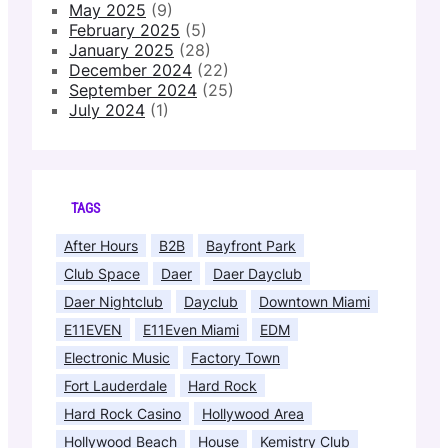
May 2025
(9)
February 2025
(5)
January 2025
(28)
December 2024
(22)
September 2024
(25)
July 2024
(1)
TAGS
After Hours
B2B
Bayfront Park
Club Space
Daer
Daer Dayclub
Daer Nightclub
Dayclub
Downtown Miami
E11EVEN
E11Even Miami
EDM
Electronic Music
Factory Town
Fort Lauderdale
Hard Rock
Hard Rock Casino
Hollywood Area
Hollywood Beach
House
Kemistry Club