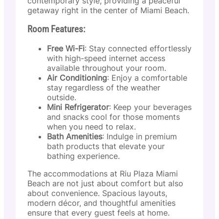
contemporary style, providing a peaceful
getaway right in the center of Miami Beach.
Room Features:
Free Wi-Fi
: Stay connected effortlessly
with high-speed internet access
available throughout your room.
Air Conditioning
: Enjoy a comfortable
stay regardless of the weather
outside.
Mini Refrigerator
: Keep your beverages
and snacks cool for those moments
when you need to relax.
Bath Amenities
: Indulge in premium
bath products that elevate your
bathing experience.
The accommodations at Riu Plaza Miami
Beach are not just about comfort but also
about convenience. Spacious layouts,
modern décor, and thoughtful amenities
ensure that every guest feels at home.