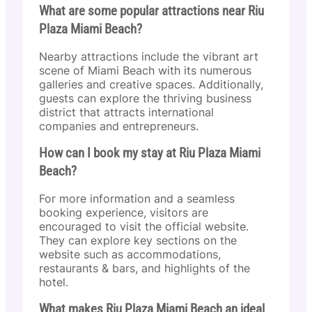
What are some popular attractions near Riu
Plaza Miami Beach?
Nearby attractions include the vibrant art
scene of Miami Beach with its numerous
galleries and creative spaces. Additionally,
guests can explore the thriving business
district that attracts international
companies and entrepreneurs.
How can I book my stay at Riu Plaza Miami
Beach?
For more information and a seamless
booking experience, visitors are
encouraged to visit the official website.
They can explore key sections on the
website such as accommodations,
restaurants & bars, and highlights of the
hotel.
What makes Riu Plaza Miami Beach an ideal