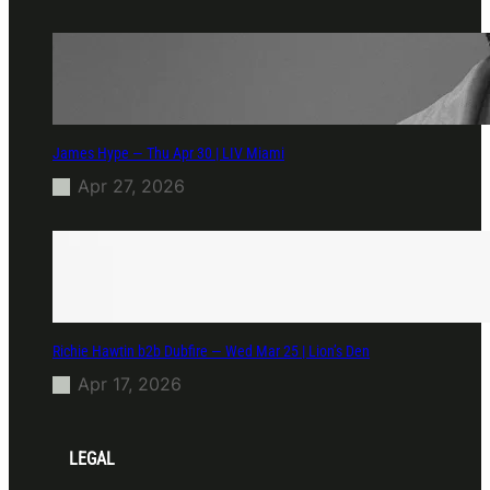
James Hype — Thu Apr 30 | LIV Miami
Apr 27, 2026
Richie Hawtin b2b Dubfire — Wed Mar 25 | Lion’s Den
Apr 17, 2026
LEGAL