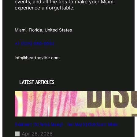
events, and all the tips to make your Miami
experience unforgettable.
Miami, Florida, United States
+1 (305) 980-9994
info@heatthevibe.com
LATEST ARTICLES
Disclosure (DJ Set) & Malugi — Sun May 3 | Club Space Miami
Apr 28, 2026