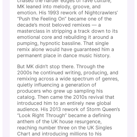
chased the harder edges of rave culture,
MK leaned into melody, groove, and
emotion. His 1993 rework of Nightcrawlers’
“Push the Feeling On” became one of the
decade’s most beloved remixes — a
masterclass in stripping a track down to its
emotional core and rebuilding it around a
pumping, hypnotic bassline. That single
remix alone would have guaranteed him a
permanent place in dance music history.
But MK didn’t stop there. Through the
2000s he continued writing, producing, and
remixing across a wide spectrum of genres,
quietly influencing a generation of
producers who grew up sampling his
catalog. Then came the 2010s revival that
introduced him to an entirely new global
audience. His 2013 rework of Storm Queen’s
“Look Right Through” became a defining
anthem of the UK house resurgence,
reaching number three on the UK Singles
Chart and introducing millions to his