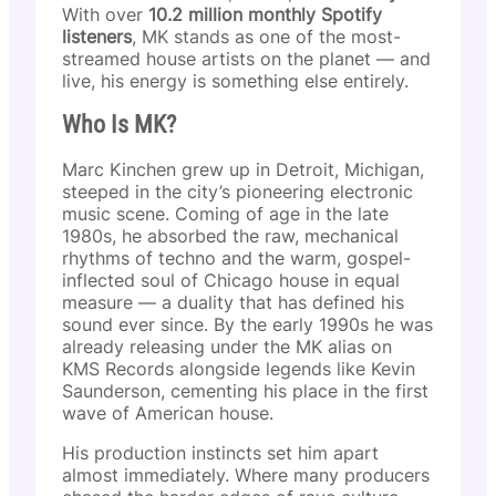
With over
10.2 million monthly Spotify
listeners
, MK stands as one of the most-
streamed house artists on the planet — and
live, his energy is something else entirely.
Who Is MK?
Marc Kinchen grew up in Detroit, Michigan,
steeped in the city’s pioneering electronic
music scene. Coming of age in the late
1980s, he absorbed the raw, mechanical
rhythms of techno and the warm, gospel-
inflected soul of Chicago house in equal
measure — a duality that has defined his
sound ever since. By the early 1990s he was
already releasing under the MK alias on
KMS Records alongside legends like Kevin
Saunderson, cementing his place in the first
wave of American house.
His production instincts set him apart
almost immediately. Where many producers