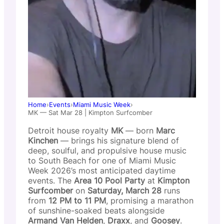
Home
›
Events
›
Miami Music Week
›
MK — Sat Mar 28 | Kimpton Surfcomber
Detroit house royalty
MK
— born
Marc
Kinchen
— brings his signature blend of
deep, soulful, and propulsive house music
to South Beach for one of Miami Music
Week 2026’s most anticipated daytime
events. The
Area 10 Pool Party
at
Kimpton
Surfcomber
on
Saturday, March 28
runs
from
12 PM to 11 PM
, promising a marathon
of sunshine-soaked beats alongside
Armand Van Helden
,
Draxx
, and
Goosey
.