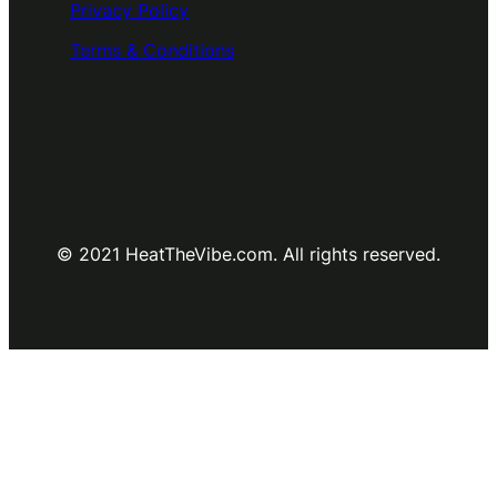
Privacy Policy
Terms & Conditions
© 2021 HeatTheVibe.com. All rights reserved.