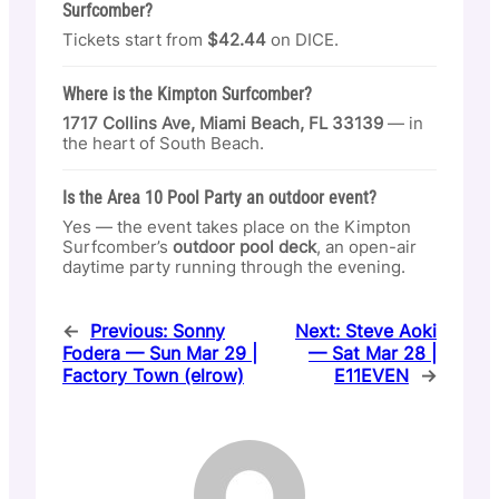
Surfcomber?
Tickets start from
$42.44
on DICE.
Where is the Kimpton Surfcomber?
1717 Collins Ave, Miami Beach, FL 33139
— in
the heart of South Beach.
Is the Area 10 Pool Party an outdoor event?
Yes — the event takes place on the Kimpton
Surfcomber’s
outdoor pool deck
, an open-air
daytime party running through the evening.
←
Previous:
Sonny
Next:
Steve Aoki
Fodera — Sun Mar 29 |
— Sat Mar 28 |
Factory Town (elrow)
E11EVEN
→