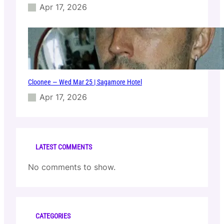
Apr 17, 2026
Cloonee — Wed Mar 25 | Sagamore Hotel
Apr 17, 2026
LATEST COMMENTS
No comments to show.
CATEGORIES