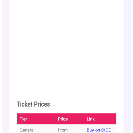
Ticket Prices
Tier
Price
Link
General
From
Buy on DICE