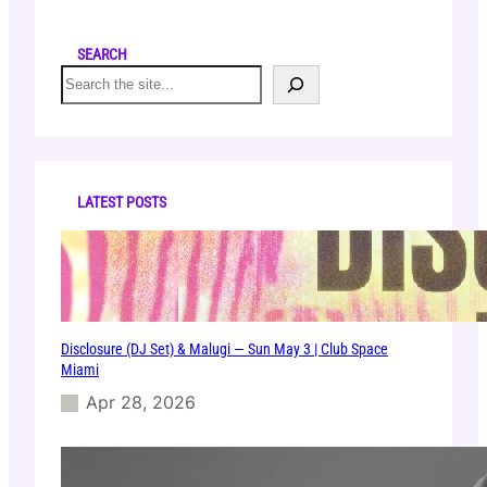
SEARCH
S
e
a
r
c
h
LATEST POSTS
Disclosure (DJ Set) & Malugi — Sun May 3 | Club Space
Miami
Apr 28, 2026