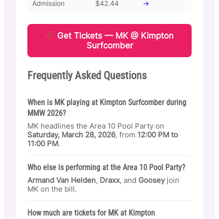
Admission
$42.44
→
Get Tickets — MK @ Kimpton
Surfcomber
Frequently Asked Questions
When is MK playing at Kimpton Surfcomber during
MMW 2026?
MK headlines the Area 10 Pool Party on
Saturday, March 28, 2026
, from
12:00 PM to
11:00 PM
.
Who else is performing at the Area 10 Pool Party?
Armand Van Helden
,
Draxx
, and
Goosey
join
MK on the bill.
How much are tickets for MK at Kimpton