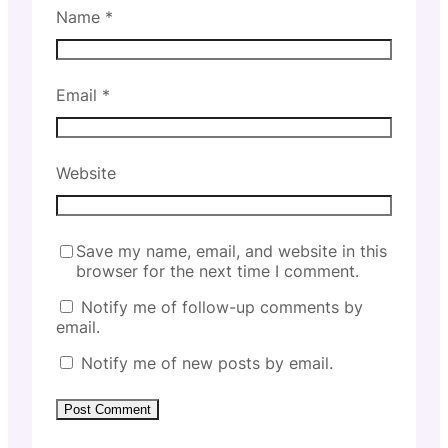
Name
*
Email
*
Website
Save my name, email, and website in this
browser for the next time I comment.
Notify me of follow-up comments by
email.
Notify me of new posts by email.