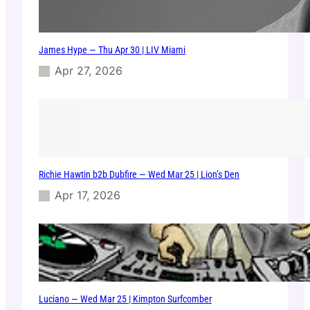
James Hype — Thu Apr 30 | LIV Miami
Apr 27, 2026
Richie Hawtin b2b Dubfire — Wed Mar 25 | Lion’s Den
Apr 17, 2026
Luciano — Wed Mar 25 | Kimpton Surfcomber