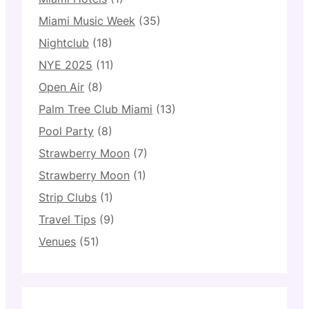
Miami Music Week
(35)
Nightclub
(18)
NYE 2025
(11)
Open Air
(8)
Palm Tree Club Miami
(13)
Pool Party
(8)
Strawberry Moon
(7)
Strawberry Moon
(1)
Strip Clubs
(1)
Travel Tips
(9)
Venues
(51)