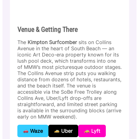
Venue & Getting There
The
Kimpton Surfcomber
sits on Collins
Avenue in the heart of South Beach — an
iconic Art Deco-era property known for its
lush pool deck, which transforms into one
of MMW’s most picturesque outdoor stages.
The Collins Avenue strip puts you walking
distance from dozens of hotels, restaurants,
and the beach itself. The venue is
accessible via the SoBe Free Trolley along
Collins Ave, Uber/Lyft drop-offs are
straightforward, and limited street parking
is available in the surrounding blocks (arrive
early on MMW weekend).
Waze
Uber
Lyft