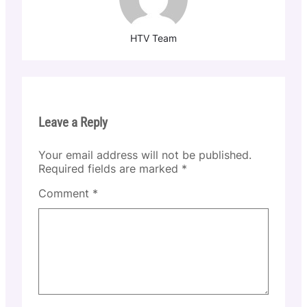
HTV Team
Leave a Reply
Your email address will not be published.
Required fields are marked
*
Comment
*