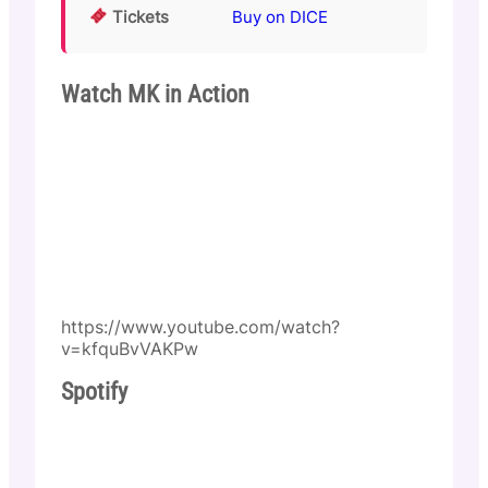
Tickets
Buy on DICE
Watch MK in Action
https://www.youtube.com/watch?
v=kfquBvVAKPw
Spotify