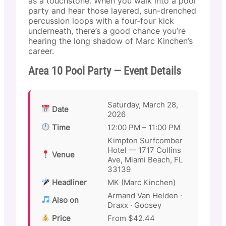
as a touchstone. When you walk into a pool
party and hear those layered, sun-drenched
percussion loops with a four-four kick
underneath, there’s a good chance you’re
hearing the long shadow of Marc Kinchen’s
career.
Area 10 Pool Party — Event Details
Saturday, March 28,
Date
2026
Time
12:00 PM – 11:00 PM
Kimpton Surfcomber
Hotel — 1717 Collins
Venue
Ave, Miami Beach, FL
33139
Headliner
MK (Marc Kinchen)
Armand Van Helden ·
Also on
Draxx · Goosey
Price
From $42.44