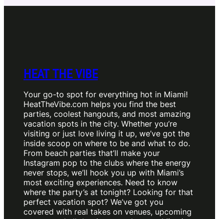
HEAT THE VIBE
Your go-to spot for everything hot in Miami!
HeatTheVibe.com helps you find the best
parties, coolest hangouts, and most amazing
vacation spots in the city. Whether you’re
visiting or just love living it up, we’ve got the
inside scoop on where to be and what to do.
From beach parties that’ll make your
Instagram pop to the clubs where the energy
never stops, we’ll hook you up with Miami’s
most exciting experiences. Need to know
where the party’s at tonight? Looking for that
perfect vacation spot? We’ve got you
covered with real takes on venues, upcoming