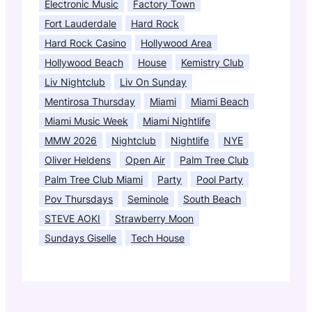
Electronic Music
Factory Town
Fort Lauderdale
Hard Rock
Hard Rock Casino
Hollywood Area
Hollywood Beach
House
Kemistry Club
Liv Nightclub
Liv On Sunday
Mentirosa Thursday
Miami
Miami Beach
Miami Music Week
Miami Nightlife
MMW 2026
Nightclub
Nightlife
NYE
Oliver Heldens
Open Air
Palm Tree Club
Palm Tree Club Miami
Party
Pool Party
Pov Thursdays
Seminole
South Beach
STEVE AOKI
Strawberry Moon
Sundays Giselle
Tech House