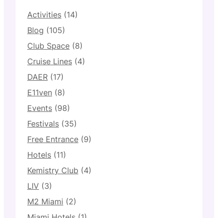
Activities
(14)
Blog
(105)
Club Space
(8)
Cruise Lines
(4)
DAER
(17)
E11ven
(8)
Events
(98)
Festivals
(35)
Free Entrance
(9)
Hotels
(11)
Kemistry Club
(4)
LIV
(3)
M2 Miami
(2)
Miami Hotels
(1)