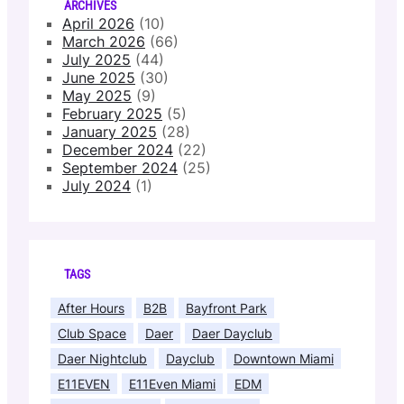
ARCHIVES
April 2026
(10)
March 2026
(66)
July 2025
(44)
June 2025
(30)
May 2025
(9)
February 2025
(5)
January 2025
(28)
December 2024
(22)
September 2024
(25)
July 2024
(1)
TAGS
After Hours
B2B
Bayfront Park
Club Space
Daer
Daer Dayclub
Daer Nightclub
Dayclub
Downtown Miami
E11EVEN
E11Even Miami
EDM