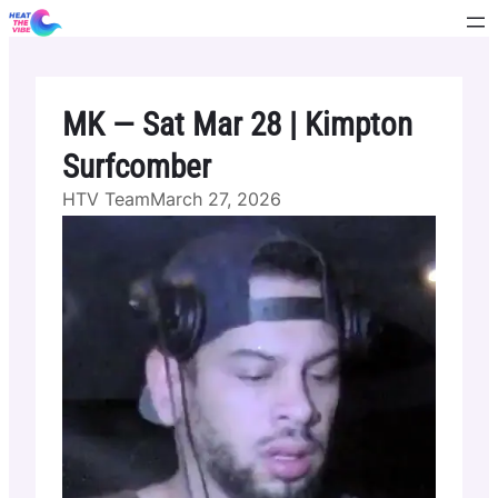
Skip
to
content
MK — Sat Mar 28 | Kimpton
Surfcomber
HTV Team
March 27, 2026