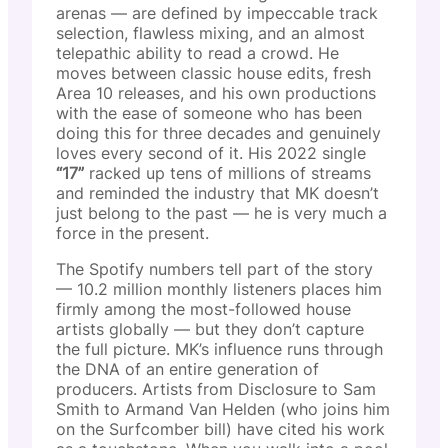
arenas — are defined by impeccable track
selection, flawless mixing, and an almost
telepathic ability to read a crowd. He
moves between classic house edits, fresh
Area 10 releases, and his own productions
with the ease of someone who has been
doing this for three decades and genuinely
loves every second of it. His 2022 single
“17”
racked up tens of millions of streams
and reminded the industry that MK doesn’t
just belong to the past — he is very much a
force in the present.
The Spotify numbers tell part of the story
— 10.2 million monthly listeners places him
firmly among the most-followed house
artists globally — but they don’t capture
the full picture. MK’s influence runs through
the DNA of an entire generation of
producers. Artists from Disclosure to Sam
Smith to Armand Van Helden (who joins him
on the Surfcomber bill) have cited his work