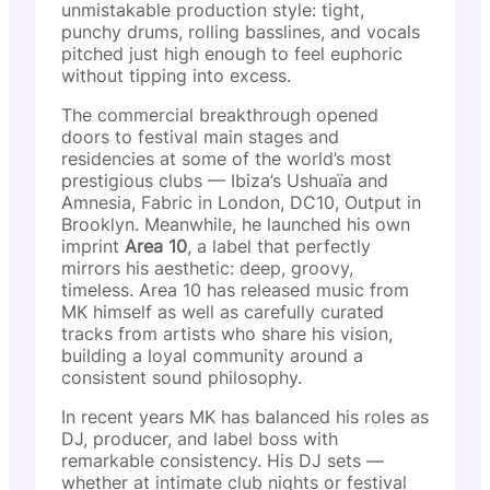
unmistakable production style: tight,
punchy drums, rolling basslines, and vocals
pitched just high enough to feel euphoric
without tipping into excess.
The commercial breakthrough opened
doors to festival main stages and
residencies at some of the world’s most
prestigious clubs — Ibiza’s Ushuaïa and
Amnesia, Fabric in London, DC10, Output in
Brooklyn. Meanwhile, he launched his own
imprint
Area 10
, a label that perfectly
mirrors his aesthetic: deep, groovy,
timeless. Area 10 has released music from
MK himself as well as carefully curated
tracks from artists who share his vision,
building a loyal community around a
consistent sound philosophy.
In recent years MK has balanced his roles as
DJ, producer, and label boss with
remarkable consistency. His DJ sets —
whether at intimate club nights or festival