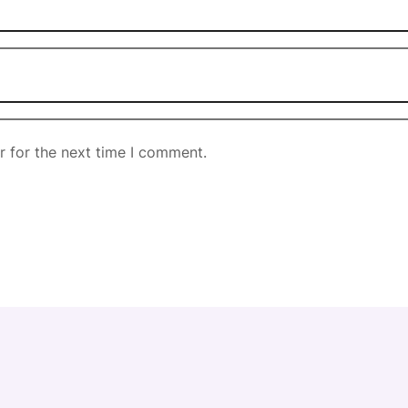
r for the next time I comment.