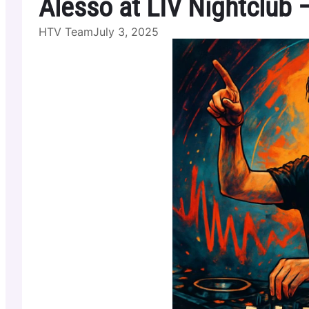
Alesso at LIV Nightclub
HTV Team
July 3, 2025