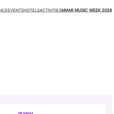
NCE
EVENTS
HOTELS
ACTIVITIES
MIAMI MUSIC WEEK 2026