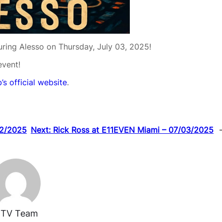
turing Alesso on Thursday, July 03, 2025!
event!
’s official website
.
02/2025
Next:
Rick Ross at E11EVEN Miami – 07/03/2025
TV Team