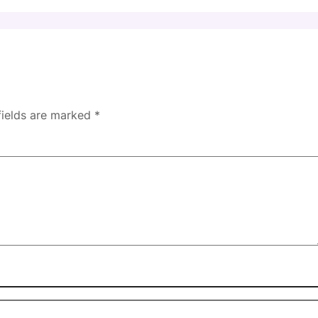
fields are marked
*