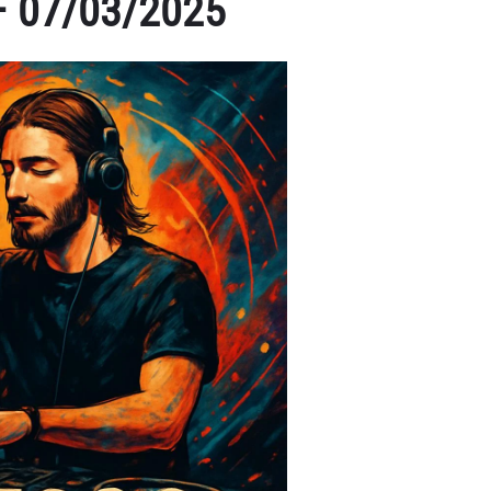
 – 07/03/2025