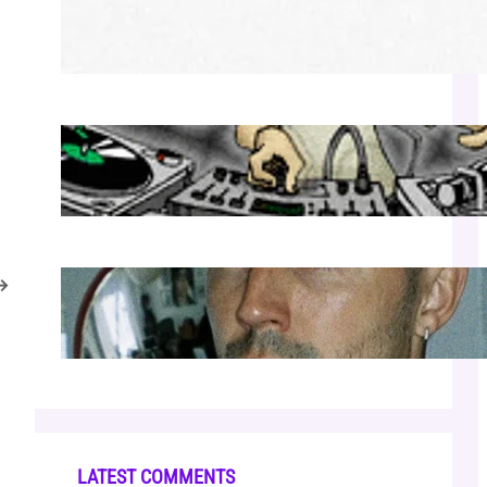
Richie Hawtin b2b Dubfire — Wed Mar 25
| Lion’s Den
Apr 17, 2026
Luciano — Wed Mar 25 | Kimpton
Surfcomber
Apr 17, 2026
→
Cloonee — Wed Mar 25 | Sagamore
Hotel
Apr 17, 2026
LATEST COMMENTS