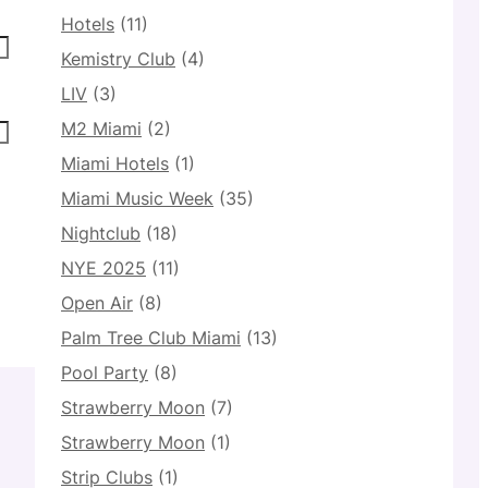
Hotels
(11)
Kemistry Club
(4)
LIV
(3)
M2 Miami
(2)
Miami Hotels
(1)
Miami Music Week
(35)
Nightclub
(18)
NYE 2025
(11)
Open Air
(8)
Palm Tree Club Miami
(13)
Pool Party
(8)
Strawberry Moon
(7)
Strawberry Moon
(1)
Strip Clubs
(1)