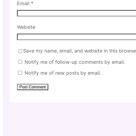
Email
*
Website
Save my name, email, and website in this browse
Notify me of follow-up comments by email.
Notify me of new posts by email.