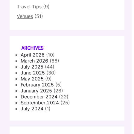
Travel Tips
(9)
Venues
(51)
ARCHIVES
April 2026
(10)
March 2026
(66)
July 2025
(44)
June 2025
(30)
May 2025
(9)
February 2025
(5)
January 2025
(28)
December 2024
(22)
September 2024
(25)
July 2024
(1)