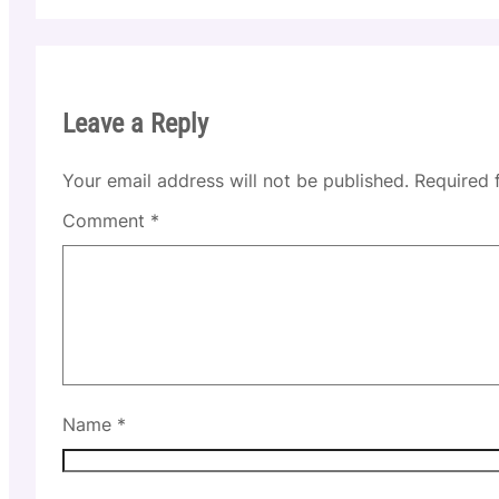
Leave a Reply
Your email address will not be published.
Required 
Comment
*
Name
*