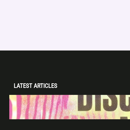
LATEST ARTICLES
Disclosure (DJ Set) & Malugi — Sun May 3 |
Club Space Miami
Apr 28, 2026