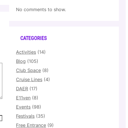
No comments to show.
CATEGORIES
Activities
(14)
Blog
(105)
Club Space
(8)
Cruise Lines
(4)
DAER
(17)
E11ven
(8)
Events
(98)
Festivals
(35)
Free Entrance
(9)