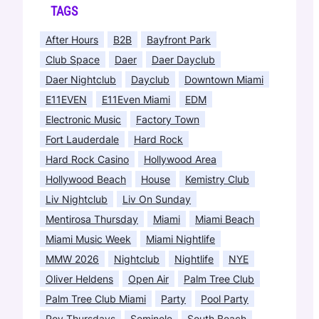
TAGS
After Hours
B2B
Bayfront Park
Club Space
Daer
Daer Dayclub
Daer Nightclub
Dayclub
Downtown Miami
E11EVEN
E11Even Miami
EDM
Electronic Music
Factory Town
Fort Lauderdale
Hard Rock
Hard Rock Casino
Hollywood Area
Hollywood Beach
House
Kemistry Club
Liv Nightclub
Liv On Sunday
Mentirosa Thursday
Miami
Miami Beach
Miami Music Week
Miami Nightlife
MMW 2026
Nightclub
Nightlife
NYE
Oliver Heldens
Open Air
Palm Tree Club
Palm Tree Club Miami
Party
Pool Party
Pov Thursdays
Seminole
South Beach