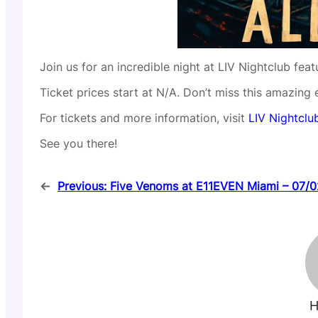
Join us for an incredible night at LIV Nightclub fea
Ticket prices start at N/A. Don’t miss this amazing 
For tickets and more information, visit
LIV Nightclub
See you there!
←
Previous:
Five Venoms at E11EVEN Miami – 07/
H