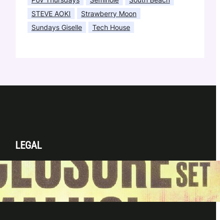
STEVE AOKI
Strawberry Moon
Sundays Giselle
Tech House
LEGAL
Privacy Policy
Terms & Conditions