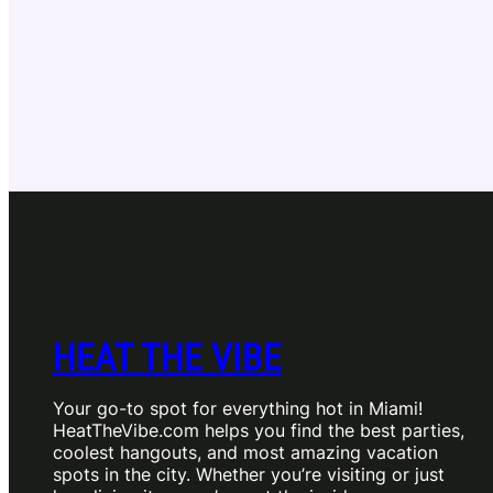
HEAT THE VIBE
Your go-to spot for everything hot in Miami!
HeatTheVibe.com helps you find the best parties,
coolest hangouts, and most amazing vacation
spots in the city. Whether you’re visiting or just