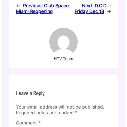
←
Previous:
Club Space
Next:
D.O.D. –
Miami Reopening
Friday Dec 13
→
HTV Team
Leave a Reply
Your email address will not be published.
Required fields are marked
*
Comment
*