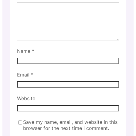
Name
*
Email
*
Website
Save my name, email, and website in this
browser for the next time I comment.