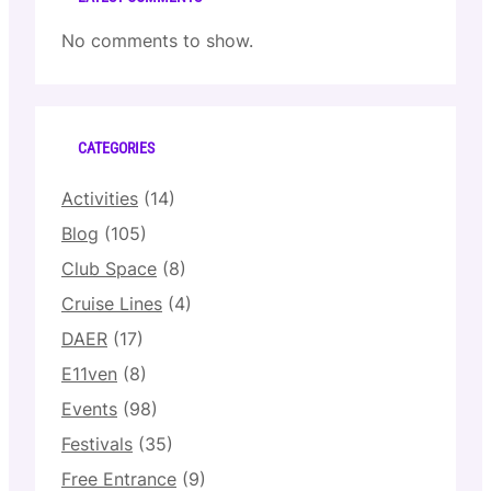
No comments to show.
CATEGORIES
Activities
(14)
Blog
(105)
Club Space
(8)
Cruise Lines
(4)
DAER
(17)
E11ven
(8)
Events
(98)
Festivals
(35)
Free Entrance
(9)