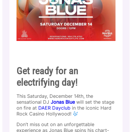
Get ready for an
electrifying day!
This Saturday, December 14th, the
sensational DJ
Jonas Blue
will set the stage
on fire at
DAER Dayclub
in the iconic Hard
Rock Casino Hollywood!
Don’t miss out on an unforgettable
experience as Jonas Blue spins his chart-