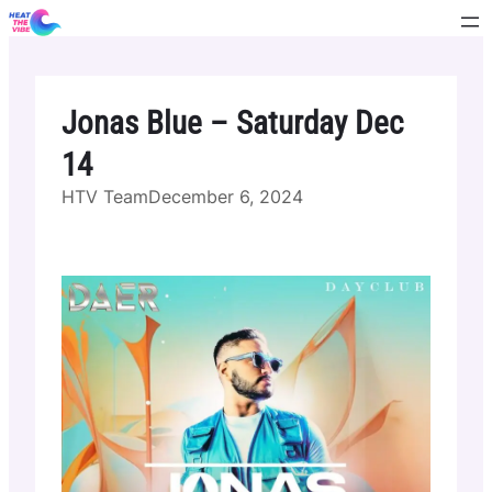
Skip
to
content
Jonas Blue – Saturday Dec
14
HTV Team
December 6, 2024