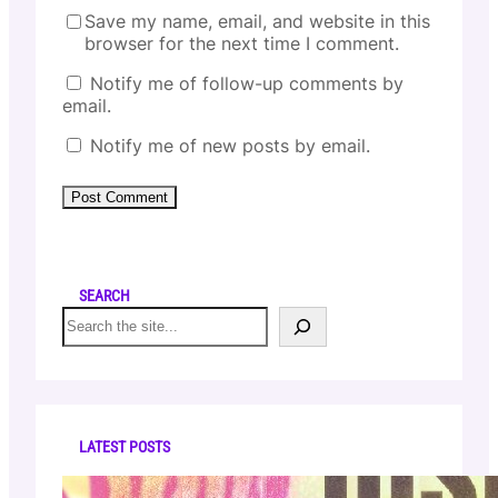
Save my name, email, and website in this
browser for the next time I comment.
Notify me of follow-up comments by
email.
Notify me of new posts by email.
SEARCH
S
e
a
r
c
h
LATEST POSTS