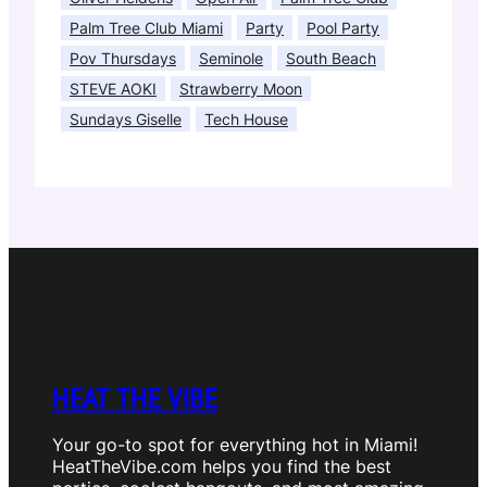
Palm Tree Club Miami
Party
Pool Party
Pov Thursdays
Seminole
South Beach
STEVE AOKI
Strawberry Moon
Sundays Giselle
Tech House
HEAT THE VIBE
Your go-to spot for everything hot in Miami!
HeatTheVibe.com helps you find the best