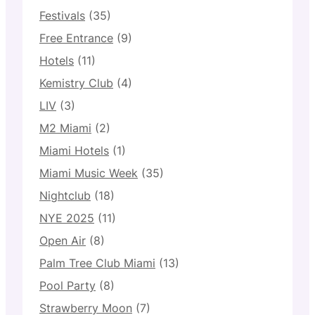
Festivals
(35)
Free Entrance
(9)
Hotels
(11)
Kemistry Club
(4)
LIV
(3)
M2 Miami
(2)
Miami Hotels
(1)
Miami Music Week
(35)
Nightclub
(18)
NYE 2025
(11)
Open Air
(8)
Palm Tree Club Miami
(13)
Pool Party
(8)
Strawberry Moon
(7)