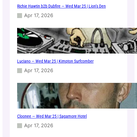
Richie Hawtin b2b Dubfire — Wed Mar 25 | Lion’s Den
Apr 17, 2026
Luciano — Wed Mar 25 | Kimpton Surfcomber
Apr 17, 2026
Cloonee — Wed Mar 25 | Sagamore Hotel
Apr 17, 2026