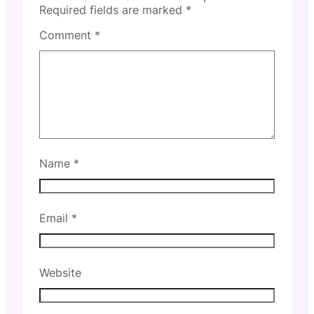
Required fields are marked
*
Comment
*
Name
*
Email
*
Website