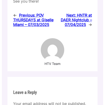
See you there!
←
Previous:
POV
Next:
HNTR at
THURSDAYS at Giselle
DAER Nightclub –
Miami – 07/03/2025
07/04/2025
→
HTV Team
Leave a Reply
Your email address will not be published.