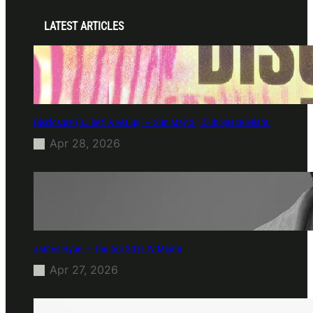
LATEST ARTICLES
Disclosure (DJ Set) & Malugi — Sun May 3 | Club Space Miami
Apr 28, 2026
James Hype — Thu Apr 30 | LIV Miami
Apr 27, 2026