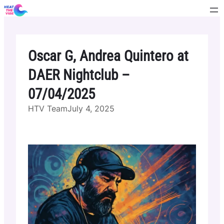
Skip
to
content
Oscar G, Andrea Quintero at
DAER Nightclub –
07/04/2025
HTV Team
July 4, 2025