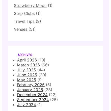
Strawberry Moon
(1)
Strip Clubs
(1)
Travel Tips
(9)
Venues
(51)
ARCHIVES
April 2026
(10)
March 2026
(66)
July 2025
(44)
June 2025
(30)
May 2025
(9)
February 2025
(5)
January 2025
(28)
December 2024
(22)
September 2024
(25)
July 2024
(1)