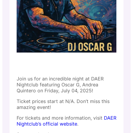
Join us for an incredible night at DAER
Nightclub featuring Oscar G, Andrea
Quintero on Friday, July 04, 2025!
Ticket prices start at N/A. Don’t miss this
amazing event!
For tickets and more information, visit
DAER
Nightclub’s official website
.