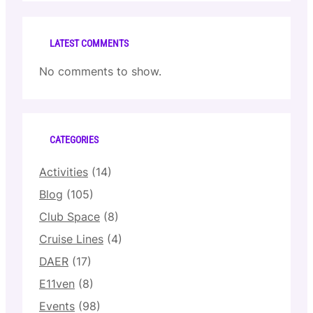
LATEST COMMENTS
No comments to show.
CATEGORIES
Activities
(14)
Blog
(105)
Club Space
(8)
Cruise Lines
(4)
DAER
(17)
E11ven
(8)
Events
(98)