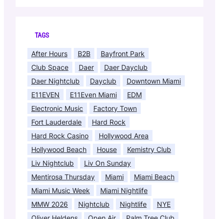
TAGS
After Hours
B2B
Bayfront Park
Club Space
Daer
Daer Dayclub
Daer Nightclub
Dayclub
Downtown Miami
E11EVEN
E11Even Miami
EDM
Electronic Music
Factory Town
Fort Lauderdale
Hard Rock
Hard Rock Casino
Hollywood Area
Hollywood Beach
House
Kemistry Club
Liv Nightclub
Liv On Sunday
Mentirosa Thursday
Miami
Miami Beach
Miami Music Week
Miami Nightlife
MMW 2026
Nightclub
Nightlife
NYE
Oliver Heldens
Open Air
Palm Tree Club