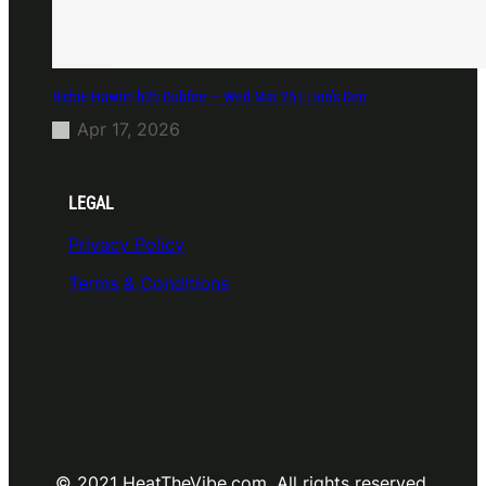
Richie Hawtin b2b Dubfire — Wed Mar 25 | Lion’s Den
Apr 17, 2026
LEGAL
Privacy Policy
Terms & Conditions
© 2021 HeatTheVibe.com. All rights reserved.