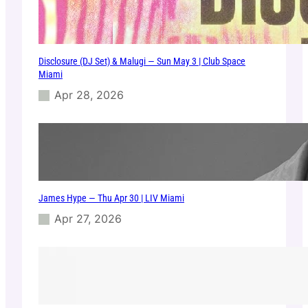
Disclosure (DJ Set) & Malugi — Sun May 3 | Club Space
Miami
Apr 28, 2026
James Hype — Thu Apr 30 | LIV Miami
Apr 27, 2026