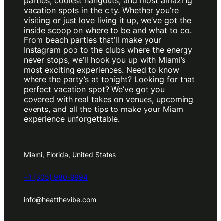
parties, coolest hangouts, and most amazing
vacation spots in the city. Whether you’re
visiting or just love living it up, we’ve got the
inside scoop on where to be and what to do.
From beach parties that’ll make your
Instagram pop to the clubs where the energy
never stops, we’ll hook you up with Miami’s
most exciting experiences. Need to know
where the party’s at tonight? Looking for that
perfect vacation spot? We’ve got you
covered with real takes on venues, upcoming
events, and all the tips to make your Miami
experience unforgettable.
Miami, Florida, United States
+1 (305) 980-9994
info@heatthevibe.com