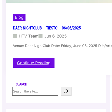
Blog
DAER NIGHTCLUB – TIESTO – 06/06/2025
HTV Team
Jun 6, 2025
Venue: Daer NightClub Date: Friday, June 06, 2025 DJs/Artis
:
Continue Reading
D
a
e
r
SEARCH
N
S
i
e
g
a
h
r
t
c