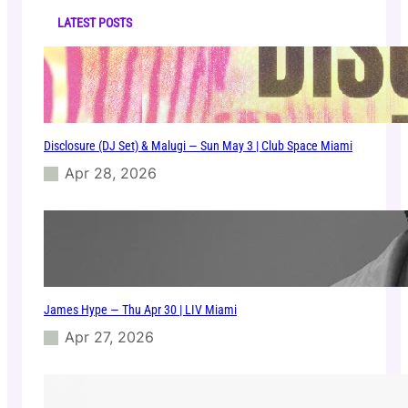
C
h
l
LATEST POSTS
u
b
–
T
I
E
Disclosure (DJ Set) & Malugi — Sun May 3 | Club Space Miami
S
T
Apr 28, 2026
O
–
0
6
/
0
6
James Hype — Thu Apr 30 | LIV Miami
/
2
Apr 27, 2026
0
2
5