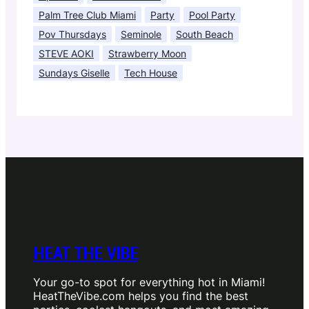
Palm Tree Club Miami
Party
Pool Party
Pov Thursdays
Seminole
South Beach
STEVE AOKI
Strawberry Moon
Sundays Giselle
Tech House
HEAT THE VIBE
Your go-to spot for everything hot in Miami!
HeatTheVibe.com helps you find the best