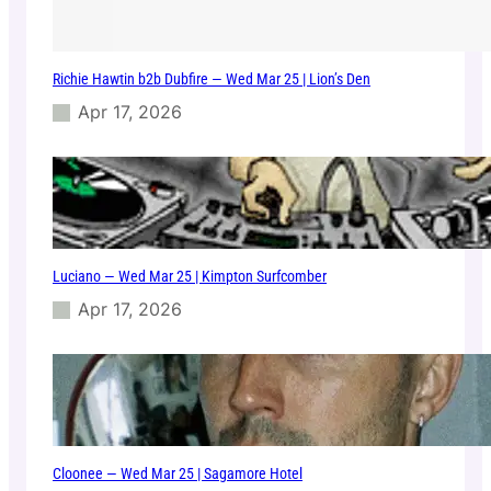
Richie Hawtin b2b Dubfire — Wed Mar 25 | Lion’s Den
Apr 17, 2026
Luciano — Wed Mar 25 | Kimpton Surfcomber
Apr 17, 2026
Cloonee — Wed Mar 25 | Sagamore Hotel