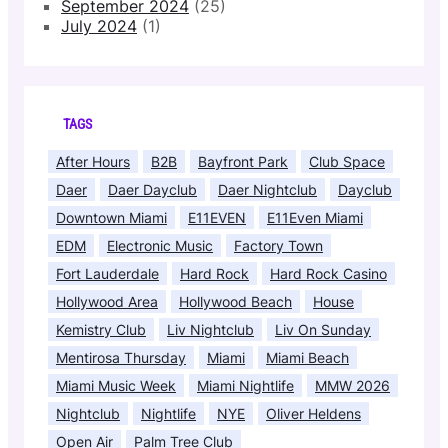
September 2024
(25)
July 2024
(1)
TAGS
After Hours
B2B
Bayfront Park
Club Space
Daer
Daer Dayclub
Daer Nightclub
Dayclub
Downtown Miami
E11EVEN
E11Even Miami
EDM
Electronic Music
Factory Town
Fort Lauderdale
Hard Rock
Hard Rock Casino
Hollywood Area
Hollywood Beach
House
Kemistry Club
Liv Nightclub
Liv On Sunday
Mentirosa Thursday
Miami
Miami Beach
Miami Music Week
Miami Nightlife
MMW 2026
Nightclub
Nightlife
NYE
Oliver Heldens
Open Air
Palm Tree Club