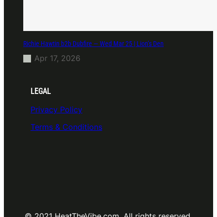
Richie Hawtin b2b Dubfire — Wed Mar 25 | Lion’s Den
Apr 17, 2026
LEGAL
Privacy Policy
Terms & Conditions
© 2021 HeatTheVibe.com. All rights reserved.