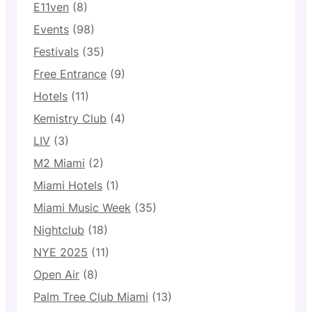
E11ven
(8)
Events
(98)
Festivals
(35)
Free Entrance
(9)
Hotels
(11)
Kemistry Club
(4)
LIV
(3)
M2 Miami
(2)
Miami Hotels
(1)
Miami Music Week
(35)
Nightclub
(18)
NYE 2025
(11)
Open Air
(8)
Palm Tree Club Miami
(13)