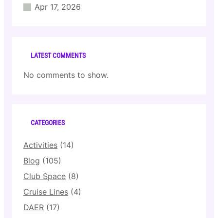
Apr 17, 2026
LATEST COMMENTS
No comments to show.
CATEGORIES
Activities
(14)
Blog
(105)
Club Space
(8)
Cruise Lines
(4)
DAER
(17)