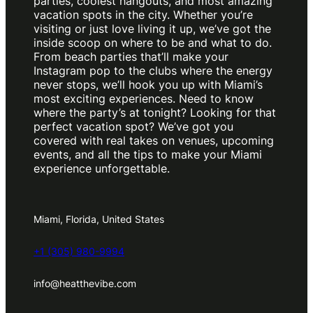
parties, coolest hangouts, and most amazing
vacation spots in the city. Whether you’re
visiting or just love living it up, we’ve got the
inside scoop on where to be and what to do.
From beach parties that’ll make your
Instagram pop to the clubs where the energy
never stops, we’ll hook you up with Miami’s
most exciting experiences. Need to know
where the party’s at tonight? Looking for that
perfect vacation spot? We’ve got you
covered with real takes on venues, upcoming
events, and all the tips to make your Miami
experience unforgettable.
Miami, Florida, United States
+1 (305) 980-9994
info@heatthevibe.com