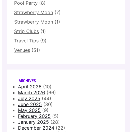
Pool Party
(8)
Strawberry Moon
(7)
Strawberry Moon
(1)
Strip Clubs
(1)
Travel Tips
(9)
Venues
(51)
ARCHIVES
April 2026
(10)
March 2026
(66)
July 2025
(44)
June 2025
(30)
May 2025
(9)
February 2025
(5)
January 2025
(28)
December 2024
(22)