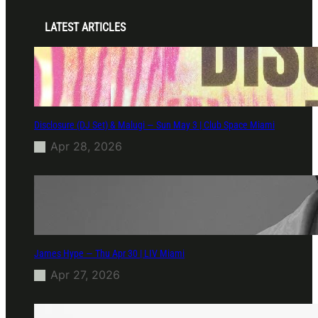
LATEST ARTICLES
Disclosure (DJ Set) & Malugi — Sun May 3 | Club Space Miami
Apr 28, 2026
James Hype — Thu Apr 30 | LIV Miami
Apr 27, 2026