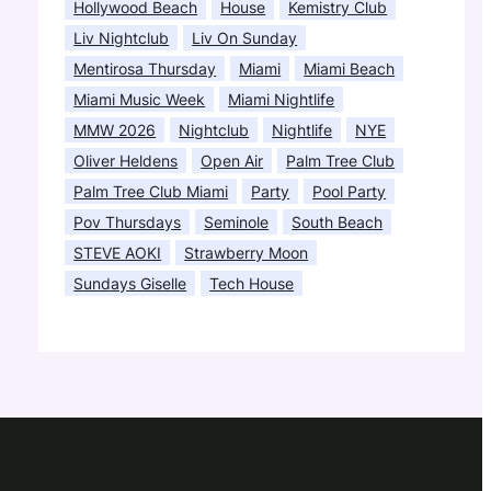
Hollywood Beach
House
Kemistry Club
Liv Nightclub
Liv On Sunday
Mentirosa Thursday
Miami
Miami Beach
Miami Music Week
Miami Nightlife
MMW 2026
Nightclub
Nightlife
NYE
Oliver Heldens
Open Air
Palm Tree Club
Palm Tree Club Miami
Party
Pool Party
Pov Thursdays
Seminole
South Beach
STEVE AOKI
Strawberry Moon
Sundays Giselle
Tech House