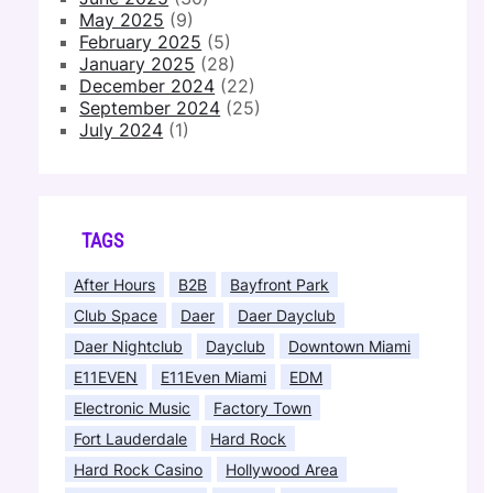
May 2025
(9)
February 2025
(5)
January 2025
(28)
December 2024
(22)
September 2024
(25)
July 2024
(1)
TAGS
After Hours
B2B
Bayfront Park
Club Space
Daer
Daer Dayclub
Daer Nightclub
Dayclub
Downtown Miami
E11EVEN
E11Even Miami
EDM
Electronic Music
Factory Town
Fort Lauderdale
Hard Rock
Hard Rock Casino
Hollywood Area