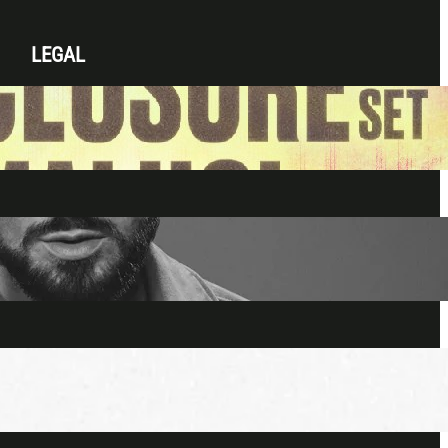
LEGAL
Privacy Policy
Terms & Conditions