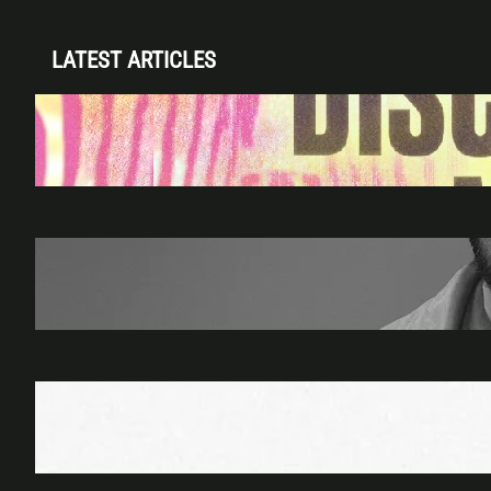
LATEST ARTICLES
Disclosure (DJ Set) & Malugi — Sun May 3 |
Club Space Miami
Apr 28, 2026
James Hype — Thu Apr 30 | LIV Miami
Apr 27, 2026
Richie Hawtin b2b Dubfire — Wed Mar 25 |
Lion’s Den
Apr 17, 2026