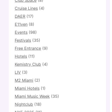
Club Space
(8)
Cruise Lines
(4)
DAER
(17)
E11ven
(8)
Events
(98)
Festivals
(35)
Free Entrance
(9)
Hotels
(11)
Kemistry Club
(4)
LIV
(3)
M2 Miami
(2)
Miami Hotels
(1)
Miami Music Week
(35)
Nightclub
(18)