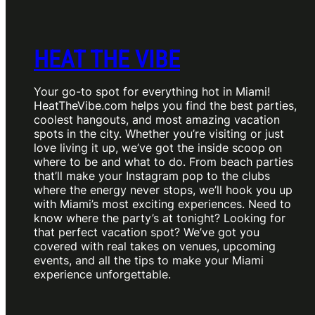
HEAT THE VIBE
Your go-to spot for everything hot in Miami!
HeatTheVibe.com helps you find the best parties,
coolest hangouts, and most amazing vacation
spots in the city. Whether you’re visiting or just
love living it up, we’ve got the inside scoop on
where to be and what to do. From beach parties
that’ll make your Instagram pop to the clubs
where the energy never stops, we’ll hook you up
with Miami’s most exciting experiences. Need to
know where the party’s at tonight? Looking for
that perfect vacation spot? We’ve got you
covered with real takes on venues, upcoming
events, and all the tips to make your Miami
experience unforgettable.