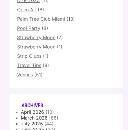
NYE 2025
(11)
Open Air
(8)
Palm Tree Club Miami
(13)
Pool Party
(8)
Strawberry Moon
(7)
Strawberry Moon
(1)
Strip Clubs
(1)
Travel Tips
(9)
Venues
(51)
ARCHIVES
April 2026
(10)
March 2026
(66)
July 2025
(44)
June 2025
(30)