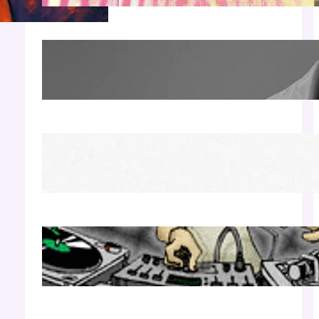
James Hype — Thu Apr 30 | LIV Miami
Apr 27, 2026
Richie Hawtin b2b Dubfire — Wed Mar 25 |
Lion’s Den
Apr 17, 2026
Luciano — Wed Mar 25 | Kimpton
Surfcomber
Apr 17, 2026