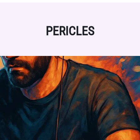
PERICLES