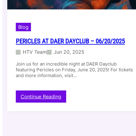
Blog
PERICLES AT DAER DAYCLUB – 06/20/2025
HTV Team
Jun 20, 2025
Join us for an incredible night at DAER Dayclub
featuring Pericles on Friday, June 20, 2025! For tickets
and more information, visit…
:
Continue Reading
P
e
r
i
c
l