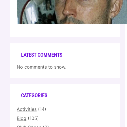
Cloonee — Wed Mar 25 | Sagamore Hotel
Apr 17, 2026
LATEST COMMENTS
No comments to show.
CATEGORIES
Activities
(14)
Blog
(105)