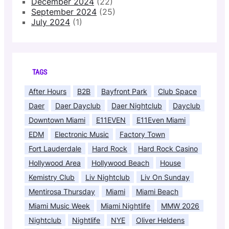
December 2024
(22)
September 2024
(25)
July 2024
(1)
TAGS
After Hours
B2B
Bayfront Park
Club Space
Daer
Daer Dayclub
Daer Nightclub
Dayclub
Downtown Miami
E11EVEN
E11Even Miami
EDM
Electronic Music
Factory Town
Fort Lauderdale
Hard Rock
Hard Rock Casino
Hollywood Area
Hollywood Beach
House
Kemistry Club
Liv Nightclub
Liv On Sunday
Mentirosa Thursday
Miami
Miami Beach
Miami Music Week
Miami Nightlife
MMW 2026
Nightclub
Nightlife
NYE
Oliver Heldens