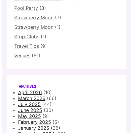
Pool Party
(8)
Strawberry Moon
(7)
Strawberry Moon
(1)
Strip Clubs
(1)
Travel Tips
(9)
Venues
(51)
ARCHIVES
April 2026
(10)
March 2026
(66)
July 2025
(44)
June 2025
(30)
May 2025
(9)
February 2025
(5)
January 2025
(28)