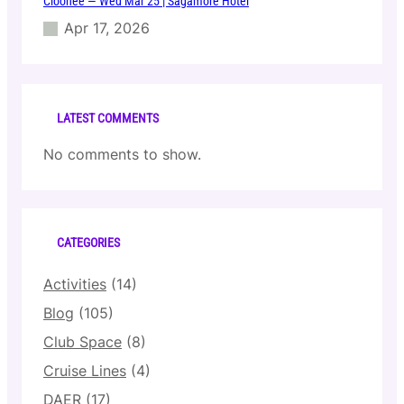
Cloonee — Wed Mar 25 | Sagamore Hotel
Apr 17, 2026
LATEST COMMENTS
No comments to show.
CATEGORIES
Activities
(14)
Blog
(105)
Club Space
(8)
Cruise Lines
(4)
DAER
(17)