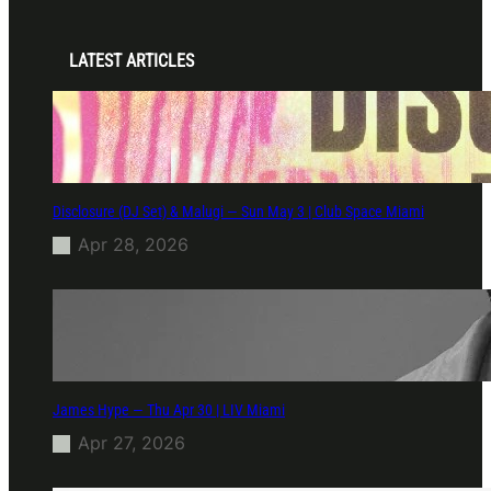
LATEST ARTICLES
Disclosure (DJ Set) & Malugi — Sun May 3 | Club Space Miami
Apr 28, 2026
James Hype — Thu Apr 30 | LIV Miami
Apr 27, 2026