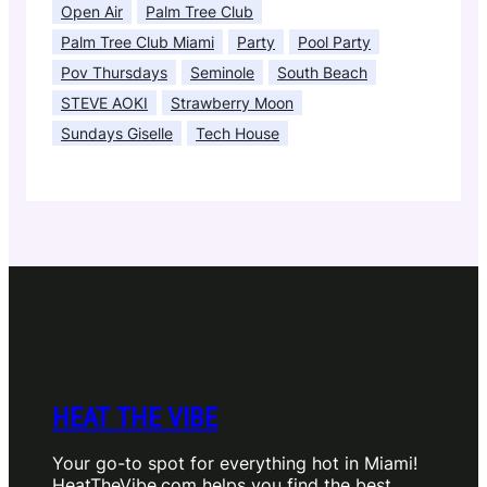
Open Air
Palm Tree Club
Palm Tree Club Miami
Party
Pool Party
Pov Thursdays
Seminole
South Beach
STEVE AOKI
Strawberry Moon
Sundays Giselle
Tech House
HEAT THE VIBE
Your go-to spot for everything hot in Miami!
HeatTheVibe.com helps you find the best