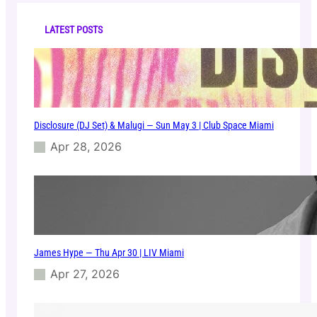
c
S
h
a
LATEST POSTS
t
J
a
n
1
1
Disclosure (DJ Set) & Malugi — Sun May 3 | Club Space Miami
|
C
Apr 28, 2026
l
u
b
S
p
a
c
James Hype — Thu Apr 30 | LIV Miami
e
Apr 27, 2026