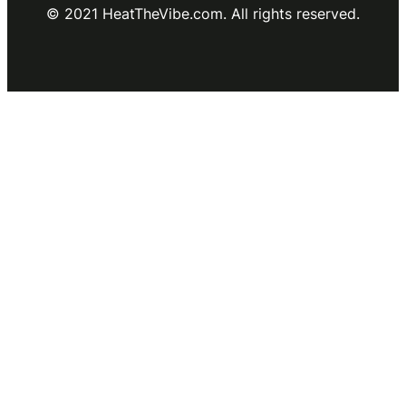
© 2021 HeatTheVibe.com. All rights reserved.