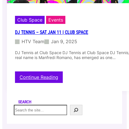
Club Space
Events
DJ TENNIS – SAT JAN 11 | CLUB SPACE
HTV Team
Jan 9, 2025
DJ Tennis at Club Space DJ Tennis at Club Space DJ Tennis
real name is Manfredi Romano, has emerged as one…
:
Continue Reading
D
j
T
e
SEARCH
n
S
n
e
i
a
s
r
–