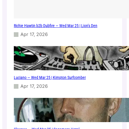
Richie Hawtin b2b Dubfire — Wed Mar 25 | Lion’s Den
Apr 17, 2026
Luciano — Wed Mar 25 | Kimpton Surfcomber
Apr 17, 2026