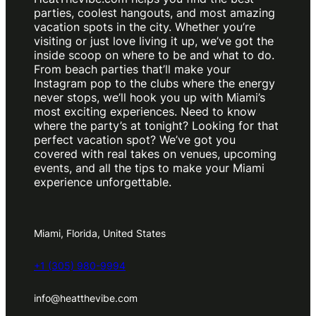
parties, coolest hangouts, and most amazing
vacation spots in the city. Whether you’re
visiting or just love living it up, we’ve got the
inside scoop on where to be and what to do.
From beach parties that’ll make your
Instagram pop to the clubs where the energy
never stops, we’ll hook you up with Miami’s
most exciting experiences. Need to know
where the party’s at tonight? Looking for that
perfect vacation spot? We’ve got you
covered with real takes on venues, upcoming
events, and all the tips to make your Miami
experience unforgettable.
Miami, Florida, United States
+1 (305) 980-9994
info@heatthevibe.com