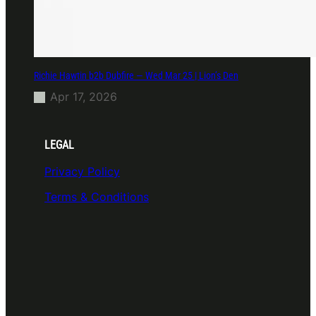
Richie Hawtin b2b Dubfire — Wed Mar 25 | Lion’s Den
Apr 17, 2026
LEGAL
Privacy Policy
Terms & Conditions