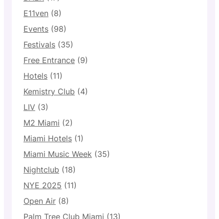
E11ven
(8)
Events
(98)
Festivals
(35)
Free Entrance
(9)
Hotels
(11)
Kemistry Club
(4)
LIV
(3)
M2 Miami
(2)
Miami Hotels
(1)
Miami Music Week
(35)
Nightclub
(18)
NYE 2025
(11)
Open Air
(8)
Palm Tree Club Miami
(13)