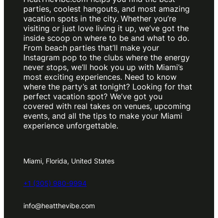
parties, coolest hangouts, and most amazing
vacation spots in the city. Whether you’re
visiting or just love living it up, we’ve got the
inside scoop on where to be and what to do.
From beach parties that’ll make your
Instagram pop to the clubs where the energy
never stops, we’ll hook you up with Miami’s
most exciting experiences. Need to know
where the party’s at tonight? Looking for that
perfect vacation spot? We’ve got you
covered with real takes on venues, upcoming
events, and all the tips to make your Miami
experience unforgettable.
Miami, Florida, United States
+1 (305) 980-9994
info@heatthevibe.com