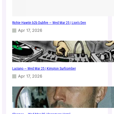
Richie Hawtin b2b Dubfire — Wed Mar 25 | Lion’s Den
Apr 17, 2026
Luciano — Wed Mar 25 | Kimpton Surfcomber
Apr 17, 2026