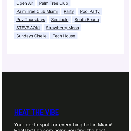
Open Air
Palm Tree Club
Palm Tree Club Miami
Party
Pool Party
Pov Thursdays
Seminole
South Beach
STEVE AOKI
Strawberry Moon
Sundays Giselle
Tech House
HEAT THE VIBE
Your go-to spot for everything hot in Miami!
HeatTheVibe.com helps you find the best