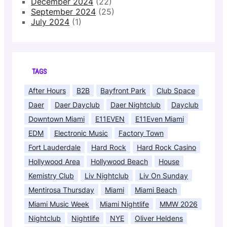
December 2024
(22)
September 2024
(25)
July 2024
(1)
TAGS
After Hours
B2B
Bayfront Park
Club Space
Daer
Daer Dayclub
Daer Nightclub
Dayclub
Downtown Miami
E11EVEN
E11Even Miami
EDM
Electronic Music
Factory Town
Fort Lauderdale
Hard Rock
Hard Rock Casino
Hollywood Area
Hollywood Beach
House
Kemistry Club
Liv Nightclub
Liv On Sunday
Mentirosa Thursday
Miami
Miami Beach
Miami Music Week
Miami Nightlife
MMW 2026
Nightclub
Nightlife
NYE
Oliver Heldens