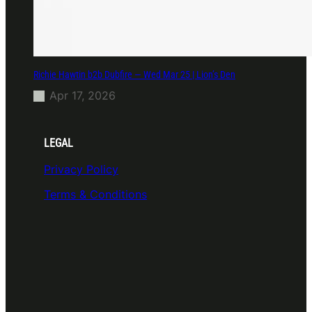
Richie Hawtin b2b Dubfire — Wed Mar 25 | Lion’s Den
Apr 17, 2026
LEGAL
Privacy Policy
Terms & Conditions