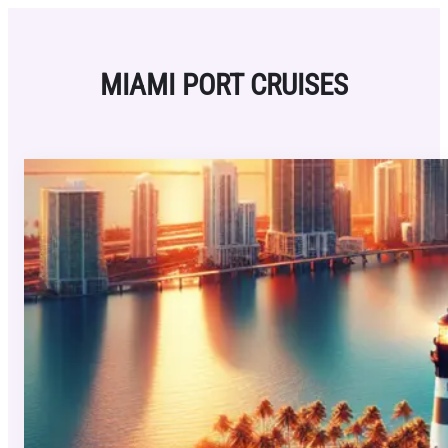
Skip
to
content
MIAMI PORT CRUISES