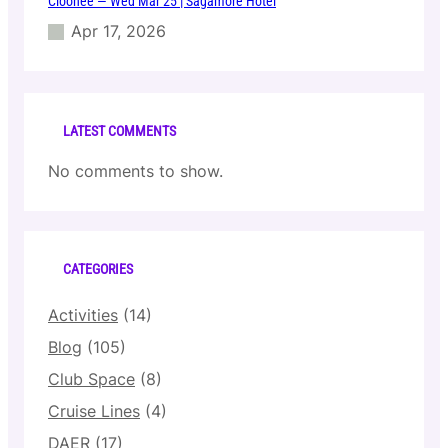
Cloonee — Wed Mar 25 | Sagamore Hotel
Apr 17, 2026
LATEST COMMENTS
No comments to show.
CATEGORIES
Activities
(14)
Blog
(105)
Club Space
(8)
Cruise Lines
(4)
DAER
(17)