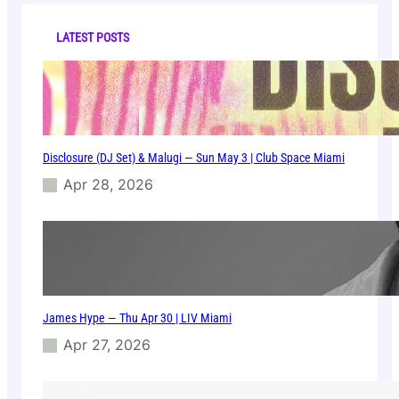
c
o
h
m
LATEST POSTS
M
i
a
m
i
Disclosure (DJ Set) & Malugi — Sun May 3 | Club Space Miami
Apr 28, 2026
James Hype — Thu Apr 30 | LIV Miami
Apr 27, 2026