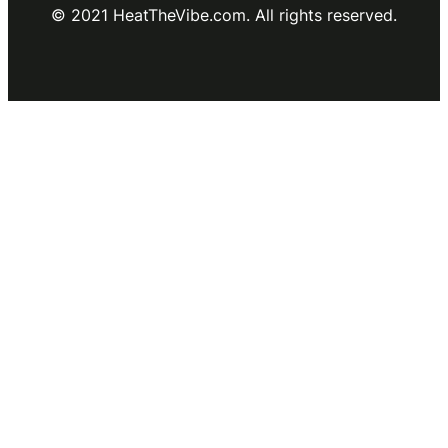
© 2021 HeatTheVibe.com. All rights reserved.