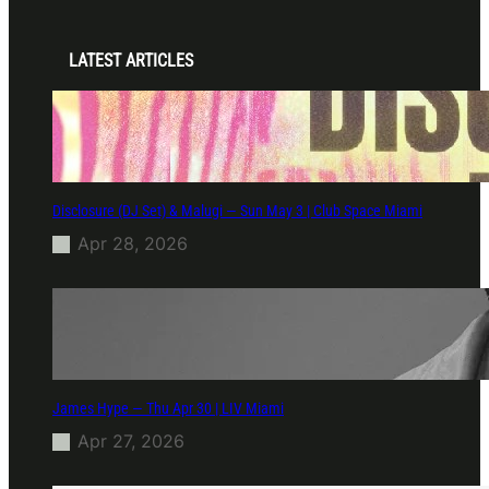
LATEST ARTICLES
Disclosure (DJ Set) & Malugi — Sun May 3 | Club Space Miami
Apr 28, 2026
James Hype — Thu Apr 30 | LIV Miami
Apr 27, 2026