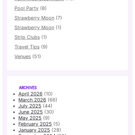
Pool Party
(8)
Strawberry Moon
(7)
Strawberry Moon
(1)
Strip Clubs
(1)
Travel Tips
(9)
Venues
(51)
ARCHIVES
April 2026
(10)
March 2026
(66)
July 2025
(44)
June 2025
(30)
May 2025
(9)
February 2025
(5)
January 2025
(28)