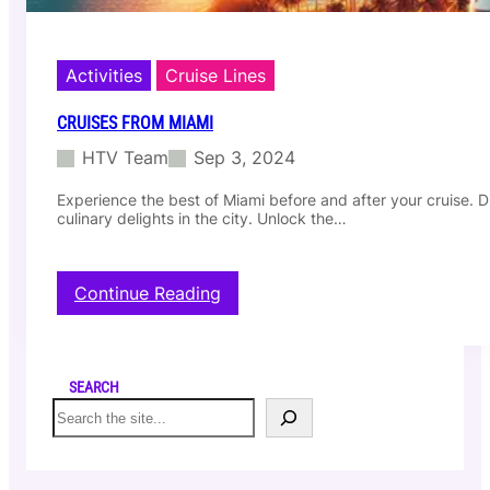
Activities
Cruise Lines
CRUISES FROM MIAMI
HTV Team
Sep 3, 2024
Experience the best of Miami before and after your cruise. Di
culinary delights in the city. Unlock the…
:
Continue Reading
C
r
u
i
SEARCH
s
S
e
e
s
a
f
r
r