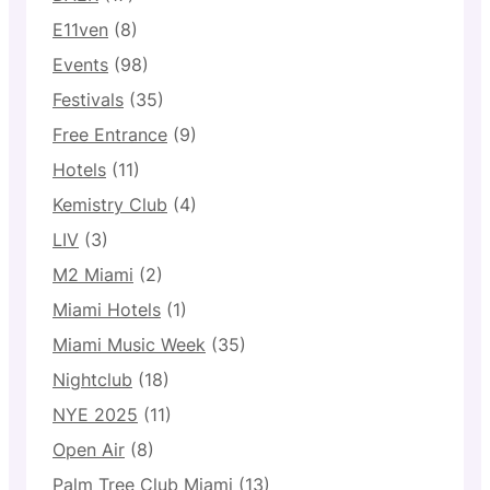
E11ven
(8)
Events
(98)
Festivals
(35)
Free Entrance
(9)
Hotels
(11)
Kemistry Club
(4)
LIV
(3)
M2 Miami
(2)
Miami Hotels
(1)
Miami Music Week
(35)
Nightclub
(18)
NYE 2025
(11)
Open Air
(8)
Palm Tree Club Miami
(13)