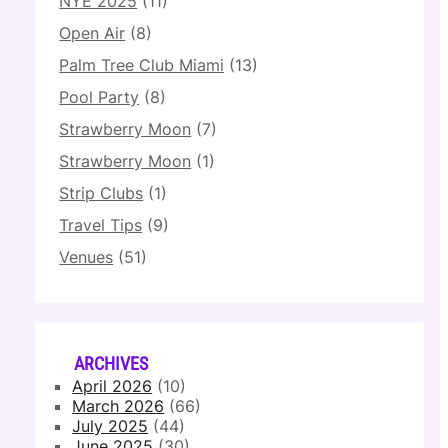
NYE 2025
(11)
Open Air
(8)
Palm Tree Club Miami
(13)
Pool Party
(8)
Strawberry Moon
(7)
Strawberry Moon
(1)
Strip Clubs
(1)
Travel Tips
(9)
Venues
(51)
ARCHIVES
April 2026
(10)
March 2026
(66)
July 2025
(44)
June 2025
(30)