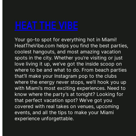
HEAT THE VIBE
Your go-to spot for everything hot in Miami!
HeatTheVibe.com helps you find the best parties,
coolest hangouts, and most amazing vacation
spots in the city. Whether you’re visiting or just
love living it up, we’ve got the inside scoop on
where to be and what to do. From beach parties
that’ll make your Instagram pop to the clubs
where the energy never stops, we’ll hook you up
with Miami’s most exciting experiences. Need to
know where the party’s at tonight? Looking for
that perfect vacation spot? We’ve got you
covered with real takes on venues, upcoming
events, and all the tips to make your Miami
experience unforgettable.