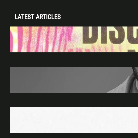
LATEST ARTICLES
Disclosure (DJ Set) & Malugi — Sun May 3 |
Club Space Miami
Apr 28, 2026
James Hype — Thu Apr 30 | LIV Miami
Apr 27, 2026
Richie Hawtin b2b Dubfire — Wed Mar 25 |
Lion’s Den
Apr 17, 2026