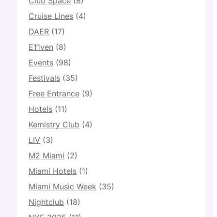
Club Space
(8)
Cruise Lines
(4)
DAER
(17)
E11ven
(8)
Events
(98)
Festivals
(35)
Free Entrance
(9)
Hotels
(11)
Kemistry Club
(4)
LIV
(3)
M2 Miami
(2)
Miami Hotels
(1)
Miami Music Week
(35)
Nightclub
(18)