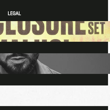
LEGAL
Privacy Policy
Terms & Conditions