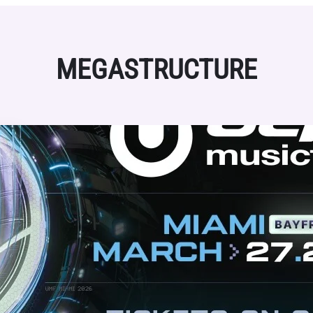
MEGASTRUCTURE