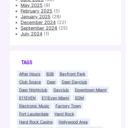
May 2025
(9)
February 2025
(5)
January 2025
(28)
December 2024
(22)
September 2024
(25)
July 2024
(1)
TAGS
After Hours
B2B
Bayfront Park
Club Space
Daer
Daer Dayclub
Daer Nightclub
Dayclub
Downtown Miami
E11EVEN
E11Even Miami
EDM
Electronic Music
Factory Town
Fort Lauderdale
Hard Rock
Hard Rock Casino
Hollywood Area