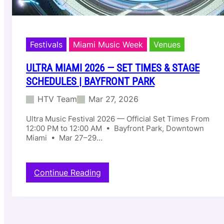
Festivals
Miami Music Week
Venues
ULTRA MIAMI 2026 — SET TIMES & STAGE
SCHEDULES | BAYFRONT PARK
HTV Team
Mar 27, 2026
Ultra Music Festival 2026 — Official Set Times From
12:00 PM to 12:00 AM • Bayfront Park, Downtown
Miami • Mar 27–29…
:
Continue Reading
U
l
t
r
a