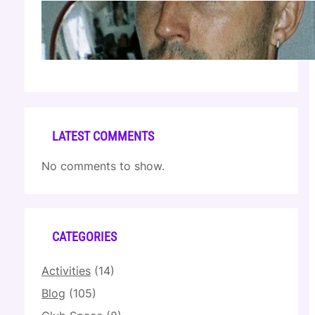
Cloonee — Wed Mar 25 | Sagamore Hotel
Apr 17, 2026
LATEST COMMENTS
No comments to show.
CATEGORIES
Activities
(14)
Blog
(105)