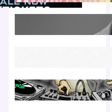
James Hype — Thu Apr 30 | LIV Miami
Apr 27, 2026
Richie Hawtin b2b Dubfire — Wed Mar 25 |
Lion’s Den
Apr 17, 2026
Luciano — Wed Mar 25 | Kimpton
Surfcomber
Apr 17, 2026