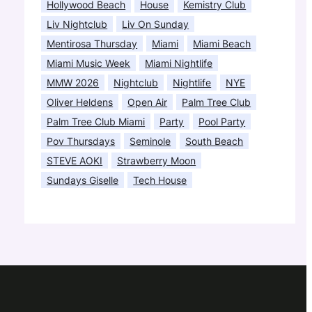
Hollywood Beach
House
Kemistry Club
Liv Nightclub
Liv On Sunday
Mentirosa Thursday
Miami
Miami Beach
Miami Music Week
Miami Nightlife
MMW 2026
Nightclub
Nightlife
NYE
Oliver Heldens
Open Air
Palm Tree Club
Palm Tree Club Miami
Party
Pool Party
Pov Thursdays
Seminole
South Beach
STEVE AOKI
Strawberry Moon
Sundays Giselle
Tech House