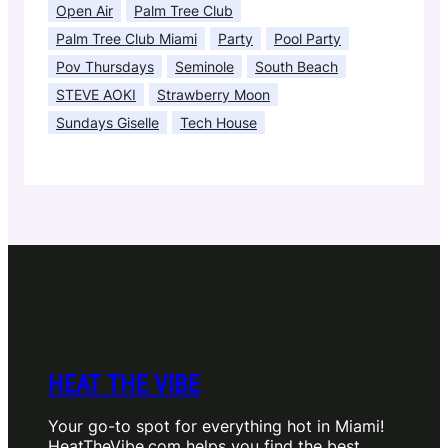
Open Air
Palm Tree Club
Palm Tree Club Miami
Party
Pool Party
Pov Thursdays
Seminole
South Beach
STEVE AOKI
Strawberry Moon
Sundays Giselle
Tech House
HEAT THE VIBE
Your go-to spot for everything hot in Miami!
HeatTheVibe.com helps you find the best