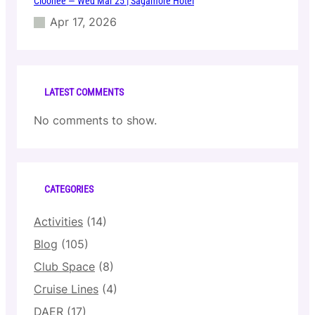
Cloonee — Wed Mar 25 | Sagamore Hotel
Apr 17, 2026
LATEST COMMENTS
No comments to show.
CATEGORIES
Activities
(14)
Blog
(105)
Club Space
(8)
Cruise Lines
(4)
DAER
(17)