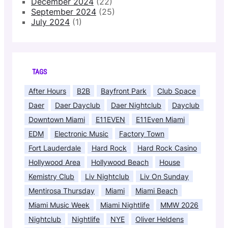
December 2024
(22)
September 2024
(25)
July 2024
(1)
TAGS
After Hours
B2B
Bayfront Park
Club Space
Daer
Daer Dayclub
Daer Nightclub
Dayclub
Downtown Miami
E11EVEN
E11Even Miami
EDM
Electronic Music
Factory Town
Fort Lauderdale
Hard Rock
Hard Rock Casino
Hollywood Area
Hollywood Beach
House
Kemistry Club
Liv Nightclub
Liv On Sunday
Mentirosa Thursday
Miami
Miami Beach
Miami Music Week
Miami Nightlife
MMW 2026
Nightclub
Nightlife
NYE
Oliver Heldens