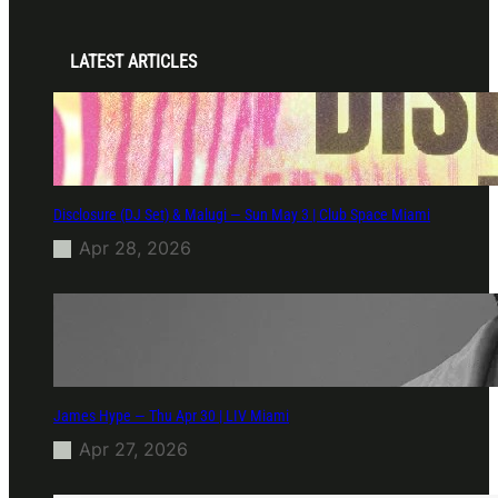
LATEST ARTICLES
Disclosure (DJ Set) & Malugi — Sun May 3 | Club Space Miami
Apr 28, 2026
James Hype — Thu Apr 30 | LIV Miami
Apr 27, 2026