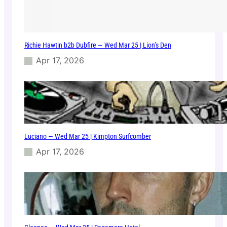
Richie Hawtin b2b Dubfire — Wed Mar 25 | Lion’s Den
Apr 17, 2026
Luciano — Wed Mar 25 | Kimpton Surfcomber
Apr 17, 2026