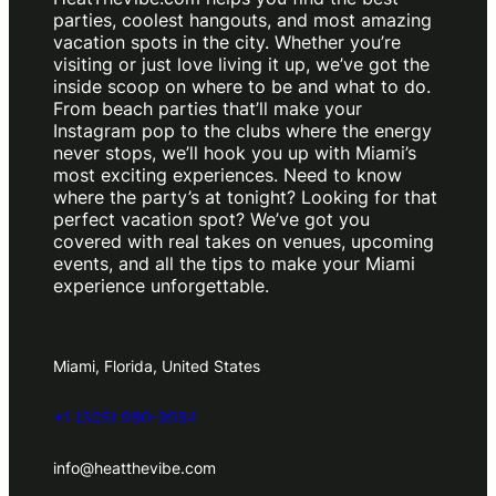
parties, coolest hangouts, and most amazing
vacation spots in the city. Whether you’re
visiting or just love living it up, we’ve got the
inside scoop on where to be and what to do.
From beach parties that’ll make your
Instagram pop to the clubs where the energy
never stops, we’ll hook you up with Miami’s
most exciting experiences. Need to know
where the party’s at tonight? Looking for that
perfect vacation spot? We’ve got you
covered with real takes on venues, upcoming
events, and all the tips to make your Miami
experience unforgettable.
Miami, Florida, United States
+1 (305) 980-9994
info@heatthevibe.com