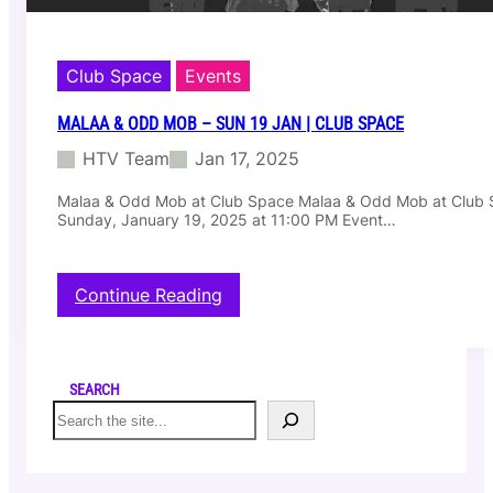
Club Space
Events
MALAA & ODD MOB – SUN 19 JAN | CLUB SPACE
HTV Team
Jan 17, 2025
Malaa & Odd Mob at Club Space Malaa & Odd Mob at Club
Sunday, January 19, 2025 at 11:00 PM Event…
:
Continue Reading
M
a
l
a
SEARCH
a
S
&
e
O
a
d
r
d