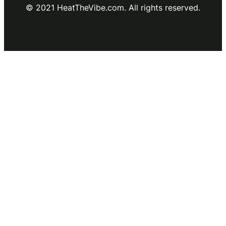
© 2021 HeatTheVibe.com. All rights reserved.