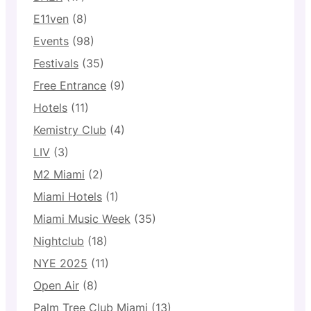
E11ven
(8)
Events
(98)
Festivals
(35)
Free Entrance
(9)
Hotels
(11)
Kemistry Club
(4)
LIV
(3)
M2 Miami
(2)
Miami Hotels
(1)
Miami Music Week
(35)
Nightclub
(18)
NYE 2025
(11)
Open Air
(8)
Palm Tree Club Miami
(13)