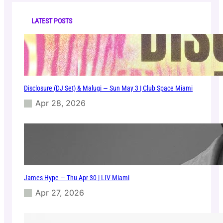
c
M
h
o
LATEST POSTS
b
–
S
u
n
1
Disclosure (DJ Set) & Malugi — Sun May 3 | Club Space Miami
9
J
Apr 28, 2026
a
n
|
C
l
u
b
James Hype — Thu Apr 30 | LIV Miami
S
p
Apr 27, 2026
a
c
e