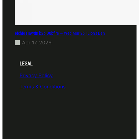
Richie Hawtin b2b Dubfire — Wed Mar 25 | Lion’s Den
Apr 17, 2026
LEGAL
Privacy Policy
Terms & Conditions