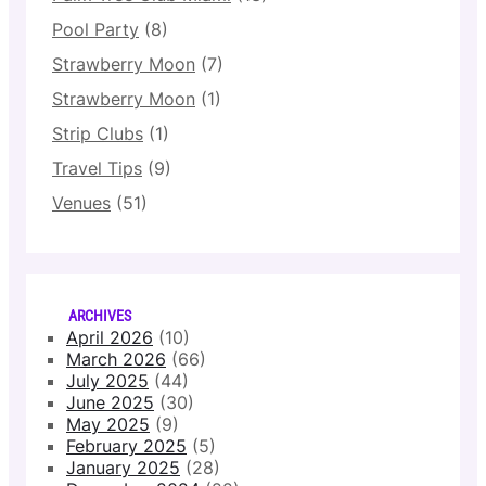
Pool Party
(8)
Strawberry Moon
(7)
Strawberry Moon
(1)
Strip Clubs
(1)
Travel Tips
(9)
Venues
(51)
ARCHIVES
April 2026
(10)
March 2026
(66)
July 2025
(44)
June 2025
(30)
May 2025
(9)
February 2025
(5)
January 2025
(28)