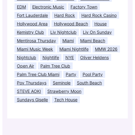
EDM
Electronic Music
Factory Town
Fort Lauderdale
Hard Rock
Hard Rock Casino
Hollywood Area
Hollywood Beach
House
Kemistry Club
Liv Nightclub
Liv On Sunday
Mentirosa Thursday
Miami
Miami Beach
Miami Music Week
Miami Nightlife
MMW 2026
Nightclub
Nightlife
NYE
Oliver Heldens
Open Air
Palm Tree Club
Palm Tree Club Miami
Party
Pool Party
Pov Thursdays
Seminole
South Beach
STEVE AOKI
Strawberry Moon
Sundays Giselle
Tech House