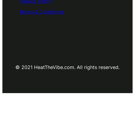
Privacy Policy
Terms & Conditions
© 2021 HeatTheVibe.com. All rights reserved.