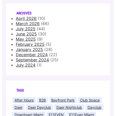
ARCHIVES
April 2026
(10)
March 2026
(66)
July 2025
(44)
June 2025
(30)
May 2025
(9)
February 2025
(5)
January 2025
(28)
December 2024
(22)
September 2024
(25)
July 2024
(1)
TAGS
After Hours
B2B
Bayfront Park
Club Space
Daer
Daer Dayclub
Daer Nightclub
Dayclub
Downtown Miami
E11EVEN
E11Even Miami