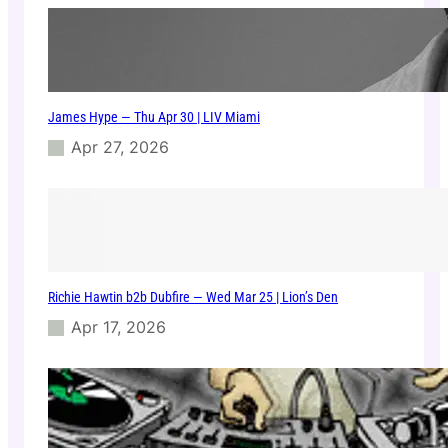
0
a
2
t
5
E
1
1
James Hype — Thu Apr 30 | LIV Miami
E
V
Apr 27, 2026
E
N
M
i
a
m
i
Richie Hawtin b2b Dubfire — Wed Mar 25 | Lion’s Den
–
0
Apr 17, 2026
6
/
0
4
/
2