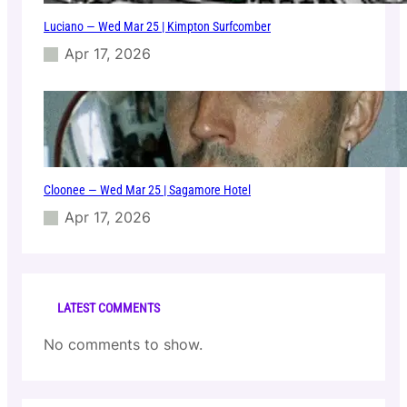
0
Luciano — Wed Mar 25 | Kimpton Surfcomber
2
5
Apr 17, 2026
Cloonee — Wed Mar 25 | Sagamore Hotel
Apr 17, 2026
LATEST COMMENTS
No comments to show.