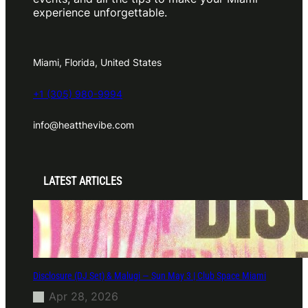
experience unforgettable.
Miami, Florida, United States
+1 (305) 980-9994
info@heatthevibe.com
LATEST ARTICLES
Disclosure (DJ Set) & Malugi — Sun May 3 | Club Space Miami
Apr 28, 2026