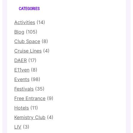
CATEGORIES
Activities
(14)
Blog
(105)
Club Space
(8)
Cruise Lines
(4)
DAER
(17)
E11ven
(8)
Events
(98)
Festivals
(35)
Free Entrance
(9)
Hotels
(11)
Kemistry Club
(4)
LIV
(3)