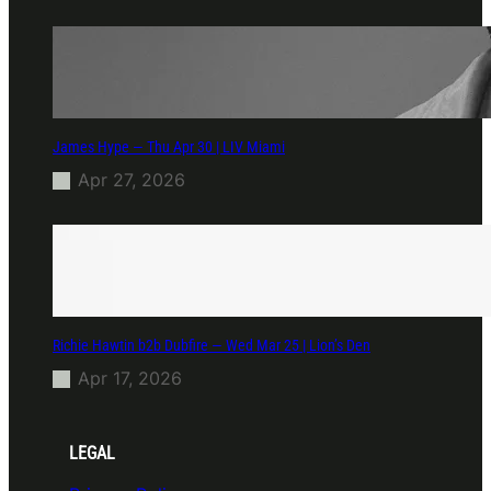
James Hype — Thu Apr 30 | LIV Miami
Apr 27, 2026
Richie Hawtin b2b Dubfire — Wed Mar 25 | Lion’s Den
Apr 17, 2026
LEGAL