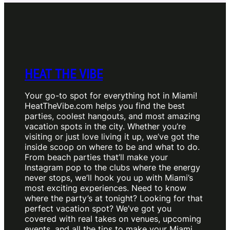
HEAT THE VIBE
Your go-to spot for everything hot in Miami!
HeatTheVibe.com helps you find the best
parties, coolest hangouts, and most amazing
vacation spots in the city. Whether you’re
visiting or just love living it up, we’ve got the
inside scoop on where to be and what to do.
From beach parties that’ll make your
Instagram pop to the clubs where the energy
never stops, we’ll hook you up with Miami’s
most exciting experiences. Need to know
where the party’s at tonight? Looking for that
perfect vacation spot? We’ve got you
covered with real takes on venues, upcoming
events, and all the tips to make your Miami