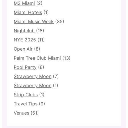
M2 Miami
(2)
Miami Hotels
(1)
Miami Music Week
(35)
Nightclub
(18)
NYE 2025
(11)
Open Air
(8)
Palm Tree Club Miami
(13)
Pool Party
(8)
Strawberry Moon
(7)
Strawberry Moon
(1)
Strip Clubs
(1)
Travel Tips
(9)
Venues
(51)