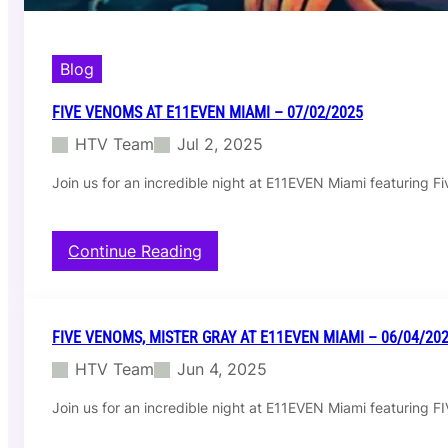
Blog
FIVE VENOMS AT E11EVEN MIAMI – 07/02/2025
HTV Team
Jul 2, 2025
Join us for an incredible night at E11EVEN Miami featuring 
:
Continue Reading
F
i
v
e
FIVE VENOMS, MISTER GRAY AT E11EVEN MIAMI – 06/04/20
V
HTV Team
Jun 4, 2025
e
n
Join us for an incredible night at E11EVEN Miami featurin
o
m