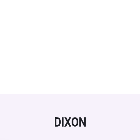
DIXON