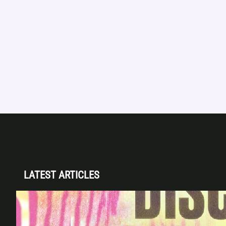
LATEST ARTICLES
Disclosure (DJ Set) & Malugi — Sun May 3 |
Club Space Miami