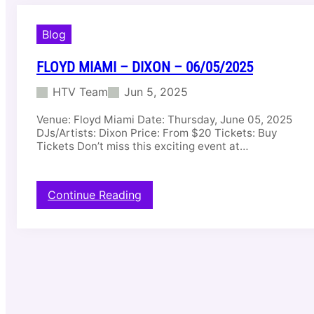
Blog
FLOYD MIAMI – DIXON – 06/05/2025
HTV Team
Jun 5, 2025
Venue: Floyd Miami Date: Thursday, June 05, 2025
DJs/Artists: Dixon Price: From $20 Tickets: Buy
Tickets Don’t miss this exciting event at…
:
Continue Reading
F
l
o
y
d
M
i
a