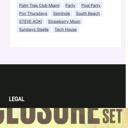
Palm Tree Club Miami
Party
Pool Party
Pov Thursdays
Seminole
South Beach
STEVE AOKI
Strawberry Moon
Sundays Giselle
Tech House
LEGAL
Privacy Policy
Terms & Conditions