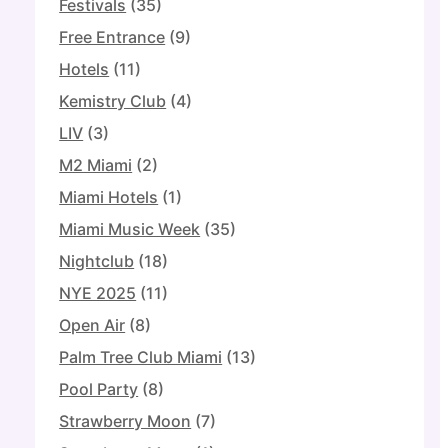
Festivals
(35)
Free Entrance
(9)
Hotels
(11)
Kemistry Club
(4)
LIV
(3)
M2 Miami
(2)
Miami Hotels
(1)
Miami Music Week
(35)
Nightclub
(18)
NYE 2025
(11)
Open Air
(8)
Palm Tree Club Miami
(13)
Pool Party
(8)
Strawberry Moon
(7)