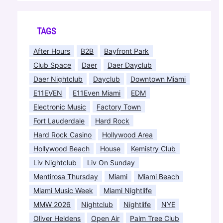
TAGS
After Hours
B2B
Bayfront Park
Club Space
Daer
Daer Dayclub
Daer Nightclub
Dayclub
Downtown Miami
E11EVEN
E11Even Miami
EDM
Electronic Music
Factory Town
Fort Lauderdale
Hard Rock
Hard Rock Casino
Hollywood Area
Hollywood Beach
House
Kemistry Club
Liv Nightclub
Liv On Sunday
Mentirosa Thursday
Miami
Miami Beach
Miami Music Week
Miami Nightlife
MMW 2026
Nightclub
Nightlife
NYE
Oliver Heldens
Open Air
Palm Tree Club