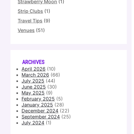
Strawberry Moon
(1)
Strip Clubs
(1)
Travel Tips
(9)
Venues
(51)
ARCHIVES
April 2026
(10)
March 2026
(66)
July 2025
(44)
June 2025
(30)
May 2025
(9)
February 2025
(5)
January 2025
(28)
December 2024
(22)
September 2024
(25)
July 2024
(1)