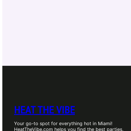
HEAT THE VIBE
Your go-to spot for everything hot in Miami!
HeatTheVibe.com helps you find the best parties,