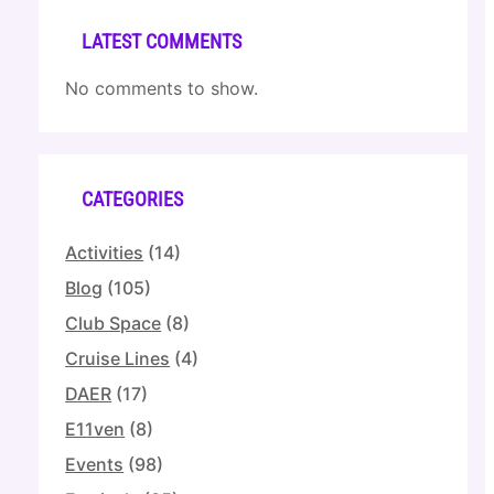
LATEST COMMENTS
No comments to show.
CATEGORIES
Activities
(14)
Blog
(105)
Club Space
(8)
Cruise Lines
(4)
DAER
(17)
E11ven
(8)
Events
(98)