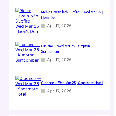
Richie Hawtin b2b Dubfire — Wed Mar 25 |
Lion’s Den
Apr 17, 2026
Luciano — Wed Mar 25 | Kimpton
Surfcomber
Apr 17, 2026
Cloonee — Wed Mar 25 | Sagamore Hotel
Apr 17, 2026