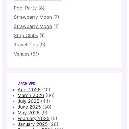
Pool Party
(8)
Strawberry Moon
(7)
Strawberry Moon
(1)
Strip Clubs
(1)
Travel Tips
(9)
Venues
(51)
ARCHIVES
April 2026
(10)
March 2026
(66)
July 2025
(44)
June 2025
(30)
May 2025
(9)
February 2025
(5)
January 2025
(28)