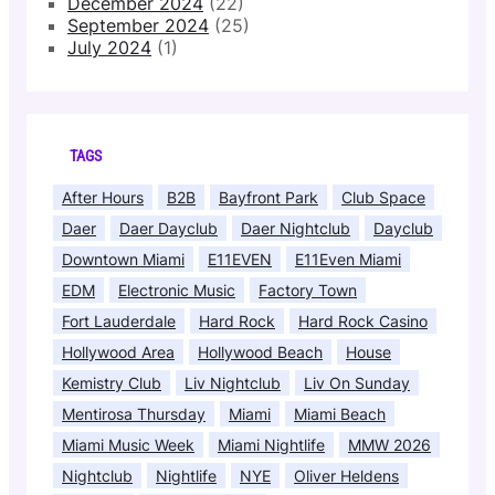
December 2024
(22)
September 2024
(25)
July 2024
(1)
TAGS
After Hours
B2B
Bayfront Park
Club Space
Daer
Daer Dayclub
Daer Nightclub
Dayclub
Downtown Miami
E11EVEN
E11Even Miami
EDM
Electronic Music
Factory Town
Fort Lauderdale
Hard Rock
Hard Rock Casino
Hollywood Area
Hollywood Beach
House
Kemistry Club
Liv Nightclub
Liv On Sunday
Mentirosa Thursday
Miami
Miami Beach
Miami Music Week
Miami Nightlife
MMW 2026
Nightclub
Nightlife
NYE
Oliver Heldens