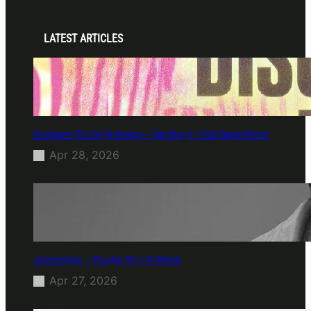
LATEST ARTICLES
Disclosure (DJ Set) & Malugi — Sun May 3 | Club Space Miami
Apr 28, 2026
James Hype — Thu Apr 30 | LIV Miami
Apr 27, 2026