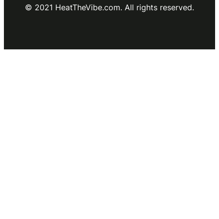
© 2021 HeatTheVibe.com. All rights reserved.