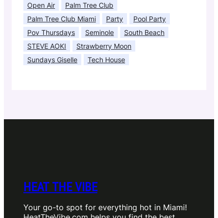
Open Air
Palm Tree Club
Palm Tree Club Miami
Party
Pool Party
Pov Thursdays
Seminole
South Beach
STEVE AOKI
Strawberry Moon
Sundays Giselle
Tech House
HEAT THE VIBE
Your go-to spot for everything hot in Miami!
HeatTheVibe.com helps you find the best