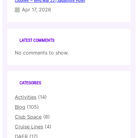
Cloonee — Wed Mar 25 | Sagamore Hotel
Apr 17, 2026
LATEST COMMENTS
No comments to show.
CATEGORIES
Activities
(14)
Blog
(105)
Club Space
(8)
Cruise Lines
(4)
DAER
(17)