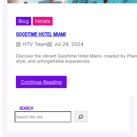
Blog
Hotels
GOODTIME HOTEL MIAMI
HTV Team
Jul 29, 2024
Discover the vibrant Goodtime Hotel Miami, created by Pharr
style, and unforgettable experiences.
:
Continue Reading
G
o
o
d
SEARCH
t
S
i
e
m
a
e
r
H