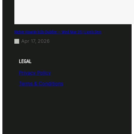
Richie Hawtin b2b Dubfire — Wed Mar 25 | Lion’s Den
Apr 17, 2026
LEGAL
Privacy Policy
Terms & Conditions