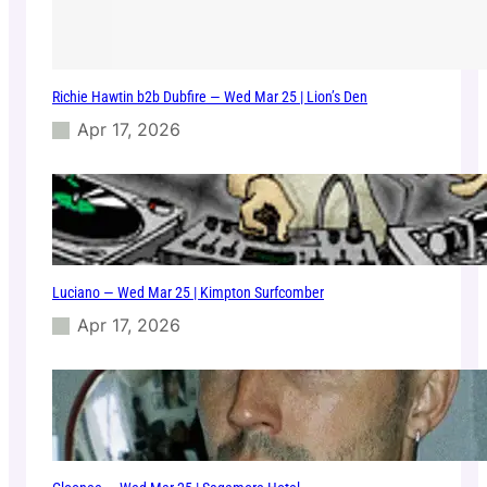
Richie Hawtin b2b Dubfire — Wed Mar 25 | Lion’s Den
Apr 17, 2026
Luciano — Wed Mar 25 | Kimpton Surfcomber
Apr 17, 2026