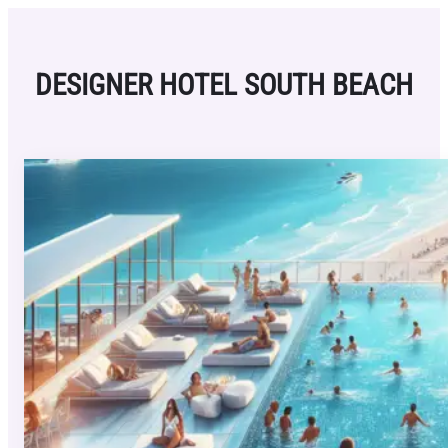
Skip
to
content
DESIGNER HOTEL SOUTH BEACH