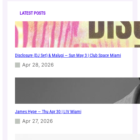
c
o
h
t
LATEST POSTS
e
l
M
i
a
m
Disclosure (DJ Set) & Malugi — Sun May 3 | Club Space Miami
i
Apr 28, 2026
James Hype — Thu Apr 30 | LIV Miami
Apr 27, 2026