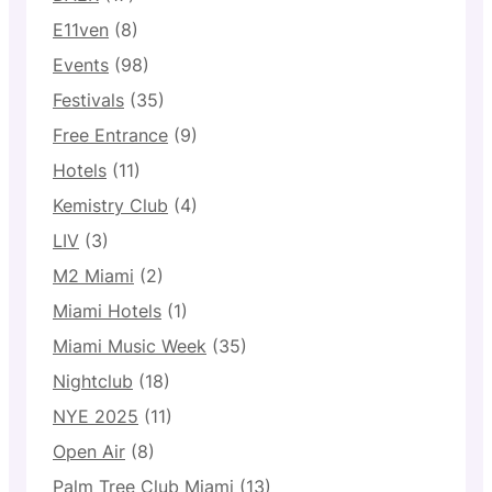
E11ven
(8)
Events
(98)
Festivals
(35)
Free Entrance
(9)
Hotels
(11)
Kemistry Club
(4)
LIV
(3)
M2 Miami
(2)
Miami Hotels
(1)
Miami Music Week
(35)
Nightclub
(18)
NYE 2025
(11)
Open Air
(8)
Palm Tree Club Miami
(13)