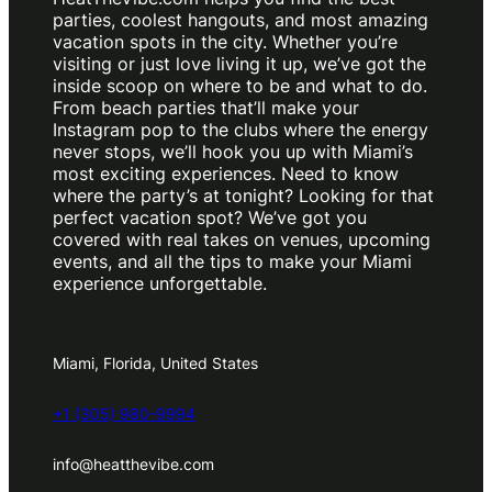
parties, coolest hangouts, and most amazing
vacation spots in the city. Whether you’re
visiting or just love living it up, we’ve got the
inside scoop on where to be and what to do.
From beach parties that’ll make your
Instagram pop to the clubs where the energy
never stops, we’ll hook you up with Miami’s
most exciting experiences. Need to know
where the party’s at tonight? Looking for that
perfect vacation spot? We’ve got you
covered with real takes on venues, upcoming
events, and all the tips to make your Miami
experience unforgettable.
Miami, Florida, United States
+1 (305) 980-9994
info@heatthevibe.com