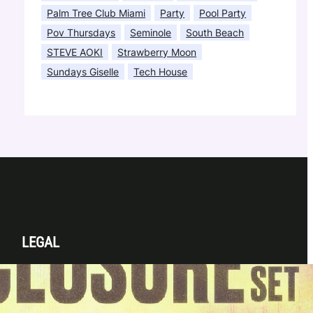
Palm Tree Club Miami
Party
Pool Party
Pov Thursdays
Seminole
South Beach
STEVE AOKI
Strawberry Moon
Sundays Giselle
Tech House
LEGAL
Privacy Policy
Terms & Conditions