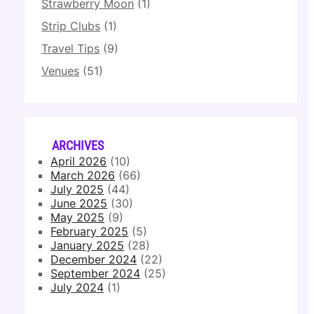
Strawberry Moon
(1)
Strip Clubs
(1)
Travel Tips
(9)
Venues
(51)
ARCHIVES
April 2026
(10)
March 2026
(66)
July 2025
(44)
June 2025
(30)
May 2025
(9)
February 2025
(5)
January 2025
(28)
December 2024
(22)
September 2024
(25)
July 2024
(1)