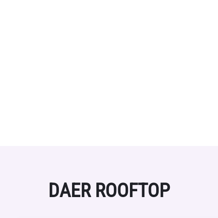
DAER ROOFTOP