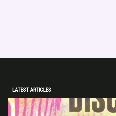
LATEST ARTICLES
Disclosure (DJ Set) & Malugi — Sun May 3 |
Club Space Miami