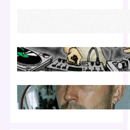
Richie Hawtin b2b Dubfire — Wed Mar 25 |
Lion’s Den
Apr 17, 2026
Luciano — Wed Mar 25 | Kimpton
Surfcomber
Apr 17, 2026
Cloonee — Wed Mar 25 | Sagamore Hotel
Apr 17, 2026