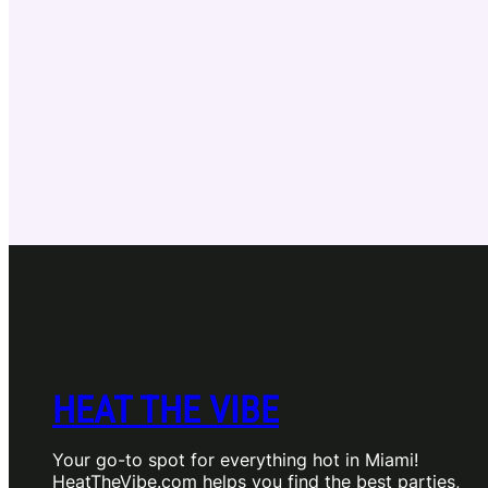
HEAT THE VIBE
Your go-to spot for everything hot in Miami!
HeatTheVibe.com helps you find the best parties,