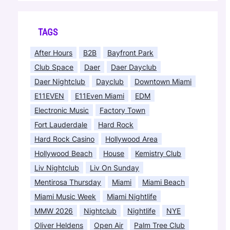
TAGS
After Hours
B2B
Bayfront Park
Club Space
Daer
Daer Dayclub
Daer Nightclub
Dayclub
Downtown Miami
E11EVEN
E11Even Miami
EDM
Electronic Music
Factory Town
Fort Lauderdale
Hard Rock
Hard Rock Casino
Hollywood Area
Hollywood Beach
House
Kemistry Club
Liv Nightclub
Liv On Sunday
Mentirosa Thursday
Miami
Miami Beach
Miami Music Week
Miami Nightlife
MMW 2026
Nightclub
Nightlife
NYE
Oliver Heldens
Open Air
Palm Tree Club