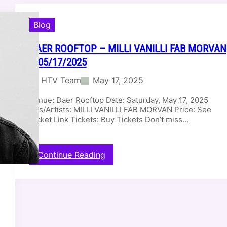
Blog
DAER ROOFTOP – MILLI VANILLI FAB MORVAN
– 05/17/2025
HTV Team
May 17, 2025
Venue: Daer Rooftop Date: Saturday, May 17, 2025
DJs/Artists: MILLI VANILLI FAB MORVAN Price: See
Ticket Link Tickets: Buy Tickets Don’t miss…
:
Continue Reading
D
a
e
r
R
o
o