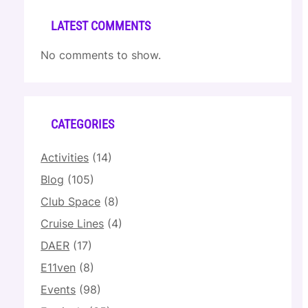
LATEST COMMENTS
No comments to show.
CATEGORIES
Activities
(14)
Blog
(105)
Club Space
(8)
Cruise Lines
(4)
DAER
(17)
E11ven
(8)
Events
(98)