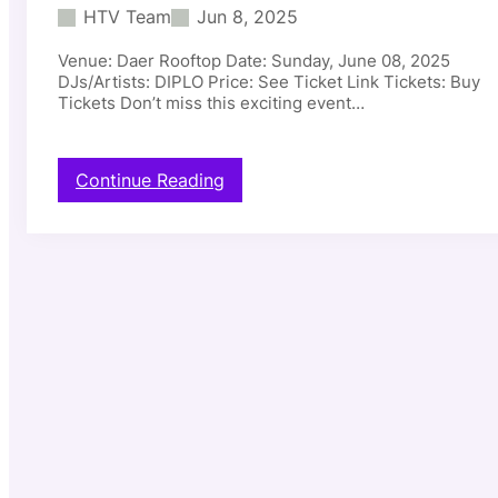
HTV Team
Jun 8, 2025
Venue: Daer Rooftop Date: Sunday, June 08, 2025
DJs/Artists: DIPLO Price: See Ticket Link Tickets: Buy
Tickets Don’t miss this exciting event…
:
Continue Reading
D
a
e
r
R
o
o
f
t
o
p
–
D
I