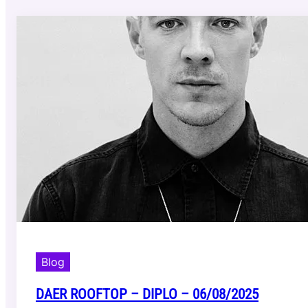
Blog
DAER ROOFTOP – DIPLO – 06/08/2025