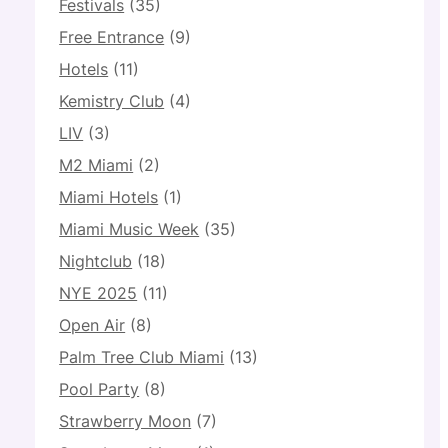
Festivals
(35)
Free Entrance
(9)
Hotels
(11)
Kemistry Club
(4)
LIV
(3)
M2 Miami
(2)
Miami Hotels
(1)
Miami Music Week
(35)
Nightclub
(18)
NYE 2025
(11)
Open Air
(8)
Palm Tree Club Miami
(13)
Pool Party
(8)
Strawberry Moon
(7)