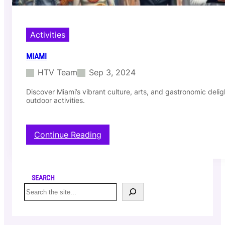
Activities
MIAMI
HTV Team
Sep 3, 2024
Discover Miami’s vibrant culture, arts, and gastronomic deligh
outdoor activities.
:
Continue Reading
M
I
A
M
SEARCH
I
S
e
a
r