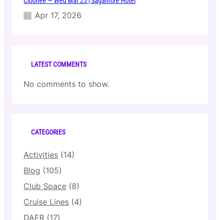
Cloonee — Wed Mar 25 | Sagamore Hotel
Apr 17, 2026
LATEST COMMENTS
No comments to show.
CATEGORIES
Activities
(14)
Blog
(105)
Club Space
(8)
Cruise Lines
(4)
DAER
(17)