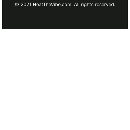
© 2021 HeatTheVibe.com. All rights reserved.