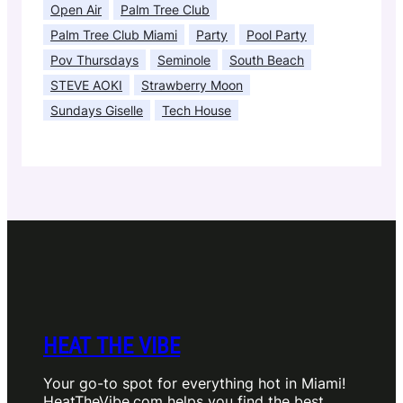
Open Air
Palm Tree Club
Palm Tree Club Miami
Party
Pool Party
Pov Thursdays
Seminole
South Beach
STEVE AOKI
Strawberry Moon
Sundays Giselle
Tech House
HEAT THE VIBE
Your go-to spot for everything hot in Miami!
HeatTheVibe.com helps you find the best