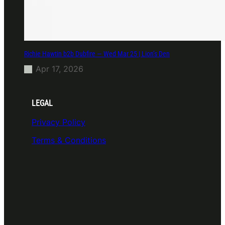
Richie Hawtin b2b Dubfire — Wed Mar 25 | Lion’s Den
Apr 17, 2026
LEGAL
Privacy Policy
Terms & Conditions