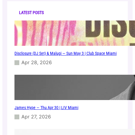
c
h
LATEST POSTS
Disclosure (DJ Set) & Malugi — Sun May 3 | Club Space Miami
Apr 28, 2026
James Hype — Thu Apr 30 | LIV Miami
Apr 27, 2026