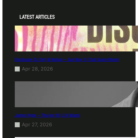
LATEST ARTICLES
Disclosure (DJ Set) & Malugi — Sun May 3 | Club Space Miami
Apr 28, 2026
James Hype — Thu Apr 30 | LIV Miami
Apr 27, 2026