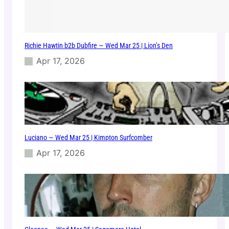
Richie Hawtin b2b Dubfire — Wed Mar 25 | Lion’s Den
Apr 17, 2026
Luciano — Wed Mar 25 | Kimpton Surfcomber
Apr 17, 2026