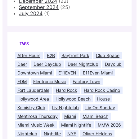
December 2024
(22)
September 2024
(25)
July 2024
(1)
TAGS
After Hours
B2B
Bayfront Park
Club Space
Daer
Daer Dayclub
Daer Nightclub
Dayclub
Downtown Miami
E11EVEN
E11Even Miami
EDM
Electronic Music
Factory Town
Fort Lauderdale
Hard Rock
Hard Rock Casino
Hollywood Area
Hollywood Beach
House
Kemistry Club
Liv Nightclub
Liv On Sunday
Mentirosa Thursday
Miami
Miami Beach
Miami Music Week
Miami Nightlife
MMW 2026
Nightclub
Nightlife
NYE
Oliver Heldens