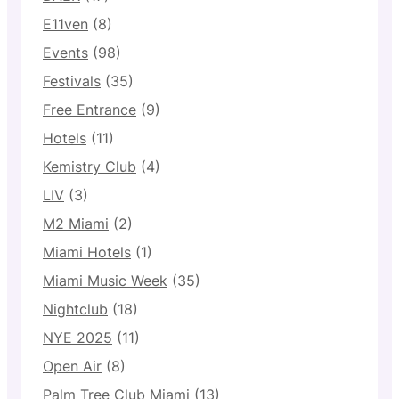
E11ven
(8)
Events
(98)
Festivals
(35)
Free Entrance
(9)
Hotels
(11)
Kemistry Club
(4)
LIV
(3)
M2 Miami
(2)
Miami Hotels
(1)
Miami Music Week
(35)
Nightclub
(18)
NYE 2025
(11)
Open Air
(8)
Palm Tree Club Miami
(13)