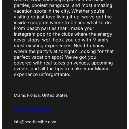
parties, coolest hangouts, and most amazing
vacation spots in the city. Whether you’re
visiting or just love living it up, we’ve got the
inside scoop on where to be and what to do.
From beach parties that’ll make your
Instagram pop to the clubs where the energy
never stops, we’ll hook you up with Miami’s
most exciting experiences. Need to know
where the party’s at tonight? Looking for that
perfect vacation spot? We’ve got you
covered with real takes on venues, upcoming
events, and all the tips to make your Miami
experience unforgettable.
Miami, Florida, United States
+1 (305) 980-9994
info@heatthevibe.com