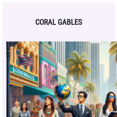
Skip
to
content
CORAL GABLES