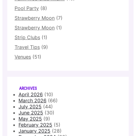
Pool Party
(8)
Strawberry Moon
(7)
Strawberry Moon
(1)
Strip Clubs
(1)
Travel Tips
(9)
Venues
(51)
ARCHIVES
April 2026
(10)
March 2026
(66)
July 2025
(44)
June 2025
(30)
May 2025
(9)
February 2025
(5)
January 2025
(28)