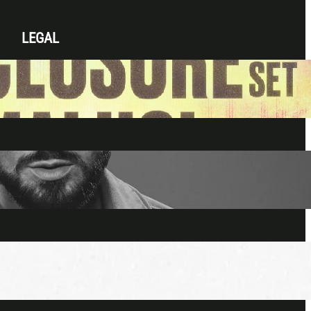
LEGAL
Privacy Policy
Terms & Conditions