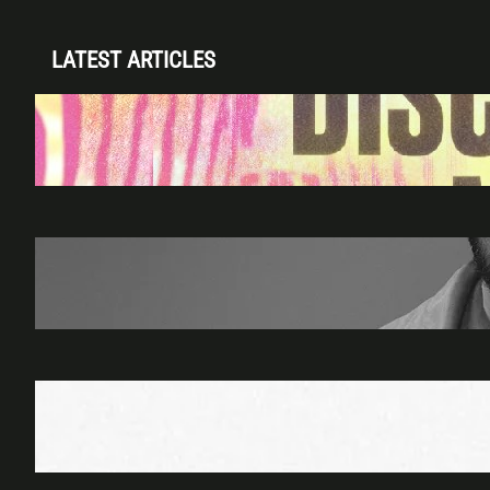
LATEST ARTICLES
Disclosure (DJ Set) & Malugi — Sun May 3 |
Club Space Miami
Apr 28, 2026
James Hype — Thu Apr 30 | LIV Miami
Apr 27, 2026
Richie Hawtin b2b Dubfire — Wed Mar 25 |
Lion’s Den
Apr 17, 2026