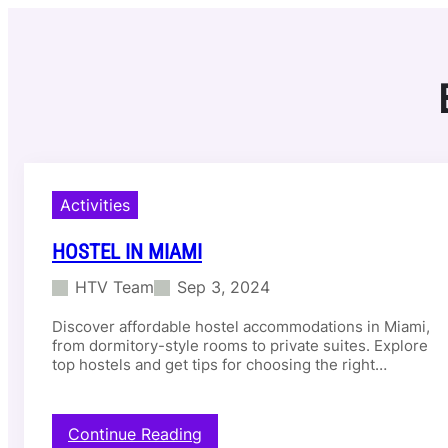
Skip
to
content
Activities
HOSTEL IN MIAMI
HTV Team
Sep 3, 2024
Discover affordable hostel accommodations in Miami,
from dormitory-style rooms to private suites. Explore
top hostels and get tips for choosing the right…
:
Continue Reading