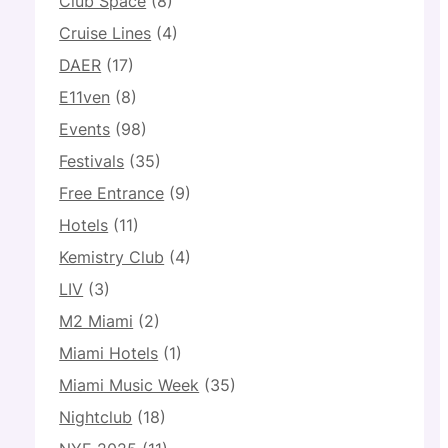
Club Space
(8)
Cruise Lines
(4)
DAER
(17)
E11ven
(8)
Events
(98)
Festivals
(35)
Free Entrance
(9)
Hotels
(11)
Kemistry Club
(4)
LIV
(3)
M2 Miami
(2)
Miami Hotels
(1)
Miami Music Week
(35)
Nightclub
(18)