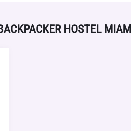
BACKPACKER HOSTEL MIAM