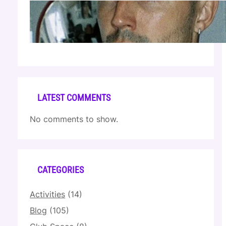
Cloonee — Wed Mar 25 | Sagamore Hotel
Apr 17, 2026
LATEST COMMENTS
No comments to show.
CATEGORIES
Activities
(14)
Blog
(105)