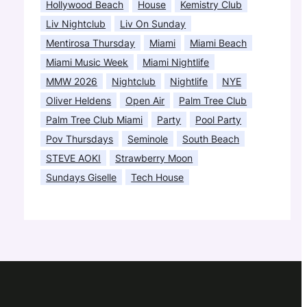
Hollywood Beach
House
Kemistry Club
Liv Nightclub
Liv On Sunday
Mentirosa Thursday
Miami
Miami Beach
Miami Music Week
Miami Nightlife
MMW 2026
Nightclub
Nightlife
NYE
Oliver Heldens
Open Air
Palm Tree Club
Palm Tree Club Miami
Party
Pool Party
Pov Thursdays
Seminole
South Beach
STEVE AOKI
Strawberry Moon
Sundays Giselle
Tech House