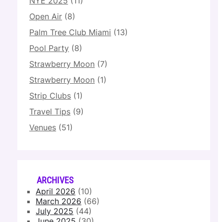
NYE 2025
(11)
Open Air
(8)
Palm Tree Club Miami
(13)
Pool Party
(8)
Strawberry Moon
(7)
Strawberry Moon
(1)
Strip Clubs
(1)
Travel Tips
(9)
Venues
(51)
ARCHIVES
April 2026
(10)
March 2026
(66)
July 2025
(44)
June 2025
(30)