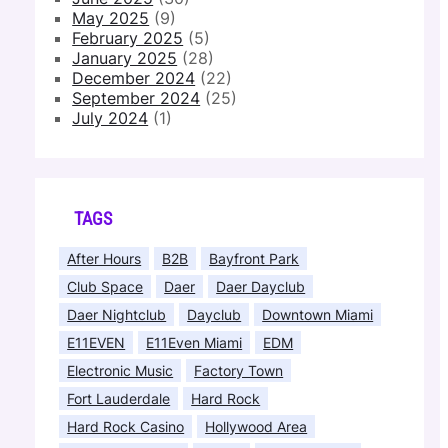
May 2025
(9)
February 2025
(5)
January 2025
(28)
December 2024
(22)
September 2024
(25)
July 2024
(1)
TAGS
After Hours
B2B
Bayfront Park
Club Space
Daer
Daer Dayclub
Daer Nightclub
Dayclub
Downtown Miami
E11EVEN
E11Even Miami
EDM
Electronic Music
Factory Town
Fort Lauderdale
Hard Rock
Hard Rock Casino
Hollywood Area