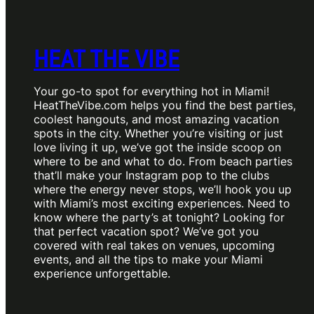
HEAT THE VIBE
Your go-to spot for everything hot in Miami!
HeatTheVibe.com helps you find the best parties,
coolest hangouts, and most amazing vacation
spots in the city. Whether you’re visiting or just
love living it up, we’ve got the inside scoop on
where to be and what to do. From beach parties
that’ll make your Instagram pop to the clubs
where the energy never stops, we’ll hook you up
with Miami’s most exciting experiences. Need to
know where the party’s at tonight? Looking for
that perfect vacation spot? We’ve got you
covered with real takes on venues, upcoming
events, and all the tips to make your Miami
experience unforgettable.