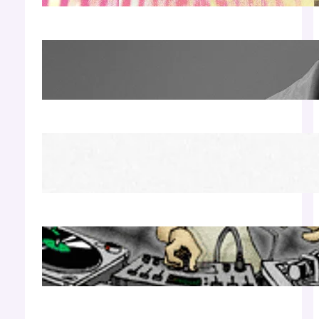
James Hype — Thu Apr 30 | LIV Miami
Apr 27, 2026
Richie Hawtin b2b Dubfire — Wed Mar 25 |
Lion’s Den
Apr 17, 2026
Luciano — Wed Mar 25 | Kimpton
Surfcomber
Apr 17, 2026